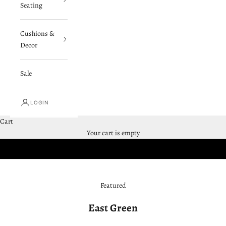
Seating
Cushions &
Decor
Sale
LOGIN
Cart
SHOP SWING BEDS
Your cart is empty
Featured
East Green