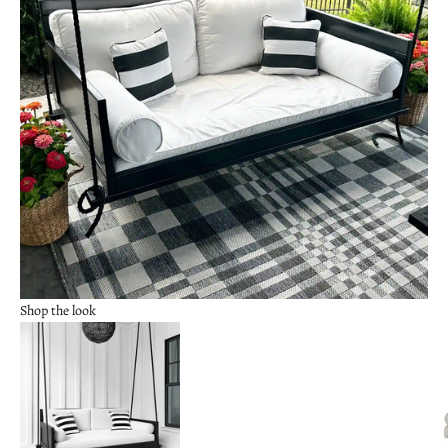
Shop the look
Go to item 2