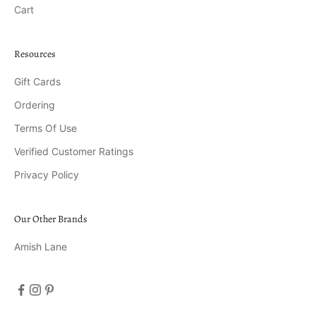
Cart
Resources
Gift Cards
Ordering
Terms Of Use
Verified Customer Ratings
Privacy Policy
Our Other Brands
Amish Lane