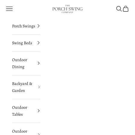
Skip to content
The Porch Swing Comp
Navigation menu
Search
Cart
Porch Swings
Swing Beds
Outdoor
Dining
Backyard &
Garden
Outdoor
Tables
Outdoor