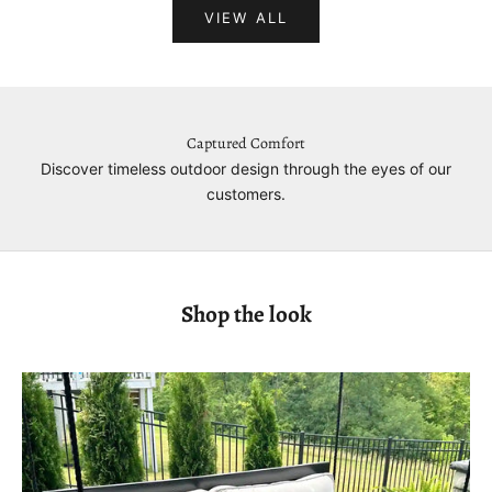
VIEW ALL
Captured Comfort
Discover timeless outdoor design through the eyes of our
customers.
Shop the look