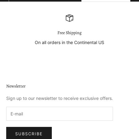
E-mail
SUBSCRIBE
Free Shipping
On all orders in the Continental US
Go to item 1
Go to item 2
Go to item 3
Go to item 4
Newsletter
Sign up to our newsletter to receive exclusive offers.
SUBSCRIBE