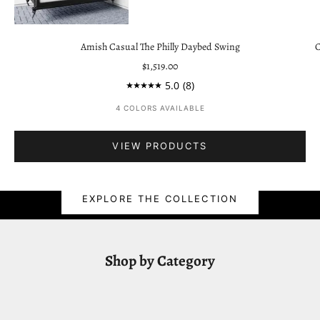
Go to item 3
Amish Casual The Philly Daybed Swing
C
Sale price
$1,519.00
5.0
(8)
Go to item 1
4 COLORS AVAILABLE
VIEW PRODUCTS
East Green Teak Collection
EXPLORE THE COLLECTION
Shop by Category
ROCKING CHAIRS