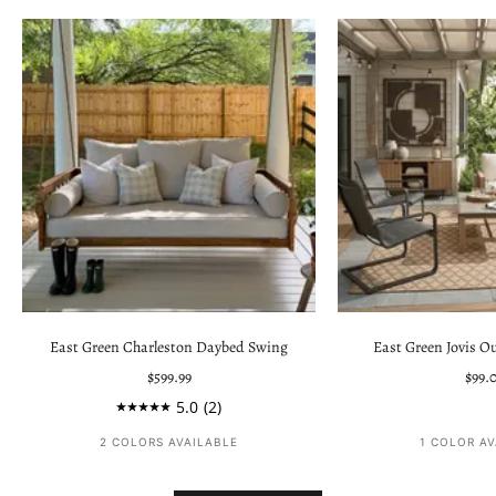
East Green Charleston Daybed Swing
East Green Jovis O
Sale price
Sale 
$599.99
$99.
5.0
(2)
2 COLORS AVAILABLE
1 COLOR A