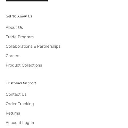
Get To Know Us
About Us
Trade Program
Collaborations & Partnerships
Careers
Product Collections
Customer Support
Contact Us
Order Tracking
Returns
Account Log In