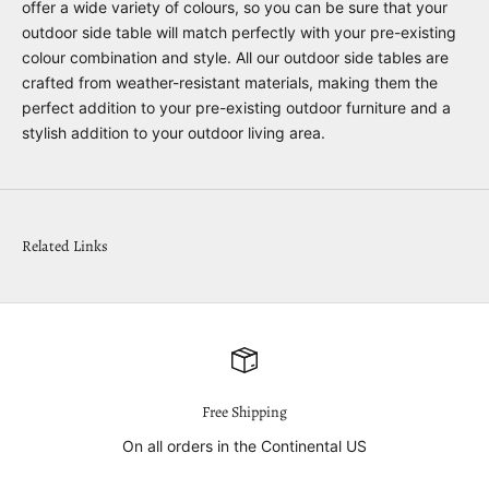
offer a wide variety of colours, so you can be sure that your
outdoor side table will match perfectly with your pre-existing
colour combination and style. All our outdoor side tables are
crafted from weather-resistant materials, making them the
perfect addition to your pre-existing outdoor furniture and a
stylish addition to your outdoor living area.
Related Links
Free Shipping
On all orders in the Continental US