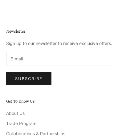
Go to item 1
Go to item 2
Go to item 3
Go to item 4
Newsletter
Sign up to our newsletter to receive exclusive offers.
SUBSCRIBE
Get To Know Us
About Us
Trade Program
Collaborations & Partnerships