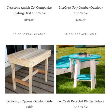
Keystone Amish Co. Composite
LuxCraft Poly Lumber Outdoor
Folding Oval End Table
End Table
Sale price
Sale price
$199.00
$232.00
13 COLORS AVAILABLE
16 COLORS AVAILABLE
LA Swings Cypress Outdoor Side
LuxCraft Recycled Plastic Deluxe
Table
End Table