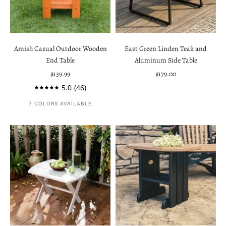
Amish Casual Outdoor Wooden
East Green Linden Teak and
End Table
Aluminum Side Table
Sale price
Sale price
$139.99
$179.00
5.0
(46)
7 COLORS AVAILABLE