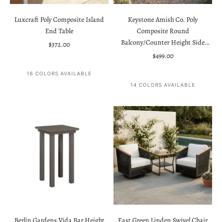
Luxcraft Poly Composite Island
Keystone Amish Co. Poly
End Table
Composite Round
Balcony/Counter Height Side
Sale price
$372.00
Table
Sale price
$499.00
16 COLORS AVAILABLE
14 COLORS AVAILABLE
Berlin Gardens Vida Bar Height
East Green Linden Swivel Chair