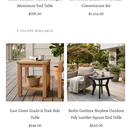
Aluminum End Table
Conversation Set
Sale price
Sale price
$758.00
$1,214.00
5 COLORS AVAILABLE
East Green Grade-A Teak Side
Berlin Gardens Mayhew Outdoor
Table
Poly Lumber Square End Table
Sale price
Sale price
$249.00
$520.00