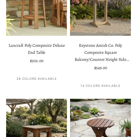
Luxcraft Poly Composite Deluxe
Keystone Amish Co. Poly
End Table
Composite Square
Balcony/Counter Height Side
Sale price
$302.00
Table
Sale price
$549.00
28 COLORS AVAILABLE
14 COLORS AVAILABLE