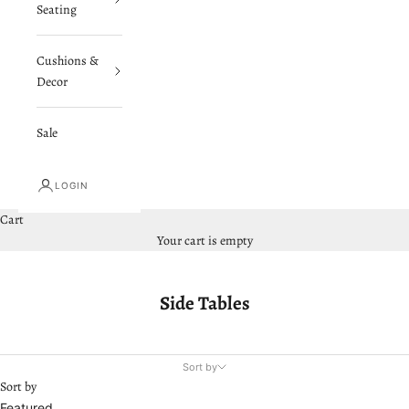
Seating
Cushions &
Decor
Sale
LOGIN
Cart
Your cart is empty
Side Tables
Sort by
Sort by
Featured