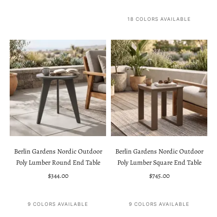
18 COLORS AVAILABLE
Berlin Gardens Nordic Outdoor
Berlin Gardens Nordic Outdoor
Poly Lumber Round End Table
Poly Lumber Square End Table
Sale price
Sale price
$344.00
$745.00
9 COLORS AVAILABLE
9 COLORS AVAILABLE