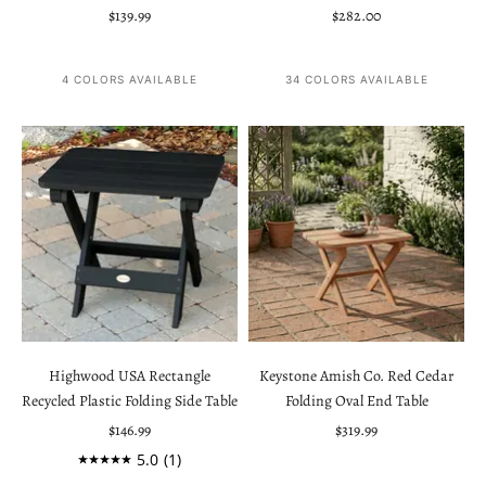
Sale price
Sale price
$139.99
$282.00
4 COLORS AVAILABLE
34 COLORS AVAILABLE
Highwood USA Rectangle
Keystone Amish Co. Red Cedar
Recycled Plastic Folding Side Table
Folding Oval End Table
Sale price
Sale price
$146.99
$319.99
5.0
(1)