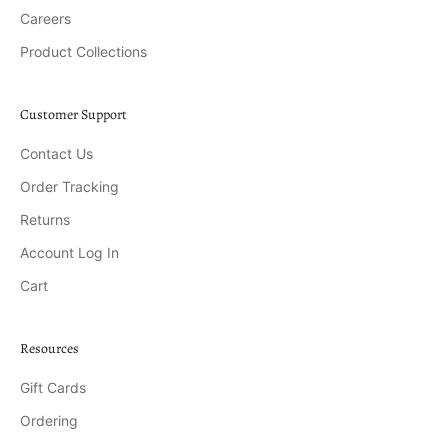
Careers
Product Collections
Customer Support
Contact Us
Order Tracking
Returns
Account Log In
Cart
Resources
Gift Cards
Ordering