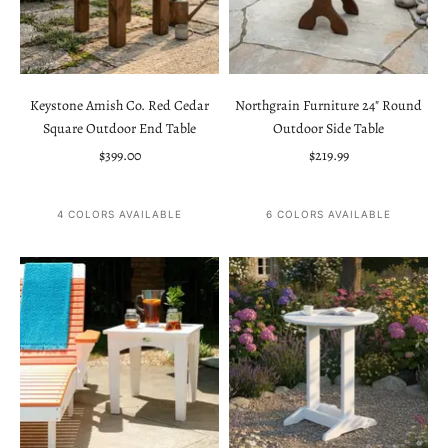
Keystone Amish Co. Red Cedar
Northgrain Furniture 24" Round
Square Outdoor End Table
Outdoor Side Table
Sale price
Sale price
$399.00
$219.99
4 COLORS AVAILABLE
6 COLORS AVAILABLE