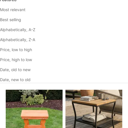
Most relevant
Best selling
Alphabetically, A-Z
Alphabetically, Z-A
Price, low to high
Price, high to low
Date, old to new
Date, new to old