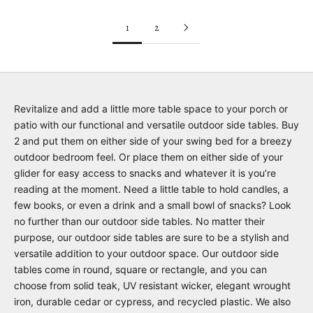
1
2
Revitalize and add a little more table space to your porch or
patio with our functional and versatile outdoor side tables. Buy
2 and put them on either side of your swing bed for a breezy
outdoor bedroom feel. Or place them on either side of your
glider for easy access to snacks and whatever it is you’re
reading at the moment. Need a little table to hold candles, a
few books, or even a drink and a small bowl of snacks? Look
no further than our outdoor side tables. No matter their
purpose, our outdoor side tables are sure to be a stylish and
versatile addition to your outdoor space. Our outdoor side
tables come in round, square or rectangle, and you can
choose from solid teak, UV resistant wicker, elegant wrought
iron, durable cedar or cypress, and recycled plastic. We also