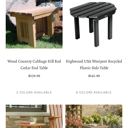
Wood Country Cabbage Hill Red
Highwood USA Westport Recycled
Cedar End Table
Plastic Side Table
Sale price
Sale price
$239.99
$142.99
2 COLORS AVAILABLE
6 COLORS AVAILABLE