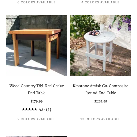
6 COLORS AVAILABLE
4 COLORS AVAILABLE
Wood Country T&L Red Cedar
Keystone Amish Co. Composite
End Table
Round End Table
Sale price
Sale price
$179.99
$229.99
5.0
(1)
2 COLORS AVAILABLE
13 COLORS AVAILABLE