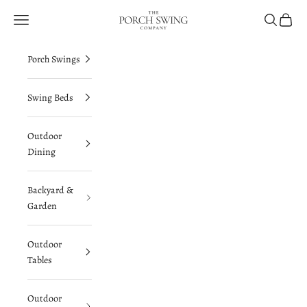
Skip to content
The Porch Swing Company
Navigation menu
Search
Cart
Porch Swings
Swing Beds
Outdoor
Dining
Backyard &
Garden
Outdoor
Tables
Outdoor