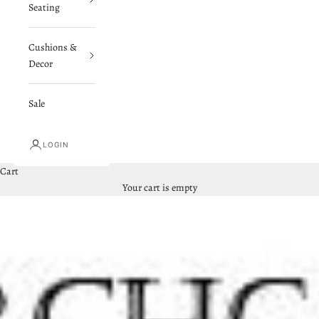
Seating
Cushions &
Decor
Sale
LOGIN
Cart
Your cart is empty