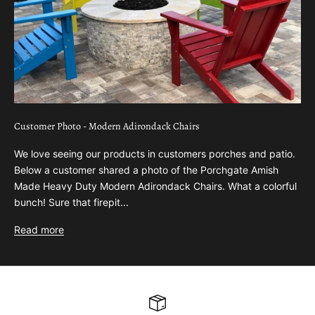
Customer Photo - Modern Adirondack Chairs
We love seeing our products in customers porches and patio.
Below a customer shared a photo of the Porchgate Amish
Made Heavy Duty Modern Adirondack Chairs. What a colorful
bunch! Sure that firepit...
Read more