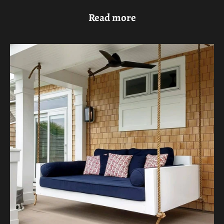
Read more