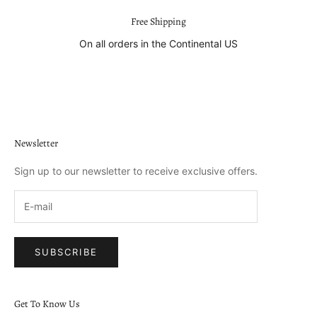
Free Shipping
On all orders in the Continental US
Go to item 1
Go to item 2
Go to item 3
Go to item 4
Newsletter
Sign up to our newsletter to receive exclusive offers.
SUBSCRIBE
Get To Know Us