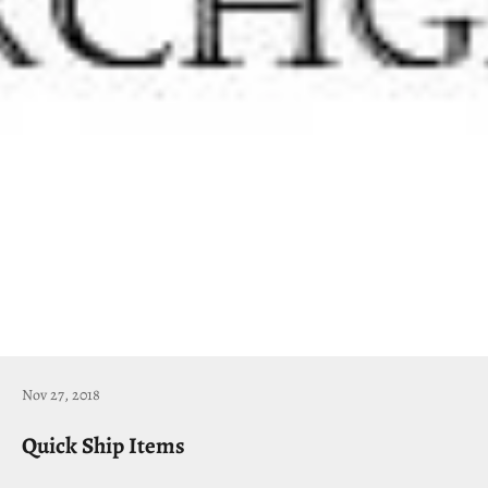
Nov 27, 2018
Quick Ship Items