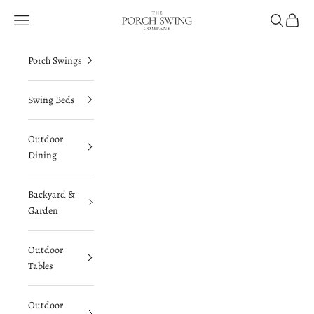
Skip to content
The Porch Swing Company
Navigation menu
Search
Cart
Porch Swings
Swing Beds
Outdoor
Dining
Backyard &
Garden
Outdoor
Tables
Outdoor