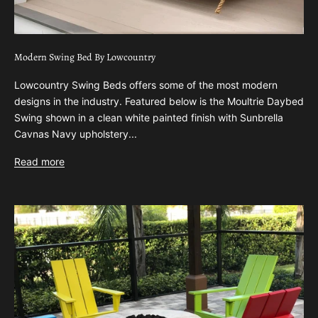
Modern Swing Bed By Lowcountry
Lowcountry Swing Beds offers some of the most modern
designs in the industry. Featured below is the Moultrie Daybed
Swing shown in a clean white painted finish with Sunbrella
Cavnas Navy upholstery...
Read more