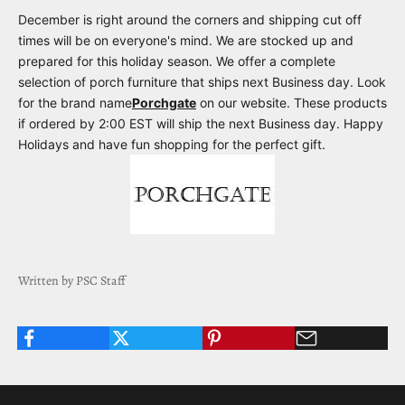
December is right around the corners and shipping cut off
times will be on everyone's mind. We are stocked up and
prepared for this holiday season. We offer a complete
selection of porch furniture that ships next Business day. Look
for the brand name
Porchgate
on our website. These products
if ordered by 2:00 EST will ship the next Business day. Happy
Holidays and have fun shopping for the perfect gift.
Written by PSC Staff