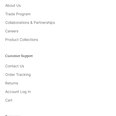
About Us
Trade Program
Collaborations & Partnerships
Careers
Product Collections
Customer Support
Contact Us
Order Tracking
Returns
Account Log In
Cart