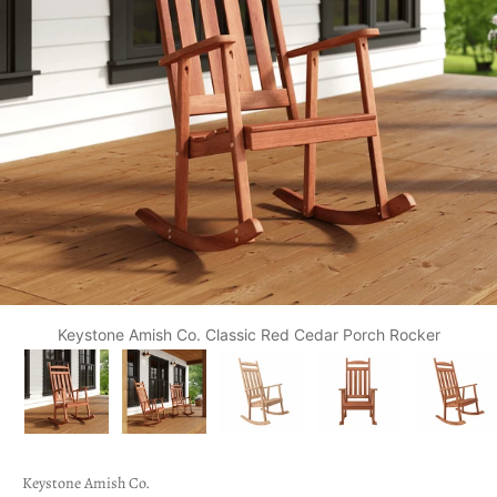
Keystone Amish Co. Classic Red Cedar Porch Rocker
Keystone Amish Co.