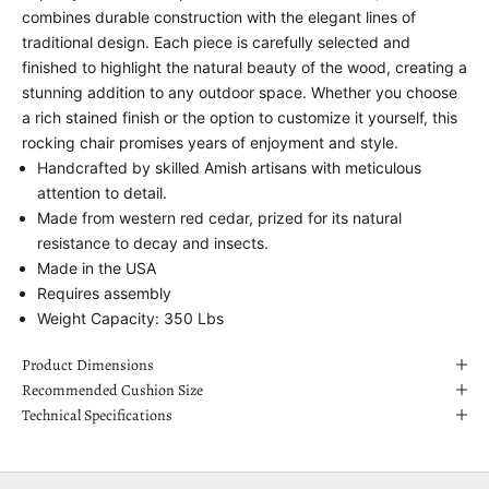
combines durable construction with the elegant lines of
traditional design. Each piece is carefully selected and
finished to highlight the natural beauty of the wood, creating a
stunning addition to any outdoor space. Whether you choose
a rich stained finish or the option to customize it yourself, this
rocking chair promises years of enjoyment and style.
Handcrafted by skilled Amish artisans with meticulous
attention to detail.
Made from western red cedar, prized for its natural
resistance to decay and insects.
Made in the USA
Requires assembly
Weight Capacity: 350 Lbs
Product Dimensions
Recommended Cushion Size
Technical Specifications