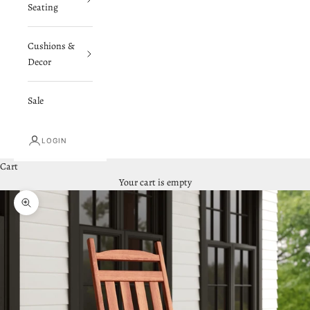
Seating
Cushions &
Decor
Sale
LOGIN
Cart
Your cart is empty
Zoom picture