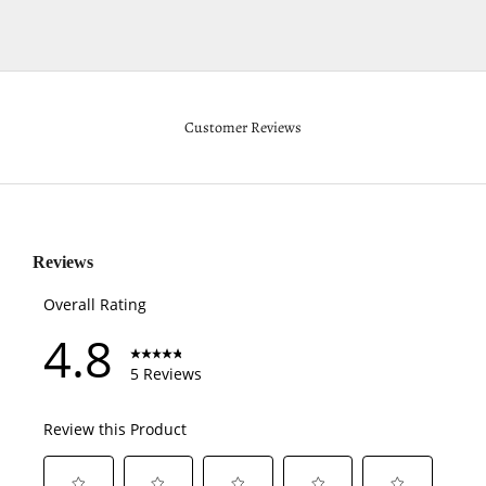
Customer Reviews