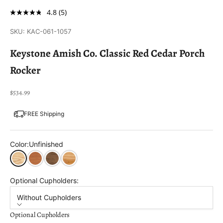
4.8
(5)
SKU: KAC-061-1057
Keystone Amish Co. Classic Red Cedar Porch
Rocker
Sale price
$534.99
FREE Shipping
Color:
Unfinished
Unfinished
Cedar Stain
Mushroom Stain
Natural Stain
Optional Cupholders:
Without Cupholders
Optional Cupholders