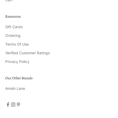
Resources
Gift Cards
Ordering
Terms Of Use
Verified Customer Ratings
Privacy Policy
Our Other Brands
Amish Lane