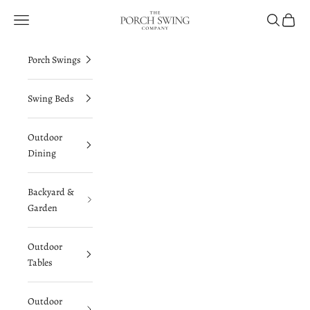
Skip to content
The Porch Swing Company
Navigation menu
Search
Cart
Porch Swings
Swing Beds
Outdoor
Dining
Backyard &
Garden
Outdoor
Tables
Outdoor