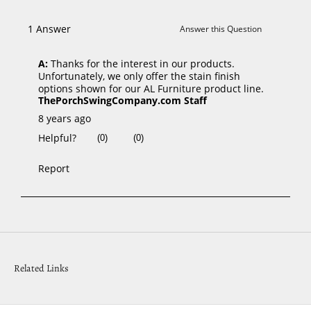
Related Links