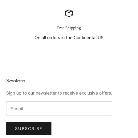
Free Shipping
On all orders in the Continental US
Go to item 1
Go to item 2
Go to item 3
Go to item 4
Newsletter
Sign up to our newsletter to receive exclusive offers.
SUBSCRIBE