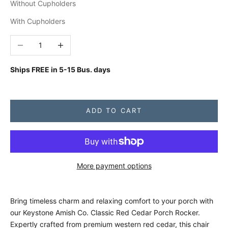
Without Cupholders
With Cupholders
Decrease quantity
Increase quantity
Ships FREE in
5-15 Bus. days
ADD TO CART
More payment options
Bring timeless charm and relaxing comfort to your porch with
our Keystone Amish Co. Classic Red Cedar Porch Rocker.
Expertly crafted from premium western red cedar, this chair