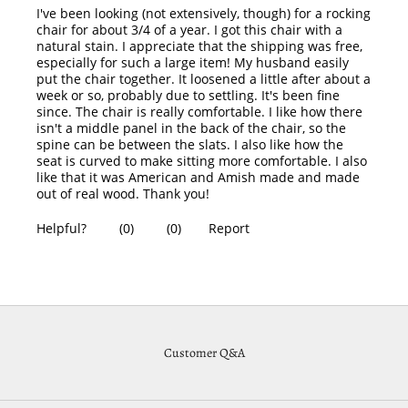
Customer Q&A