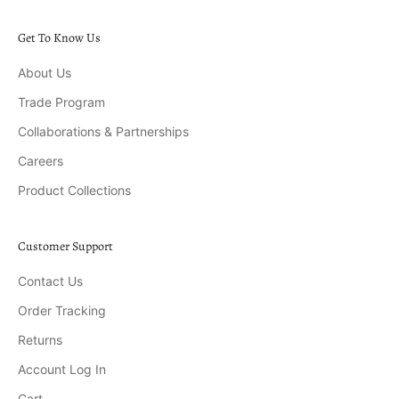
Get To Know Us
About Us
Trade Program
Collaborations & Partnerships
Careers
Product Collections
Customer Support
Contact Us
Order Tracking
Returns
Account Log In
Cart