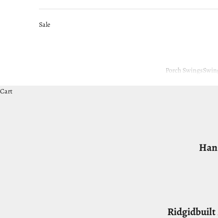
Sale
Porch Swings
Swin
Cart
Hang
Ridgidbuil