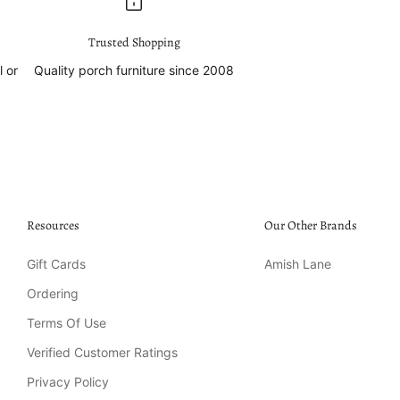
Trusted Shopping
l or
Quality porch furniture since 2008
Resources
Our Other Brands
Gift Cards
Amish Lane
Ordering
Terms Of Use
Verified Customer Ratings
Privacy Policy