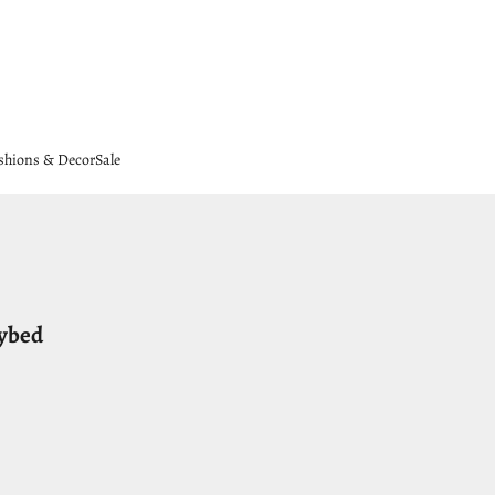
shions & Decor
Sale
aybed