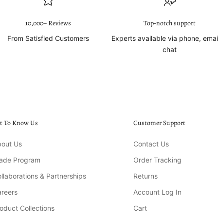
10,000+ Reviews
Top-notch support
From Satisfied Customers
Experts available via phone, emai
chat
t To Know Us
Customer Support
out Us
Contact Us
rade Program
Order Tracking
llaborations & Partnerships
Returns
reers
Account Log In
oduct Collections
Cart