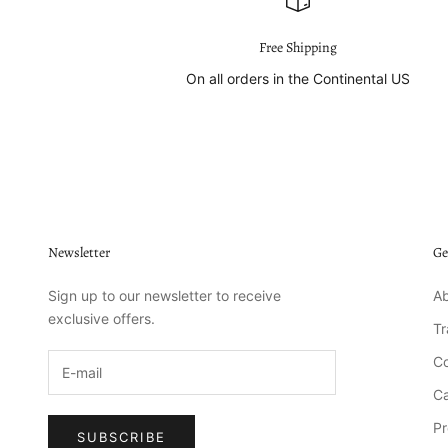
Free Shipping
On all orders in the Continental US
Newsletter
Ge
Sign up to our newsletter to receive
Ab
exclusive offers.
T
Co
Ca
Pr
SUBSCRIBE