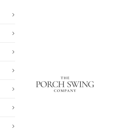
The Porch Swing Company