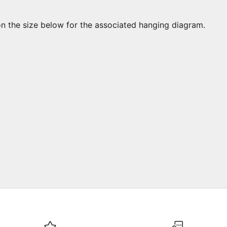
on the size below for the associated hanging diagram.