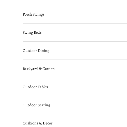
Skip to content
Porch Swings
Swing Beds
Outdoor Dining
Backyard & Garden
Outdoor Tables
Outdoor Seating
Cushions & Decor