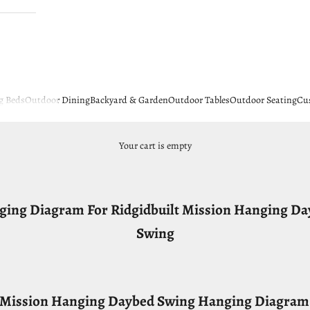
g Beds
Outdoor Dining
Backyard & Garden
Outdoor Tables
Outdoor Seating
Cu
Your cart is empty
ing Diagram For Ridgidbuilt Mission Hanging D
Swing
t Mission Hanging Daybed Swing Hanging Diagram