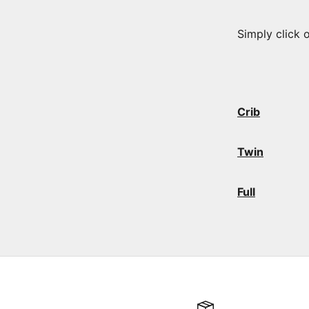
Simply click 
Crib
Twin
Full