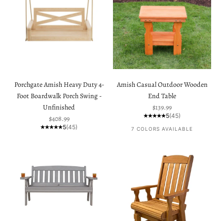
Porchgate Amish Heavy Duty 4-
Amish Casual Outdoor Wooden
Foot Boardwalk Porch Swing -
End Table
Sale price
Unfinished
$139.99
5
(45)
Sale price
$408.99
5
(45)
7 COLORS AVAILABLE