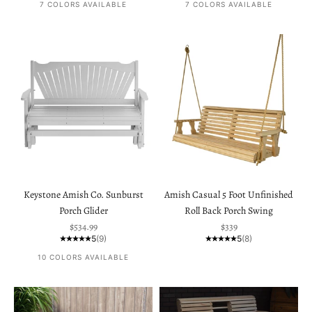
7 COLORS AVAILABLE
7 COLORS AVAILABLE
Keystone Amish Co. Sunburst
Amish Casual 5 Foot Unfinished
Porch Glider
Roll Back Porch Swing
Sale price
Sale price
$534.99
$339
5
(9)
5
(8)
10 COLORS AVAILABLE