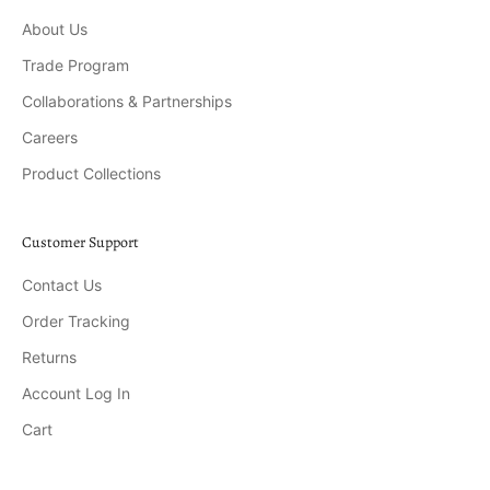
About Us
Trade Program
Collaborations & Partnerships
Careers
Product Collections
Customer Support
Contact Us
Order Tracking
Returns
Account Log In
Cart