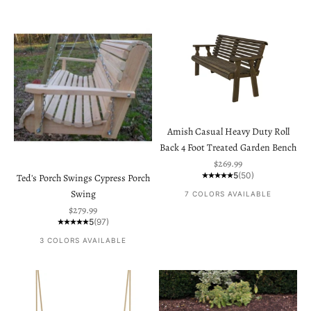
Amish Casual Heavy Duty Roll
Back 4 Foot Treated Garden Bench
Sale price
$269.99
5
(50)
Ted's Porch Swings Cypress Porch
Swing
7 COLORS AVAILABLE
Sale price
$279.99
5
(97)
3 COLORS AVAILABLE