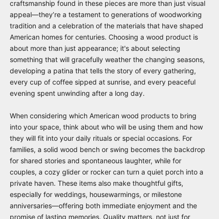
craftsmanship found in these pieces are more than just visual
appeal—they’re a testament to generations of woodworking
tradition and a celebration of the materials that have shaped
American homes for centuries. Choosing a wood product is
about more than just appearance; it's about selecting
something that will gracefully weather the changing seasons,
developing a patina that tells the story of every gathering,
every cup of coffee sipped at sunrise, and every peaceful
evening spent unwinding after a long day.
When considering which American wood products to bring
into your space, think about who will be using them and how
they will fit into your daily rituals or special occasions. For
families, a solid wood bench or swing becomes the backdrop
for shared stories and spontaneous laughter, while for
couples, a cozy glider or rocker can turn a quiet porch into a
private haven. These items also make thoughtful gifts,
especially for weddings, housewarmings, or milestone
anniversaries—offering both immediate enjoyment and the
promise of lasting memories. Quality matters, not just for