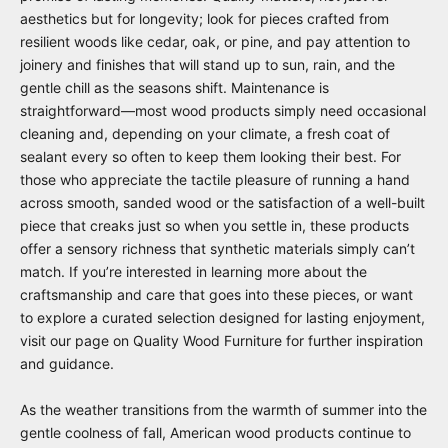
aesthetics but for longevity; look for pieces crafted from
resilient woods like cedar, oak, or pine, and pay attention to
joinery and finishes that will stand up to sun, rain, and the
gentle chill as the seasons shift. Maintenance is
straightforward—most wood products simply need occasional
cleaning and, depending on your climate, a fresh coat of
sealant every so often to keep them looking their best. For
those who appreciate the tactile pleasure of running a hand
across smooth, sanded wood or the satisfaction of a well-built
piece that creaks just so when you settle in, these products
offer a sensory richness that synthetic materials simply can’t
match. If you’re interested in learning more about the
craftsmanship and care that goes into these pieces, or want
to explore a curated selection designed for lasting enjoyment,
visit our page on
Quality Wood Furniture
for further inspiration
and guidance.
As the weather transitions from the warmth of summer into the
gentle coolness of fall, American wood products continue to