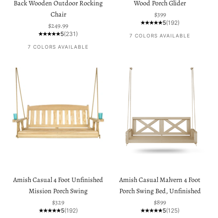
Back Wooden Outdoor Rocking
Wood Porch Glider
Sale price
Chair
$399
5
(192)
Sale price
$249.99
5
(231)
7 COLORS AVAILABLE
7 COLORS AVAILABLE
Amish Casual 4 Foot Unfinished
Amish Casual Malvern 4 Foot
Mission Porch Swing
Porch Swing Bed, Unfinished
Sale price
Sale price
$329
$899
5
(192)
5
(125)