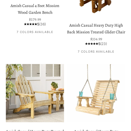
Amish Casual 4 Foot Mission
Wood Garden Bench
Sale price
$279.99
5
(36)
Amish Casual Heavy Duty High
Back Mission Treated Glider Chair
7 COLORS AVAILABLE
Sale price
$334.99
5
(23)
7 COLORS AVAILABLE