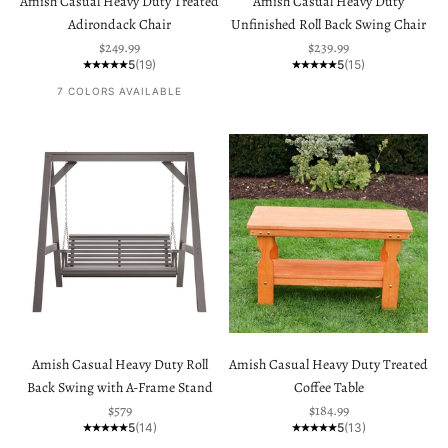
Amish Casual Heavy Duty Treated
Amish Casual Heavy Duty
Adirondack Chair
Unfinished Roll Back Swing Chair
Sale price
Sale price
$249.99
$239.99
5
(19)
5
(15)
7 COLORS AVAILABLE
Amish Casual Heavy Duty Roll
Amish Casual Heavy Duty Treated
Back Swing with A-Frame Stand
Coffee Table
Sale price
Sale price
$579
$184.99
5
(14)
5
(13)