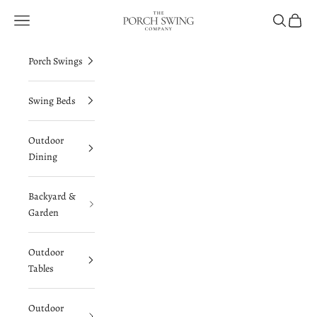
Skip to content
The Porch Swing Company
Navigation menu
Search
Cart
Porch Swings
Swing Beds
Outdoor
Dining
Backyard &
Garden
Outdoor
Tables
Outdoor