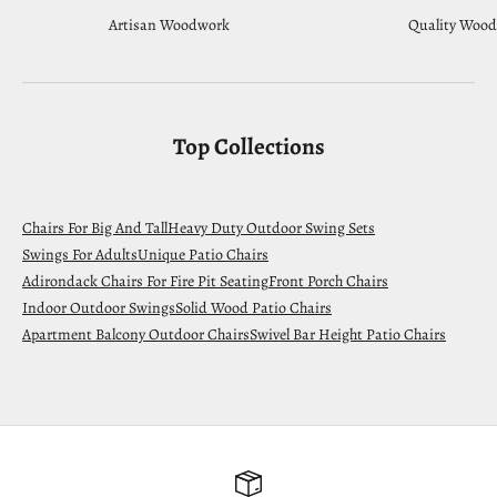
Artisan Woodwork
Quality Wood
Top Collections
Chairs For Big And Tall
Heavy Duty Outdoor Swing Sets
Swings For Adults
Unique Patio Chairs
Adirondack Chairs For Fire Pit Seating
Front Porch Chairs
Indoor Outdoor Swings
Solid Wood Patio Chairs
Apartment Balcony Outdoor Chairs
Swivel Bar Height Patio Chairs