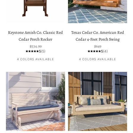
Keystone Amish Co. Classic Red
Texas Cedar Co. American Red
Cedar Porch Rocker
Cedar 4-Foot Porch Swing
Sale price
Sale price
$534.99
$649
5
(5)
5
(4)
4 COLORS AVAILABLE
4 COLORS AVAILABLE