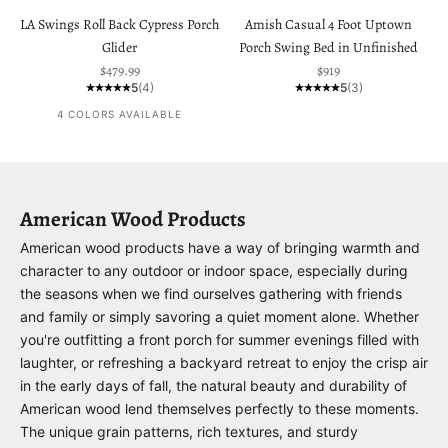
LA Swings Roll Back Cypress Porch
Amish Casual 4 Foot Uptown
Glider
Porch Swing Bed in Unfinished
Sale price
Sale price
$479.99
$919
5
(4)
5
(3)
4 COLORS AVAILABLE
American Wood Products
American wood products have a way of bringing warmth and
character to any outdoor or indoor space, especially during
the seasons when we find ourselves gathering with friends
and family or simply savoring a quiet moment alone. Whether
you're outfitting a front porch for summer evenings filled with
laughter, or refreshing a backyard retreat to enjoy the crisp air
in the early days of fall, the natural beauty and durability of
American wood lend themselves perfectly to these moments.
The unique grain patterns, rich textures, and sturdy