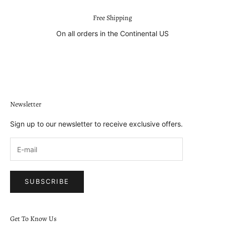
Free Shipping
On all orders in the Continental US
Go to item 1
Go to item 2
Go to item 3
Go to item 4
Newsletter
Sign up to our newsletter to receive exclusive offers.
SUBSCRIBE
Get To Know Us