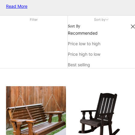
american wood products designed to enhance comfort and
Read More
create a relaxing retreat right at home. Discover how the right
wood accents can transform your porch into a favorite
Filter
Sort by
gathering place for family and friends.
Sort By
Recommended
Price low to high
Price high to low
Best selling