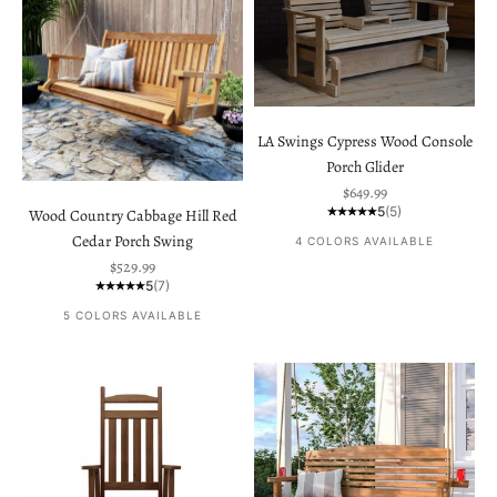
LA Swings Cypress Wood Console
Porch Glider
Sale price
$649.99
5
(5)
Wood Country Cabbage Hill Red
Cedar Porch Swing
4 COLORS AVAILABLE
Sale price
$529.99
5
(7)
5 COLORS AVAILABLE