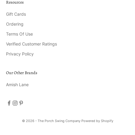
Resources
Gift Cards
Ordering
Terms Of Use
Verified Customer Ratings
Privacy Policy
Our Other Brands
Amish Lane
© 2026 - The Porch Swing Company
Powered by Shopify