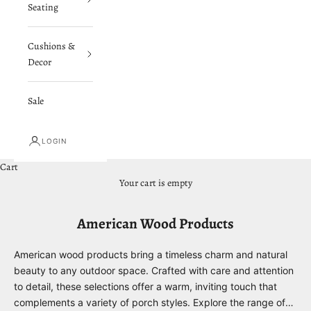
Seating
Cushions &
Decor
Sale
LOGIN
Cart
Your cart is empty
American Wood Products
American wood products bring a timeless charm and natural
beauty to any outdoor space. Crafted with care and attention
to detail, these selections offer a warm, inviting touch that
complements a variety of porch styles. Explore the range of