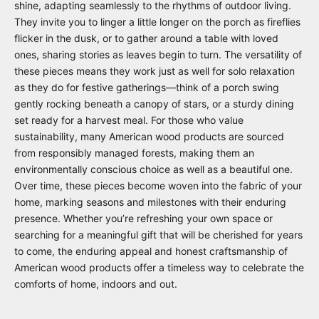
shine, adapting seamlessly to the rhythms of outdoor living.
They invite you to linger a little longer on the porch as fireflies
flicker in the dusk, or to gather around a table with loved
ones, sharing stories as leaves begin to turn. The versatility of
these pieces means they work just as well for solo relaxation
as they do for festive gatherings—think of a porch swing
gently rocking beneath a canopy of stars, or a sturdy dining
set ready for a harvest meal. For those who value
sustainability, many American wood products are sourced
from responsibly managed forests, making them an
environmentally conscious choice as well as a beautiful one.
Over time, these pieces become woven into the fabric of your
home, marking seasons and milestones with their enduring
presence. Whether you’re refreshing your own space or
searching for a meaningful gift that will be cherished for years
to come, the enduring appeal and honest craftsmanship of
American wood products offer a timeless way to celebrate the
comforts of home, indoors and out.