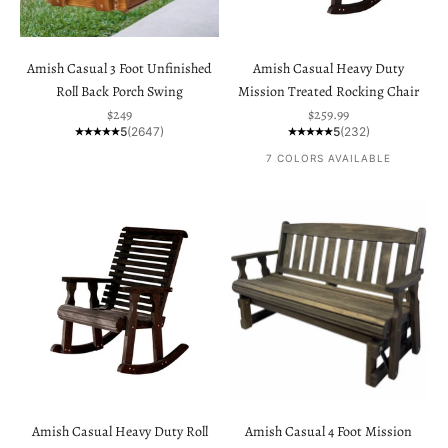
Amish Casual 3 Foot Unfinished
Amish Casual Heavy Duty
Roll Back Porch Swing
Mission Treated Rocking Chair
Sale price
Sale price
$249
$259.99
5
(2647)
5
(232)
7 COLORS AVAILABLE
Amish Casual Heavy Duty Roll
Amish Casual 4 Foot Mission