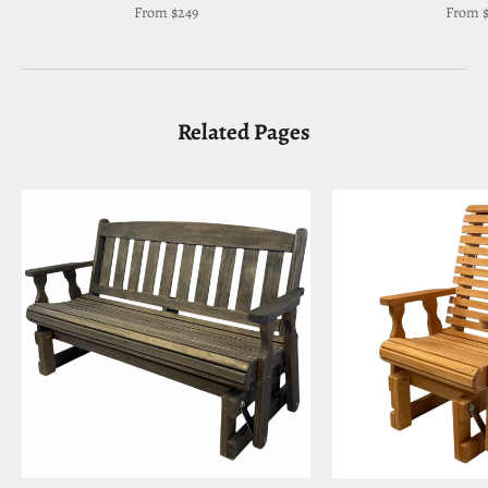
Sale price
Sale pr
From $249
From $
Related Pages