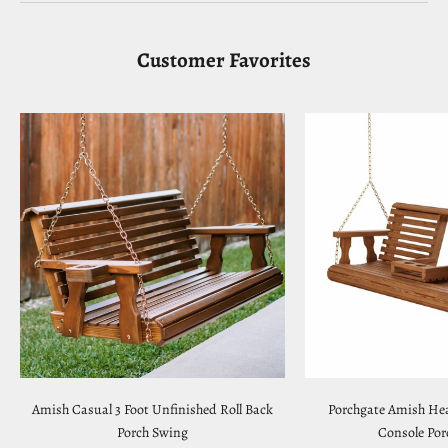
Customer Favorites
Amish Casual 3 Foot Unfinished Roll Back
Porchgate Amish Hea
Porch Swing
Console Por