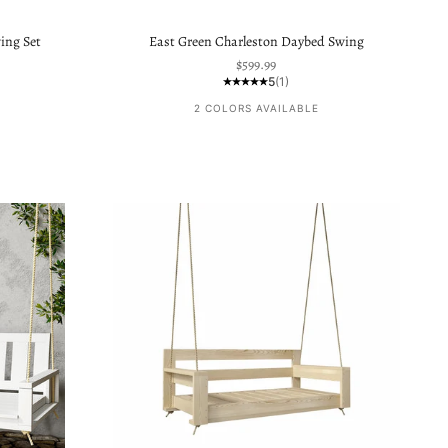
ing Set
East Green Charleston Daybed Swing
Sale price
$599.99
5
(1)
2 COLORS AVAILABLE