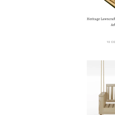
Heritage Lawncraf
Ar
10 C