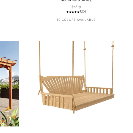
Sale price
$2819
5
(2)
10 COLORS AVAILABLE