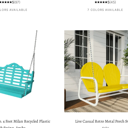
5
(97)
5
(45)
LORS AVAILABLE
7 COLORS AVAILABLE
 4 Foot Milan Recycled Plastic
Live Casual Retro Metal Porch 
Sale price
ch Swing, Aruba
$189