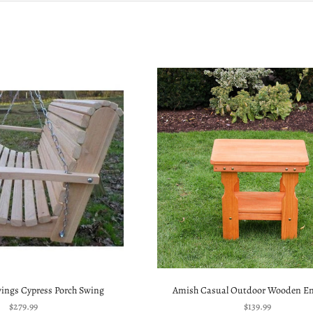
wings Cypress Porch Swing
Amish Casual Outdoor Wooden En
Sale price
Sale price
$279.99
$139.99