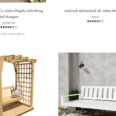
o. Cedar Pergola with Swing
LuxCraft Adirondack 5ft. Arbor Sw
Sale price
Bed Hangers
$3616
5
(1)
Sale price
$2849.99
5
(1)
LORS AVAILABLE