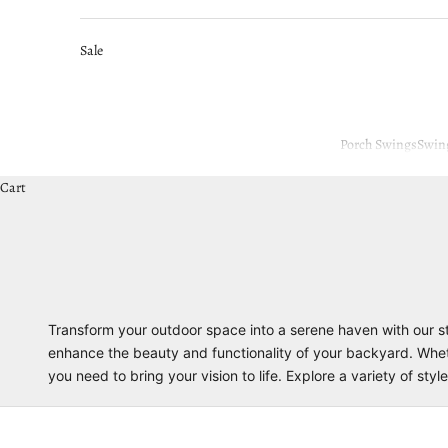
Sale
Porch Swings
Swin
Cart
Transform your outdoor space into a serene haven with our st
enhance the beauty and functionality of your backyard. Whether
you need to bring your vision to life. Explore a variety of st