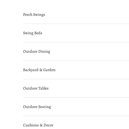
Skip to content
Porch Swings
Swing Beds
Outdoor Dining
Backyard & Garden
Outdoor Tables
Outdoor Seating
Cushions & Decor