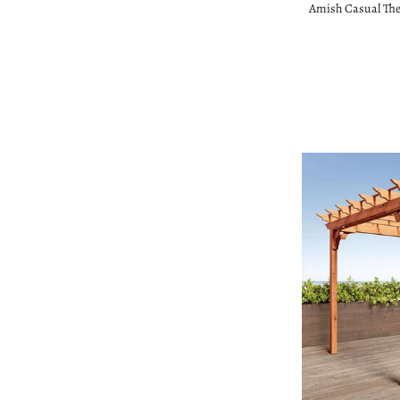
Amish Casual The