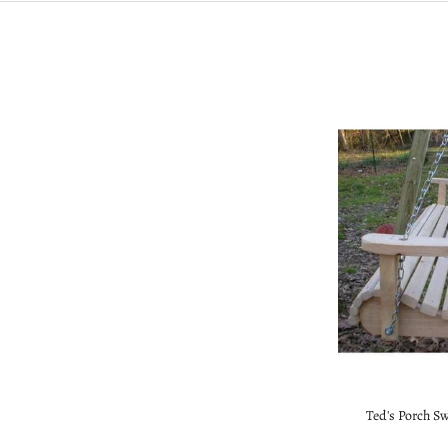
Ted's Porch S