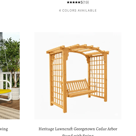
5
(19)
4 COLORS AVAILABLE
Swing
Heritage Lawncraft Georgetown Cedar Arbor
Stand with Swing