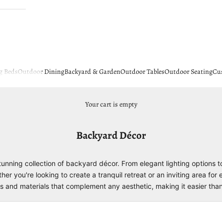
g Beds
Outdoor Dining
Backyard & Garden
Outdoor Tables
Outdoor Seating
Cu
Your cart is empty
Backyard Décor
unning collection of backyard décor. From elegant lighting options 
 you're looking to create a tranquil retreat or an inviting area for 
yles and materials that complement any aesthetic, making it easier tha