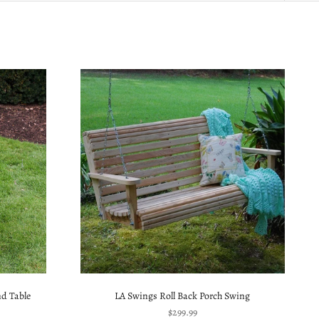
d Table
LA Swings Roll Back Porch Swing
Sale price
$299.99