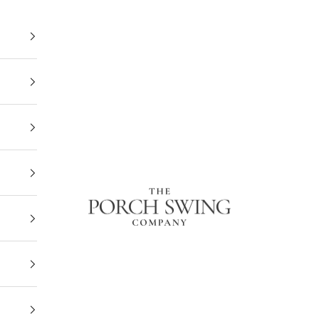
The Porch Swing Company