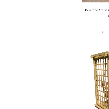
Keystone Amish C
4 CO