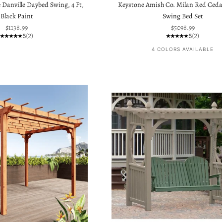
 Danville Daybed Swing, 4 Ft,
Keystone Amish Co. Milan Red Ceda
Black Paint
Swing Bed Set
Sale price
Sale price
$1138.99
$5098.99
5
(2)
5
(2)
4 COLORS AVAILABLE