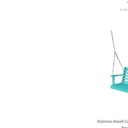
3 CO
Keystone Amish Co.
Por