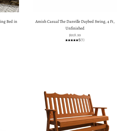
ing Bed in
Amish Casual The Danville Daybed Swing, 4 Ft,
Unfinished
Sale price
$918.99
5
(1)