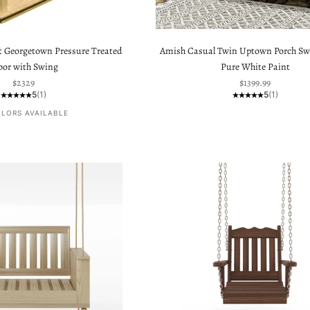
t Georgetown Pressure Treated
Amish Casual Twin Uptown Porch Sw
bor with Swing
Pure White Paint
Sale price
Sale price
$2329
$1399.99
5
(1)
5
(1)
OLORS AVAILABLE