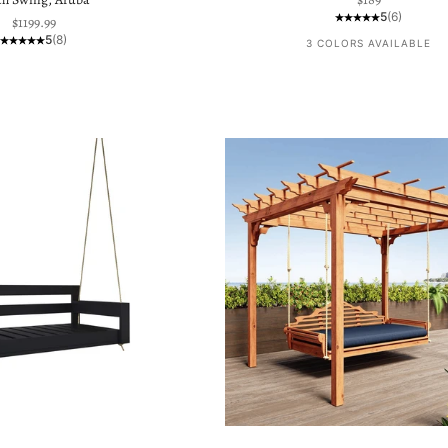
5
(6)
Sale price
$1199.99
5
(8)
3 COLORS AVAILABLE