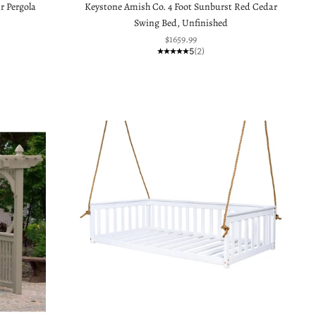
r Pergola
Keystone Amish Co. 4 Foot Sunburst Red Cedar
Swing Bed, Unfinished
Sale price
$1659.99
5
(2)