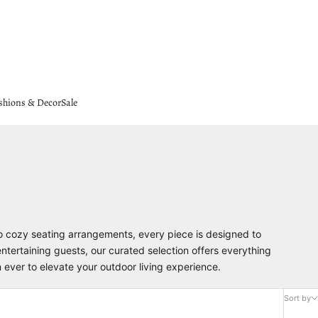
shions & Decor
Sale
to cozy seating arrangements, every piece is designed to
entertaining guests, our curated selection offers everything
n ever to elevate your outdoor living experience.
Sort by