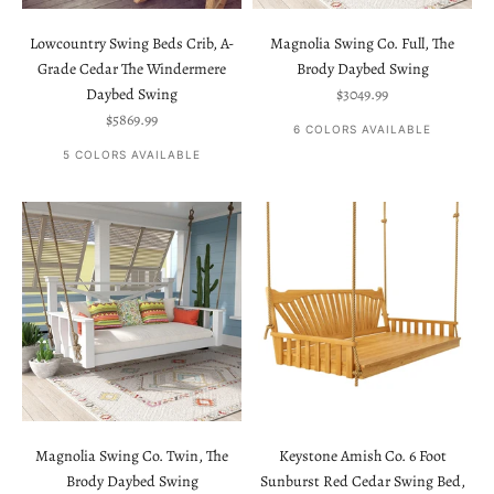
Lowcountry Swing Beds Crib, A-
Magnolia Swing Co. Full, The
Grade Cedar The Windermere
Brody Daybed Swing
Sale price
Daybed Swing
$3049.99
Sale price
$5869.99
6 COLORS AVAILABLE
5 COLORS AVAILABLE
Magnolia Swing Co. Twin, The
Keystone Amish Co. 6 Foot
Brody Daybed Swing
Sunburst Red Cedar Swing Bed,