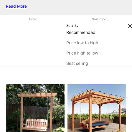
and imagination. With their sturdy construction and appealing
Read More
look, cedar wooden swing sets are a popular choice for
enhancing your outdoor living area and making lasting
Filter
Sort by
memories right at home.
Sort By
Recommended
Price low to high
Price high to low
Best selling