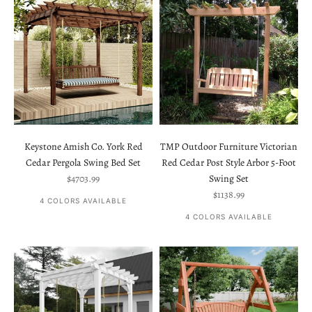
Keystone Amish Co. York Red
TMP Outdoor Furniture Victorian
Cedar Pergola Swing Bed Set
Red Cedar Post Style Arbor 5-Foot
Sale price
$4703.99
Swing Set
Sale price
$1138.99
4 COLORS AVAILABLE
4 COLORS AVAILABLE