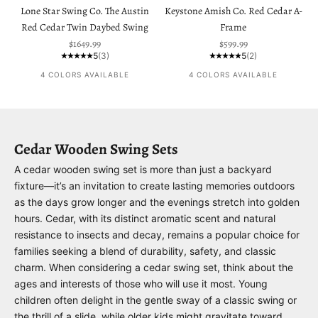
Lone Star Swing Co. The Austin
Keystone Amish Co. Red Cedar A-
Red Cedar Twin Daybed Swing
Frame
Sale price
Sale price
$1649.99
$599.99
5
(3)
5
(2)
4 COLORS AVAILABLE
4 COLORS AVAILABLE
Cedar Wooden Swing Sets
A cedar wooden swing set is more than just a backyard
fixture—it’s an invitation to create lasting memories outdoors
as the days grow longer and the evenings stretch into golden
hours. Cedar, with its distinct aromatic scent and natural
resistance to insects and decay, remains a popular choice for
families seeking a blend of durability, safety, and classic
charm. When considering a cedar swing set, think about the
ages and interests of those who will use it most. Young
children often delight in the gentle sway of a classic swing or
the thrill of a slide, while older kids might gravitate toward