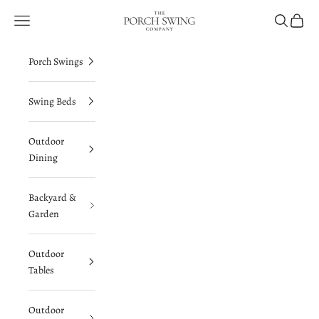
Skip to content
The Porch Swing Company
Navigation menu
Search
Cart
Porch Swings
Swing Beds
Outdoor
Dining
Backyard &
Garden
Outdoor
Tables
Outdoor