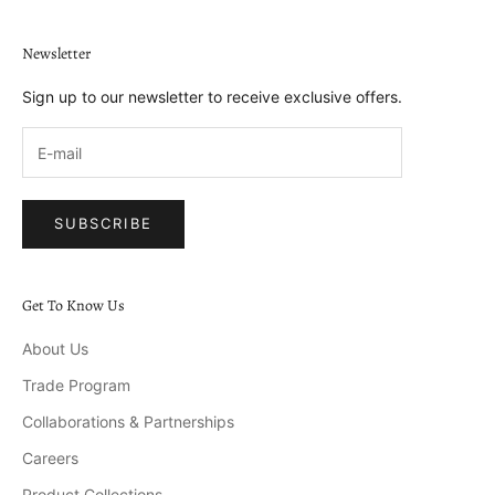
Newsletter
Sign up to our newsletter to receive exclusive offers.
SUBSCRIBE
Get To Know Us
About Us
Trade Program
Collaborations & Partnerships
Careers
Product Collections