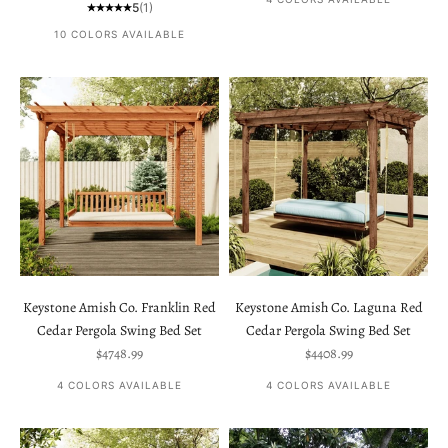
5
(1)
10 COLORS AVAILABLE
Keystone Amish Co. Franklin Red
Keystone Amish Co. Laguna Red
Cedar Pergola Swing Bed Set
Cedar Pergola Swing Bed Set
Sale price
Sale price
$4748.99
$4408.99
4 COLORS AVAILABLE
4 COLORS AVAILABLE