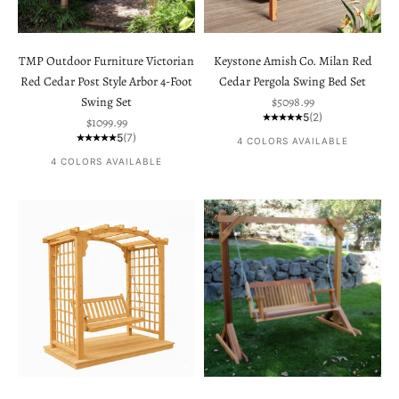
TMP Outdoor Furniture Victorian
Keystone Amish Co. Milan Red
Red Cedar Post Style Arbor 4-Foot
Cedar Pergola Swing Bed Set
Sale price
Swing Set
$5098.99
5
(2)
Sale price
$1099.99
5
(7)
4 COLORS AVAILABLE
4 COLORS AVAILABLE