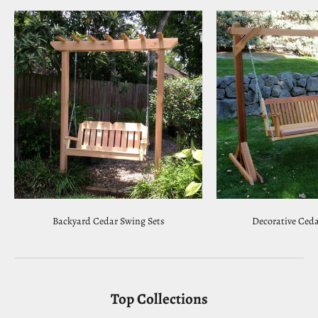
Backyard Cedar Swing Sets
Decorative Ceda
Top Collections