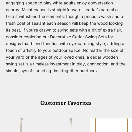
engaging space to play while adults enjoy conversation
nearby. Maintenance is straightforward—cedar’s natural oils
help it withstand the elements, though a periodic wash and a
fresh coat of sealant each season will keep the wood looking
its best. If you’re drawn to swing sets with a bit of extra flair,
consider exploring our
Decorative Cedar Swing Sets
for
designs that blend function with eye-catching style, adding a
touch of artistry to your outdoor space. No matter the size of
your yard or the ages of your loved ones, a cedar wooden
swing set is a timeless investment in play, connection, and the
simple joys of spending time together outdoors.
Customer Favorites