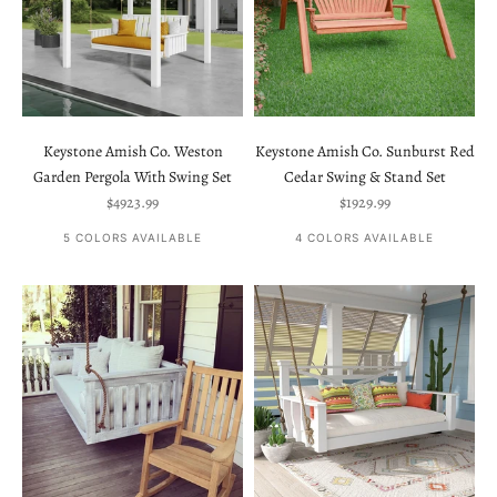
Keystone Amish Co. Weston
Keystone Amish Co. Sunburst Red
Garden Pergola With Swing Set
Cedar Swing & Stand Set
Sale price
Sale price
$4923.99
$1929.99
5 COLORS AVAILABLE
4 COLORS AVAILABLE