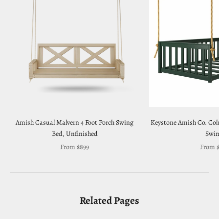
Amish Casual Malvern 4 Foot Porch Swing
Keystone Amish Co. Co
Bed, Unfinished
Swi
Sale price
Sale pr
From $899
From $
Related Pages