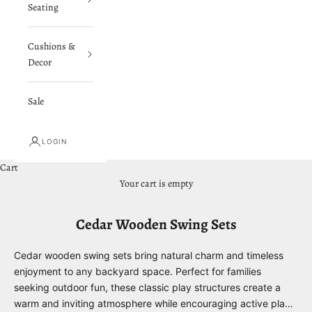
Seating
Cushions &
Decor
Sale
LOGIN
Cart
Your cart is empty
Cedar Wooden Swing Sets
Cedar wooden swing sets bring natural charm and timeless
enjoyment to any backyard space. Perfect for families
seeking outdoor fun, these classic play structures create a
warm and inviting atmosphere while encouraging active play