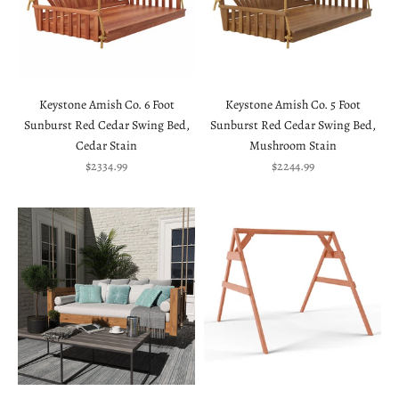
Keystone Amish Co. 6 Foot
Keystone Amish Co. 5 Foot
Sunburst Red Cedar Swing Bed,
Sunburst Red Cedar Swing Bed,
Cedar Stain
Mushroom Stain
Sale price
Sale price
$2334.99
$2244.99