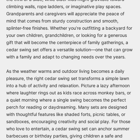
climbing walls, rope ladders, or imaginative play spaces.
Grandparents and caregivers will appreciate the peace of
mind that comes from sturdy construction and smooth,
splinter-free finishes. Whether you’re outfitting a backyard for
your own children, grandchildren, or looking for a generous
gift that will become the centerpiece of family gatherings, a
cedar swing set offers a versatile solution—one that can grow
with a family and adapt to changing needs over the years.
As the weather warms and outdoor living becomes a daily
pleasure, the right cedar swing set transforms a simple lawn
into a hub of activity and relaxation. Picture a lazy afternoon
where laughter rings out as kids race across monkey bars, or
a quiet morning where a single swing becomes the perfect
perch for reading or daydreaming. Many sets are designed
with thoughtful features like shaded forts, picnic tables, or
sandboxes, encouraging creativity and social play. For those
who love to entertain, a cedar swing set can anchor summer
barbecues or birthday parties, giving children a safe and