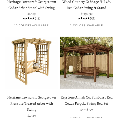
Heritage Lawncraft Georgetown
Wood Country Cabbage Hill 4ft.
Cedar Arbor Stand with Swing
Red Cedar Swing & Stand
Sale price
Sale price
$2819
$1399.99
5
(2)
5
(1)
10 COLORS AVAILABLE
2 COLORS AVAILABLE
Heritage Lawncraft Georgetown
Keystone Amish Co. Sunburst Red
Pressure Treated Arbor with
Cedar Pergola Swing Bed Set
Sale price
Swing
$4748.99
Sale price
$2329
4 COLORS AVAILABLE