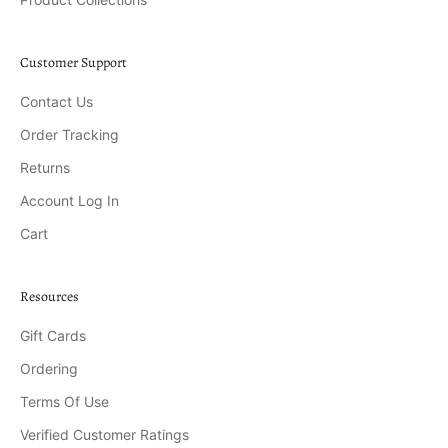
Customer Support
Contact Us
Order Tracking
Returns
Account Log In
Cart
Resources
Gift Cards
Ordering
Terms Of Use
Verified Customer Ratings