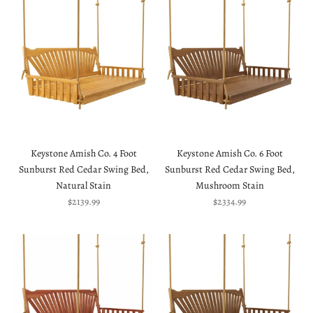
Keystone Amish Co. 4 Foot
Keystone Amish Co. 6 Foot
Sunburst Red Cedar Swing Bed,
Sunburst Red Cedar Swing Bed,
Natural Stain
Mushroom Stain
Sale price
Sale price
$2139.99
$2334.99