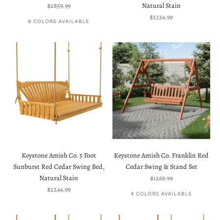
Sale price
$2859.99
Natural Stain
Sale price
$2334.99
6 COLORS AVAILABLE
Keystone Amish Co. 5 Foot
Keystone Amish Co. Franklin Red
Sunburst Red Cedar Swing Bed,
Cedar Swing & Stand Set
Sale price
Natural Stain
$1269.99
Sale price
$2244.99
4 COLORS AVAILABLE