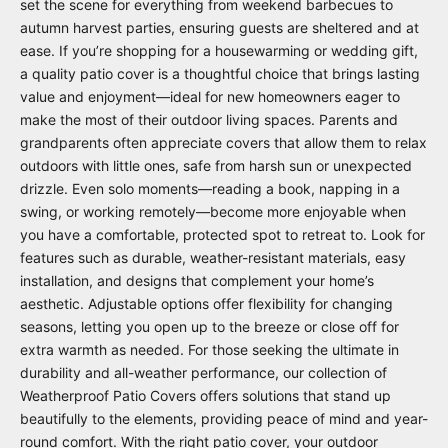
set the scene for everything from weekend barbecues to
autumn harvest parties, ensuring guests are sheltered and at
ease. If you’re shopping for a housewarming or wedding gift,
a quality patio cover is a thoughtful choice that brings lasting
value and enjoyment—ideal for new homeowners eager to
make the most of their outdoor living spaces. Parents and
grandparents often appreciate covers that allow them to relax
outdoors with little ones, safe from harsh sun or unexpected
drizzle. Even solo moments—reading a book, napping in a
swing, or working remotely—become more enjoyable when
you have a comfortable, protected spot to retreat to. Look for
features such as durable, weather-resistant materials, easy
installation, and designs that complement your home’s
aesthetic. Adjustable options offer flexibility for changing
seasons, letting you open up to the breeze or close off for
extra warmth as needed. For those seeking the ultimate in
durability and all-weather performance, our collection of
Weatherproof Patio Covers
offers solutions that stand up
beautifully to the elements, providing peace of mind and year-
round comfort. With the right patio cover, your outdoor