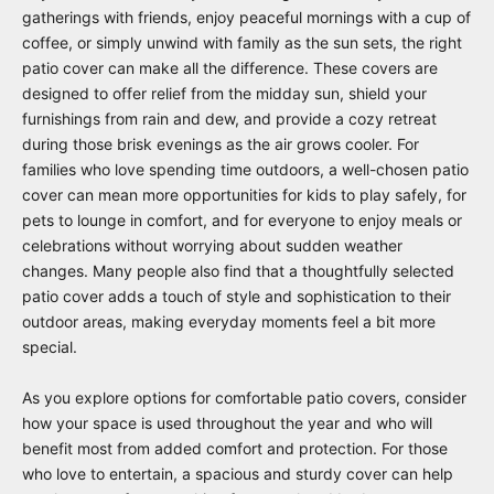
gatherings with friends, enjoy peaceful mornings with a cup of
coffee, or simply unwind with family as the sun sets, the right
patio cover can make all the difference. These covers are
designed to offer relief from the midday sun, shield your
furnishings from rain and dew, and provide a cozy retreat
during those brisk evenings as the air grows cooler. For
families who love spending time outdoors, a well-chosen patio
cover can mean more opportunities for kids to play safely, for
pets to lounge in comfort, and for everyone to enjoy meals or
celebrations without worrying about sudden weather
changes. Many people also find that a thoughtfully selected
patio cover adds a touch of style and sophistication to their
outdoor areas, making everyday moments feel a bit more
special.
As you explore options for comfortable patio covers, consider
how your space is used throughout the year and who will
benefit most from added comfort and protection. For those
who love to entertain, a spacious and sturdy cover can help