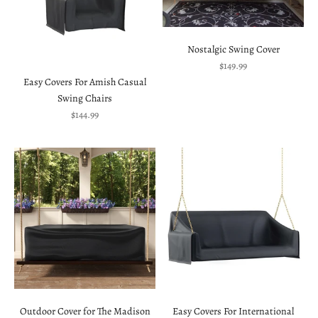
Nostalgic Swing Cover
Sale price
$149.99
Easy Covers For Amish Casual
Swing Chairs
Sale price
$144.99
Outdoor Cover for The Madison
Easy Covers For International