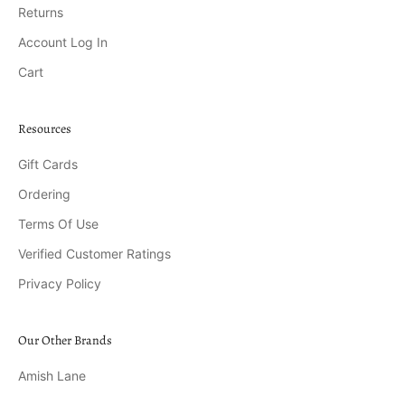
Returns
Account Log In
Cart
Resources
Gift Cards
Ordering
Terms Of Use
Verified Customer Ratings
Privacy Policy
Our Other Brands
Amish Lane