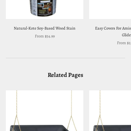
Natural-Kote Soy-Based Wood Stain
Easy Covers For Ami
Glide
Sale price
From $54.99
Sale pric
From $2
Related Pages