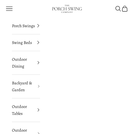
Skip to content
The Porch Swing Company
Navigation menu
Search
Cart
Porch Swings
Swing Beds
Outdoor
Dining
Backyard &
Garden
Outdoor
Tables
Outdoor