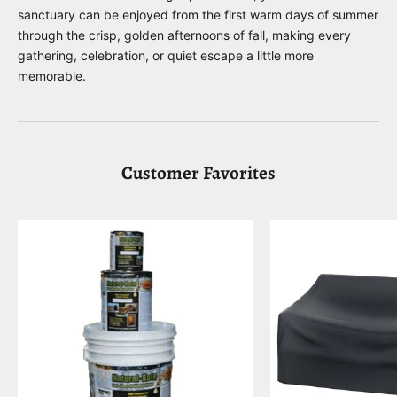
sanctuary can be enjoyed from the first warm days of summer
through the crisp, golden afternoons of fall, making every
gathering, celebration, or quiet escape a little more
memorable.
Customer Favorites