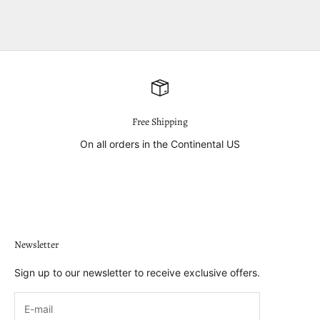
Free Shipping
On all orders in the Continental US
Go to item 1
Go to item 2
Go to item 3
Go to item 4
Newsletter
Sign up to our newsletter to receive exclusive offers.