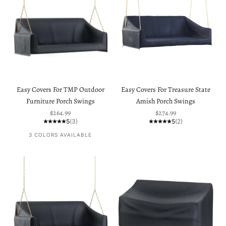
Easy Covers For TMP Outdoor
Easy Covers For Treasure State
Furniture Porch Swings
Amish Porch Swings
Sale price
Sale price
$264.99
$274.99
5
(3)
5
(2)
3 COLORS AVAILABLE