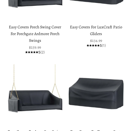
Easy Covers Porch Swing Cover
Easy Covers For LuxCraft Patio
For Porchgate Ardmore Porch
Gliders
Sale price
Swings
$234.99
5
(1)
Sale price
$259.99
5
(2)