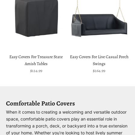
Easy Covers For Treasure State
Easy Covers For Live Casual Porch
Amish Tables
Swings
Sale price
Sale price
$124.99
$264.99
Comfortable Patio Covers
When it comes to creating a welcoming and versatile outdoor
space, comfortable patio covers play an essential role in
transforming a porch, deck, or backyard into a true extension
of your home. Whether you’re looking to host lively summer