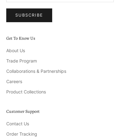
SUBSCRIBE
Get To Know Us
About Us
Trade Program
Collaborations & Partnerships
Careers
Product Collections
Customer Support
Contact Us
Order Tracking