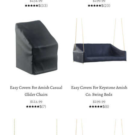
Sale price
Sale price
$234.99
$299.99
5
(33)
5
(23)
Easy Covers For Amish Casual
Easy Covers For Keystone Amish
Glider Chairs
Co. Swing Beds
Sale price
Sale price
$124.99
$299.99
5
(7)
5
(6)