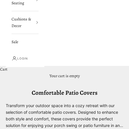
Seating
Cushions &
Decor
Sale
LOGIN
Cart
Your cart is empty
Comfortable Patio Covers
Transform your outdoor space into a cozy retreat with our
selection of comfortable patio covers. Designed to enhance
both style and comfort, these covers provide the perfect
solution for enjoying your porch swing or patio furniture in any