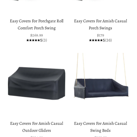
Easy Covers For Porchgate Roll
Easy Covers For Amish Casual
Comfort Porch Swing
Porch Swings
Sale price
Sale price
$269.99
$179
5
(3)
5
(36)
Easy Covers For Amish Casual
Easy Covers For Amish Casual
Outdoor Gliders
Swing Beds