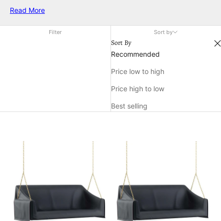
weather. Whether you're seeking shade from the sun or
Read More
shelter from a light drizzle, these patio covers create an
inviting atmosphere for relaxation and social gatherings.
Filter
Sort by
Explore a variety of designs and materials that seamlessly
Sort By
blend with your outdoor decor while offering the protection
Recommended
you need to make the most of your outdoor living area.
Price low to high
Price high to low
Best selling