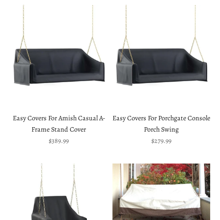
Easy Covers For Amish Casual A-
Easy Covers For Porchgate Console
Frame Stand Cover
Porch Swing
Sale price
Sale price
$389.99
$279.99