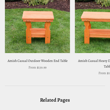
Amish Casual Outdoor Wooden End Table
Amish Casual Heavy D
Tabl
Sale price
From $139.99
Sale pri
From $1
Related Pages