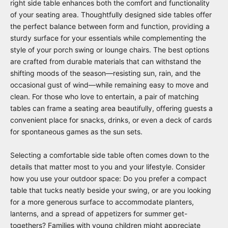
right side table enhances both the comfort and functionality
of your seating area. Thoughtfully designed side tables offer
the perfect balance between form and function, providing a
sturdy surface for your essentials while complementing the
style of your porch swing or lounge chairs. The best options
are crafted from durable materials that can withstand the
shifting moods of the season—resisting sun, rain, and the
occasional gust of wind—while remaining easy to move and
clean. For those who love to entertain, a pair of matching
tables can frame a seating area beautifully, offering guests a
convenient place for snacks, drinks, or even a deck of cards
for spontaneous games as the sun sets.
Selecting a comfortable side table often comes down to the
details that matter most to you and your lifestyle. Consider
how you use your outdoor space: Do you prefer a compact
table that tucks neatly beside your swing, or are you looking
for a more generous surface to accommodate planters,
lanterns, and a spread of appetizers for summer get-
togethers? Families with young children might appreciate