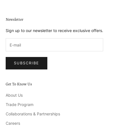
Newsletter
Sign up to our newsletter to receive exclusive offers.
SUBSCRIBE
Get To Know Us
About Us
Trade Program
Collaborations & Partnerships
Careers