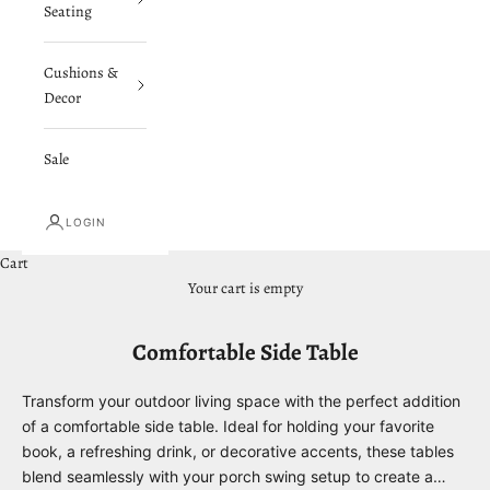
Seating
Cushions &
Decor
Sale
LOGIN
Cart
Your cart is empty
Comfortable Side Table
Transform your outdoor living space with the perfect addition
of a comfortable side table. Ideal for holding your favorite
book, a refreshing drink, or decorative accents, these tables
blend seamlessly with your porch swing setup to create a