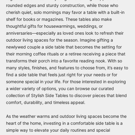
rounded edges and sturdy construction, while those who
cherish quiet, solo mornings may favor a table with a built-in
shelf for books or magazines. These tables also make
thoughtful gifts for housewarmings, weddings, or
anniversaries—especially as loved ones look to refresh their
outdoor living spaces for the season. Imagine gifting a
newlywed couple a side table that becomes the setting for
their morning coffee rituals or a retiree receiving a piece that
transforms their porch into a favorite reading nook. With so
many styles, finishes, and features to choose from, it’s easy to
find a side table that feels just right for your needs or for
someone special in your life. For those interested in exploring
a wider variety of options, you can browse our curated
collection of
Stylish Side Tables
to discover pieces that blend
comfort, durability, and timeless appeal.
As the weather warms and outdoor living spaces become the
heart of the home, investing in a comfortable side table is a
simple way to elevate your daily routines and special