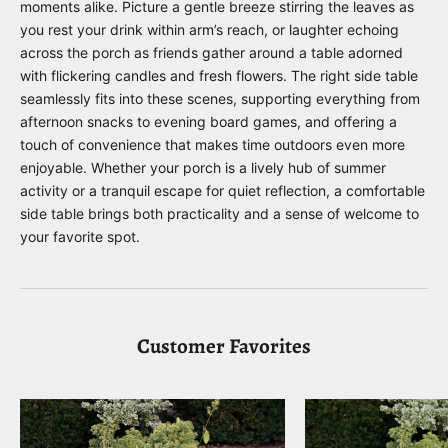
moments alike. Picture a gentle breeze stirring the leaves as
you rest your drink within arm’s reach, or laughter echoing
across the porch as friends gather around a table adorned
with flickering candles and fresh flowers. The right side table
seamlessly fits into these scenes, supporting everything from
afternoon snacks to evening board games, and offering a
touch of convenience that makes time outdoors even more
enjoyable. Whether your porch is a lively hub of summer
activity or a tranquil escape for quiet reflection, a comfortable
side table brings both practicality and a sense of welcome to
your favorite spot.
Customer Favorites