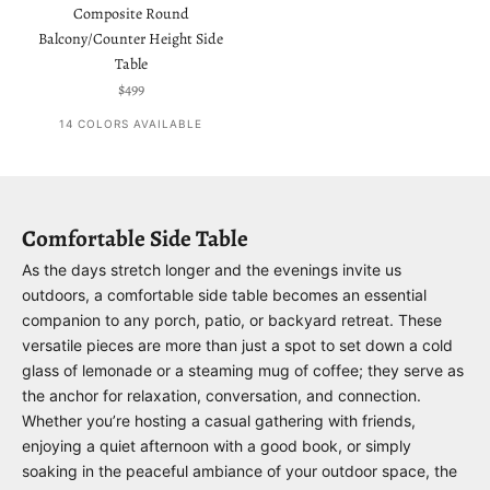
Composite Round
Balcony/Counter Height Side
Table
Sale price
$499
14 COLORS AVAILABLE
Comfortable Side Table
As the days stretch longer and the evenings invite us
outdoors, a comfortable side table becomes an essential
companion to any porch, patio, or backyard retreat. These
versatile pieces are more than just a spot to set down a cold
glass of lemonade or a steaming mug of coffee; they serve as
the anchor for relaxation, conversation, and connection.
Whether you’re hosting a casual gathering with friends,
enjoying a quiet afternoon with a good book, or simply
soaking in the peaceful ambiance of your outdoor space, the