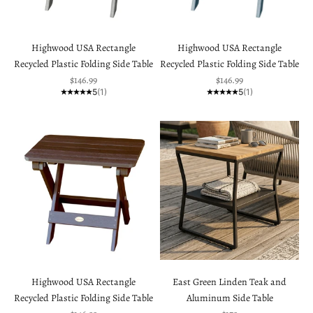
Highwood USA Rectangle
Highwood USA Rectangle
Recycled Plastic Folding Side Table
Recycled Plastic Folding Side Table
Sale price
Sale price
$146.99
$146.99
5
(1)
5
(1)
Highwood USA Rectangle
East Green Linden Teak and
Recycled Plastic Folding Side Table
Aluminum Side Table