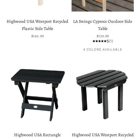
Highwood USA Westport Recycled
LA Swings Cypress Outdoor Side
Plastic Side Table
Table
Sale price
Sale price
$142.99
$139.99
5
(1)
4 COLORS AVAILABLE
Highwood USA Rectangle
Highwood USA Westport Recycled