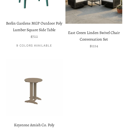
Berlin Gardens MGP Outdoor Poly
Lumber Square Side Table
East Green Linden Swivel Chair
Sale price
$722
Conversation Set
Sale price
$1214
9 COLORS AVAILABLE
Keystone Amish Co. Poly