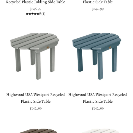
Recycled Plastic Folding Side Table
Plastic Side Table
Sale price
Sale price
$146.99
$142.99
5
(1)
Highwood USA Westport Recycled
Highwood USA Westport Recycled
Plastic Side Table
Plastic Side Table
Sale price
Sale price
$142.99
$142.99