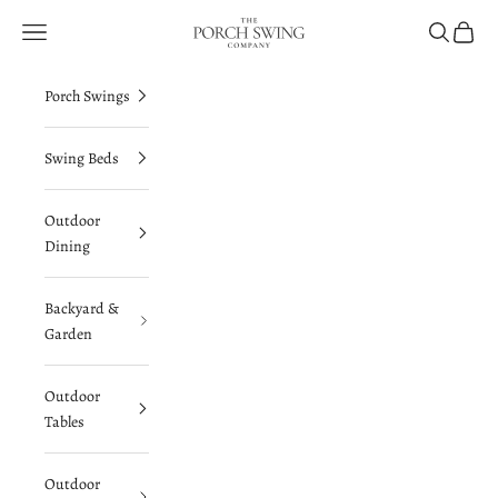
Skip to content
The Porch Swing Company
Navigation menu
Search
Cart
Porch Swings
Swing Beds
Outdoor
Dining
Backyard &
Garden
Outdoor
Tables
Outdoor