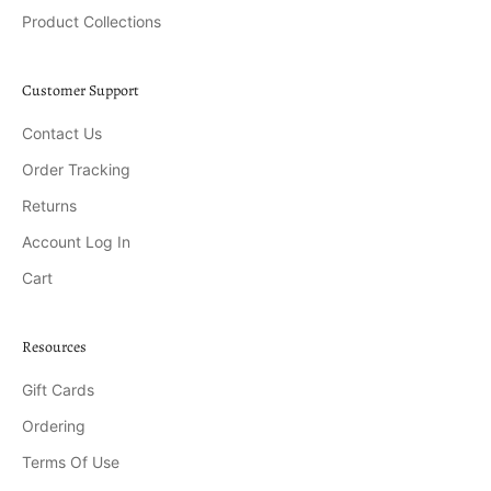
Product Collections
Customer Support
Contact Us
Order Tracking
Returns
Account Log In
Cart
Resources
Gift Cards
Ordering
Terms Of Use