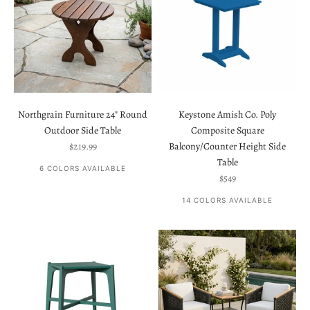
Northgrain Furniture 24" Round
Keystone Amish Co. Poly
Outdoor Side Table
Composite Square
Sale price
$219.99
Balcony/Counter Height Side
Table
6 COLORS AVAILABLE
Sale price
$549
14 COLORS AVAILABLE