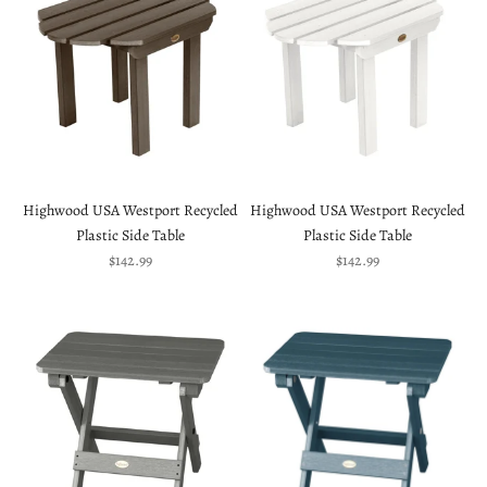
Highwood USA Westport Recycled
Highwood USA Westport Recycled
Plastic Side Table
Plastic Side Table
Sale price
Sale price
$142.99
$142.99