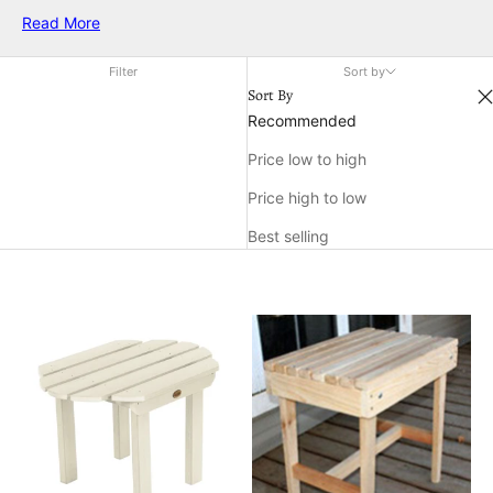
cozy and functional area. Whether you're unwinding after a
Read More
long day or entertaining guests, a comfortable side table
ensures everything you need is within easy reach. Elevate
Filter
Sort by
your relaxation experience by incorporating this essential
Sort By
piece into your outdoor décor.
Recommended
Price low to high
Price high to low
Best selling