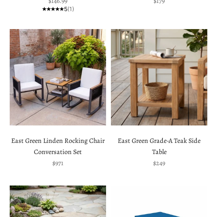
Sale price
Sale price
$146.99
$179
5
(1)
East Green Linden Rocking Chair
East Green Grade-A Teak Side
Conversation Set
Table
Sale price
Sale price
$971
$249