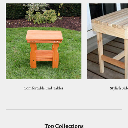
Comfortable End Tables
Stylish Sid
Top Collections