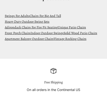
Swings For Adults
Chairs For Big And Tall
Heavy Duty Outdoor Swing Sets
Adirondack Chairs For Fire Pit Seating
Unique Patio Chairs
Front Porch Chairs
Indoor Outdoor Swings
Solid Wood Patio Chairs
Apartment Balcony Outdoor Chairs
Vintage Rocking Chairs
Free Shipping
On all orders in the Continental US
Go to item 1
Go to item 2
Go to item 3
Go to item 4