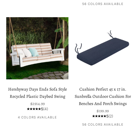
56 COLORS AVAILABLE
Hershyway Days Ends Sofa Style
Cushion Perfect 45 x 17 in.
Recycled Plastic Daybed Swing
Sunbrella Outdoor Cushion For
Sale price
$2914.99
Benches And Porch Swings
5
(4)
Sale price
$199.99
5
(2)
4 COLORS AVAILABLE
56 COLORS AVAILABLE