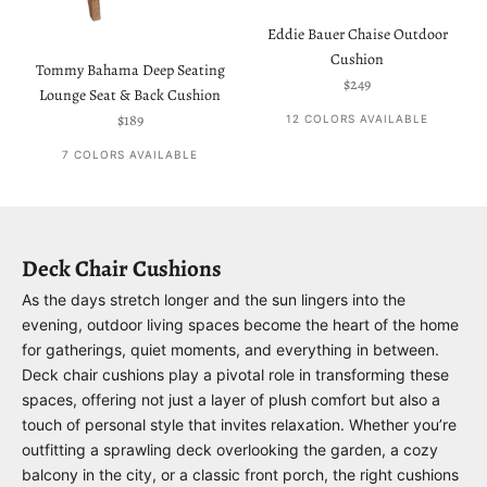
Eddie Bauer Chaise Outdoor
Cushion
Tommy Bahama Deep Seating
Sale price
$249
Lounge Seat & Back Cushion
Sale price
$189
12 COLORS AVAILABLE
7 COLORS AVAILABLE
Deck Chair Cushions
As the days stretch longer and the sun lingers into the
evening, outdoor living spaces become the heart of the home
for gatherings, quiet moments, and everything in between.
Deck chair cushions play a pivotal role in transforming these
spaces, offering not just a layer of plush comfort but also a
touch of personal style that invites relaxation. Whether you’re
outfitting a sprawling deck overlooking the garden, a cozy
balcony in the city, or a classic front porch, the right cushions