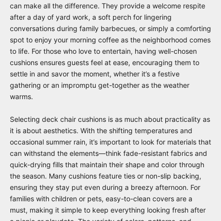
can make all the difference. They provide a welcome respite
after a day of yard work, a soft perch for lingering
conversations during family barbecues, or simply a comforting
spot to enjoy your morning coffee as the neighborhood comes
to life. For those who love to entertain, having well-chosen
cushions ensures guests feel at ease, encouraging them to
settle in and savor the moment, whether it’s a festive
gathering or an impromptu get-together as the weather
warms.
Selecting deck chair cushions is as much about practicality as
it is about aesthetics. With the shifting temperatures and
occasional summer rain, it’s important to look for materials that
can withstand the elements—think fade-resistant fabrics and
quick-drying fills that maintain their shape and color through
the season. Many cushions feature ties or non-slip backing,
ensuring they stay put even during a breezy afternoon. For
families with children or pets, easy-to-clean covers are a
must, making it simple to keep everything looking fresh after