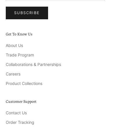
SUBSCRIBE
Get To Know Us
About Us
Trade Program
Collaborations & Partnerships
Careers
Product Collections
Customer Support
Contact Us
Order Tracking