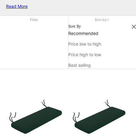
your current seating arrangement or add a pop of color to
Read More
your outdoor decor, our collection offers a variety of options
to suit your needs. Explore our range of deck chair cushions
Filter
Sort by
and transform your outdoor area into a cozy retreat.
Sort By
Recommended
Price low to high
Price high to low
Best selling