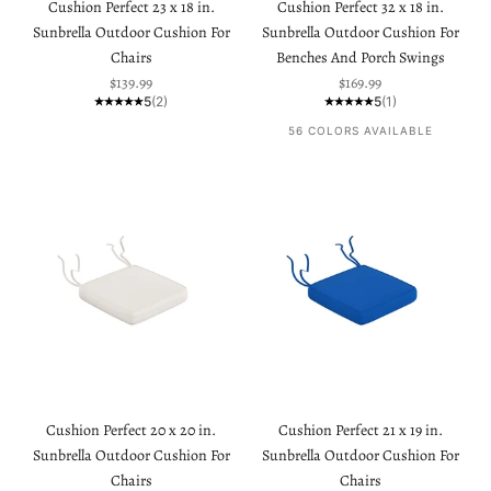
Cushion Perfect 23 x 18 in.
Cushion Perfect 32 x 18 in.
Sunbrella Outdoor Cushion For
Sunbrella Outdoor Cushion For
Chairs
Benches And Porch Swings
Sale price
Sale price
$139.99
$169.99
5
(2)
5
(1)
56 COLORS AVAILABLE
Cushion Perfect 20 x 20 in.
Cushion Perfect 21 x 19 in.
Sunbrella Outdoor Cushion For
Sunbrella Outdoor Cushion For
Chairs
Chairs