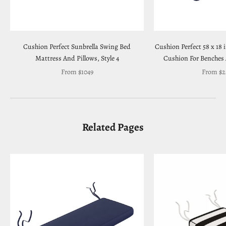
Cushion Perfect Sunbrella Swing Bed
Cushion Perfect 58 x 18 
Mattress And Pillows, Style 4
Cushion For Benches
Sale price
Sale pric
From $1049
From $2
Related Pages