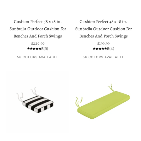
Cushion Perfect 58 x 18 in.
Cushion Perfect 46 x 18 in.
Sunbrella Outdoor Cushion For
Sunbrella Outdoor Cushion For
Benches And Porch Swings
Benches And Porch Swings
Sale price
Sale price
$229.99
$199.99
5
(9)
5
(4)
56 COLORS AVAILABLE
56 COLORS AVAILABLE