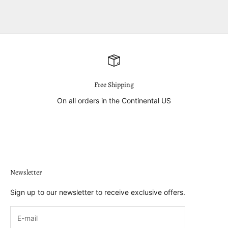
Free Shipping
On all orders in the Continental US
Go to item 1
Go to item 2
Go to item 3
Go to item 4
Newsletter
Sign up to our newsletter to receive exclusive offers.