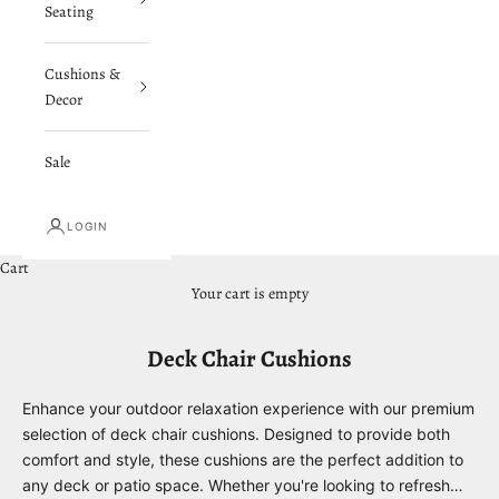
Seating
Cushions &
Decor
Sale
LOGIN
Cart
Your cart is empty
Deck Chair Cushions
Enhance your outdoor relaxation experience with our premium
selection of deck chair cushions. Designed to provide both
comfort and style, these cushions are the perfect addition to
any deck or patio space. Whether you're looking to refresh