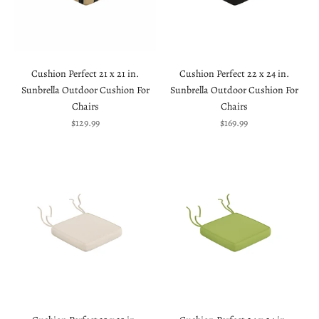
Cushion Perfect 21 x 21 in.
Cushion Perfect 22 x 24 in.
Sunbrella Outdoor Cushion For
Sunbrella Outdoor Cushion For
Chairs
Chairs
Sale price
Sale price
$129.99
$169.99