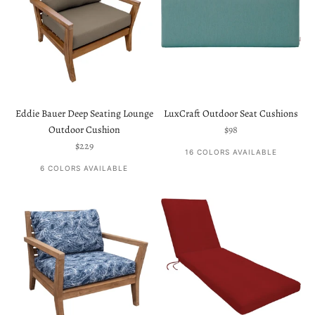
Eddie Bauer Deep Seating Lounge
LuxCraft Outdoor Seat Cushions
Sale price
Outdoor Cushion
$98
Sale price
$229
16 COLORS AVAILABLE
6 COLORS AVAILABLE