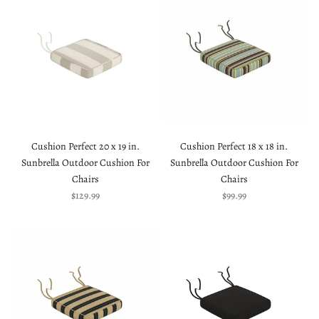
Cushion Perfect 20 x 19 in.
Cushion Perfect 18 x 18 in.
Sunbrella Outdoor Cushion For
Sunbrella Outdoor Cushion For
Chairs
Chairs
Sale price
Sale price
$129.99
$99.99