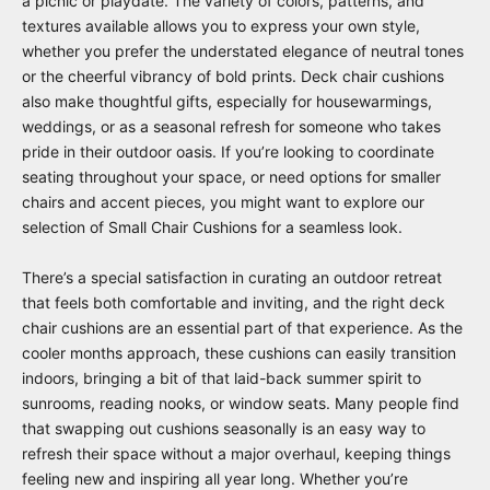
a picnic or playdate. The variety of colors, patterns, and
textures available allows you to express your own style,
whether you prefer the understated elegance of neutral tones
or the cheerful vibrancy of bold prints. Deck chair cushions
also make thoughtful gifts, especially for housewarmings,
weddings, or as a seasonal refresh for someone who takes
pride in their outdoor oasis. If you’re looking to coordinate
seating throughout your space, or need options for smaller
chairs and accent pieces, you might want to explore our
selection of
Small Chair Cushions
for a seamless look.
There’s a special satisfaction in curating an outdoor retreat
that feels both comfortable and inviting, and the right deck
chair cushions are an essential part of that experience. As the
cooler months approach, these cushions can easily transition
indoors, bringing a bit of that laid-back summer spirit to
sunrooms, reading nooks, or window seats. Many people find
that swapping out cushions seasonally is an easy way to
refresh their space without a major overhaul, keeping things
feeling new and inspiring all year long. Whether you’re