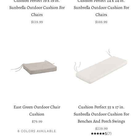
Cushion Perfect 19 x 19 in.
Cushion Perfect 24 x 24 in.
Sunbrella Outdoor Cushion For
Sunbrella Outdoor Cushion For
Chairs
Chairs
Sale price
Sale price
$119.99
$169.99
East Green Outdoor Chair
Cushion Perfect 55 x 17 in.
Cushion
Sunbrella Outdoor Cushion For
Sale price
$79.99
Benches And Porch Swings
Sale price
$219.99
6 COLORS AVAILABLE
5
(7)