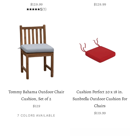
Sale price
Sale price
$129.99
$129.99
5
(1)
Tommy Bahama Outdoor Chair
Cushion Perfect 20 x 18 in.
Cushion, Set of 2
Sunbrella Outdoor Cushion For
Sale price
$129
Chairs
Sale price
$119.99
7 COLORS AVAILABLE