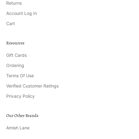
Returns
Account Log In
Cart
Resources
Gift Cards
Ordering
Terms Of Use
Verified Customer Ratings
Privacy Policy
Our Other Brands
Amish Lane