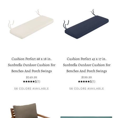
Cushion Perfect 68 x 18 in.
Cushion Perfect 43 x 17 in.
Sunbrella Outdoor Cushion For
Sunbrella Outdoor Cushion For
Benches And Porch Swings
Benches And Porch Swings
Sale price
Sale price
$249.99
$199.99
5
(1)
5
(1)
56 COLORS AVAILABLE
56 COLORS AVAILABLE