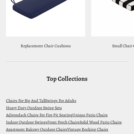
Replacement Chair Cushions
Small Chair
Top Collections
Chairs For Big And Tall
Swings For Adults
Heavy Duty Outdoor Swing Sets
Adirondack Chairs For Fire Pit Seating
Unique Patio Chairs
Indoor Outdoor Swings
Front Porch Chairs
Solid Wood Patio Chairs
Apartment Balcony Outdoor Chairs
Vintage Rocking Chairs