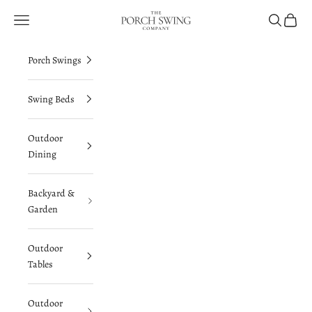
Skip to content
The Porch Swing Company
Navigation menu
Search
Cart
Porch Swings
Swing Beds
Outdoor
Dining
Backyard &
Garden
Outdoor
Tables
Outdoor