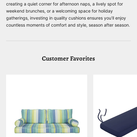
creating a quiet corner for afternoon naps, a lively spot for
weekend brunches, or a welcoming space for holiday
gatherings, investing in quality cushions ensures you’ll enjoy
countless moments of comfort and style, season after season.
Customer Favorites