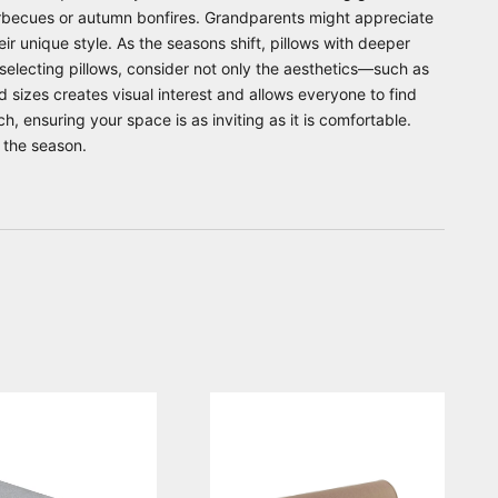
arbecues or autumn bonfires. Grandparents might appreciate
r unique style. As the seasons shift, pillows with deeper
selecting pillows, consider not only the aesthetics—such as
nd sizes creates visual interest and allows everyone to find
h, ensuring your space is as inviting as it is comfortable.
 the season.