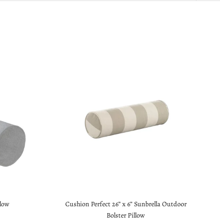
llow
Cushion Perfect 26” x 6” Sunbrella Outdoor
Bolster Pillow