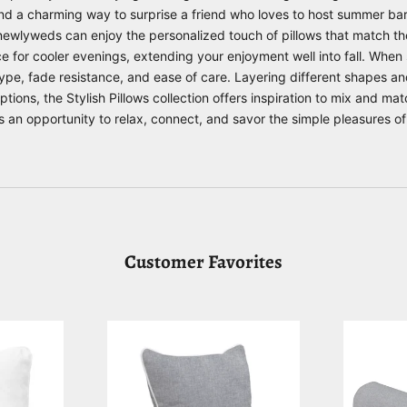
nd a charming way to surprise a friend who loves to host summer b
newlyweds can enjoy the personalized touch of pillows that match thei
e for cooler evenings, extending your enjoyment well into fall. When 
l type, fade resistance, and ease of care. Layering different shapes a
options, the
Stylish Pillows
collection offers inspiration to mix and matc
an opportunity to relax, connect, and savor the simple pleasures of
Customer Favorites