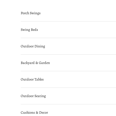
Skip to content
Porch Swings
Swing Beds
Outdoor Dining
Backyard & Garden
Outdoor Tables
Outdoor Seating
Cushions & Decor