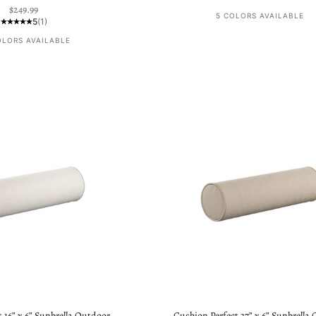
Sale price
$249.99
5 COLORS AVAILABLE
5
(1)
OLORS AVAILABLE
 16” x 6” Sunbrella Outdoor
Cushion Perfect 37” x 6” Sunbrella