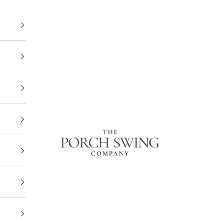
The Porch Swing Company