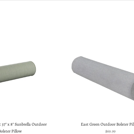
 37" x 8" Sunbrella Outdoor
East Green Outdoor Bolster Pi
Sale price
Bolster Pillow
$69.99