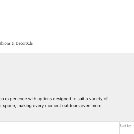
shions & Decor
Sale
on experience with options designed to suit a variety of
 your space, making every moment outdoors even more
Sort by