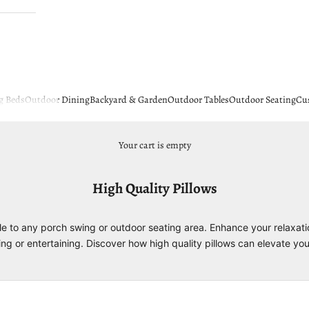
g Beds
Outdoor Dining
Backyard & Garden
Outdoor Tables
Outdoor Seating
Cu
Your cart is empty
High Quality Pillows
le to any porch swing or outdoor seating area. Enhance your relaxati
ging or entertaining. Discover how high quality pillows can elevate