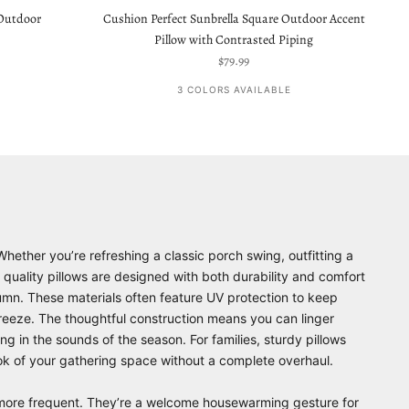
 Outdoor
Cushion Perfect Sunbrella Square Outdoor Accent
Pillow with Contrasted Piping
Sale price
$79.99
3 COLORS AVAILABLE
Whether you’re refreshing a classic porch swing, outfitting a
 quality pillows are designed with both durability and comfort
utumn. These materials often feature UV protection to keep
reeze. The thoughtful construction means you can linger
g in the sounds of the season. For families, sturdy pillows
look of your gathering space without a complete overhaul.
e more frequent. They’re a welcome housewarming gesture for