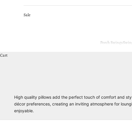
Sale
Porch Swings
Swin
Cart
High quality pillows add the perfect touch of comfort and sty
décor preferences, creating an inviting atmosphere for loun
enjoyable.