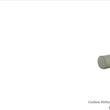
Cushion Perfect