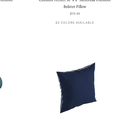
Bolster Pillow
Sale price
$79.99
63 COLORS AVAILABLE