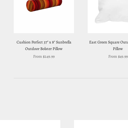
Cushion Perfect 37" x 8" Sunbrella
East Green Square Out
Outdoor Bolster Pillow
Pillow
Sale price
Sale price
From $249.99
From $49.99