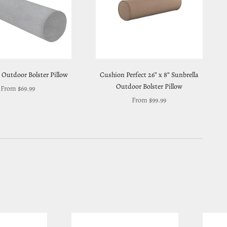
 Outdoor Bolster Pillow
Cushion Perfect 26” x 8” Sunbrella
Outdoor Bolster Pillow
Sale price
From $69.99
Sale price
From $99.99