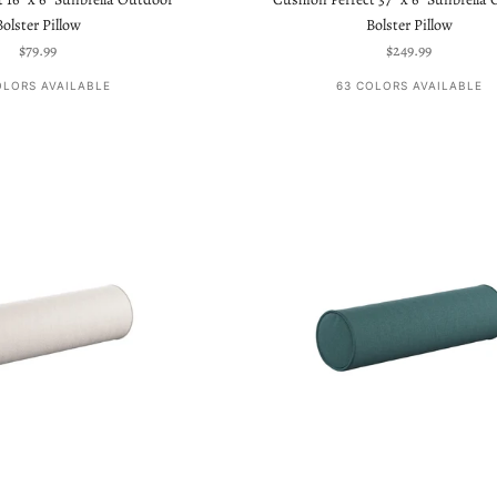
Bolster Pillow
Bolster Pillow
Sale price
Sale price
$79.99
$249.99
OLORS AVAILABLE
63 COLORS AVAILABLE