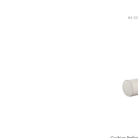
63 C
Cushion Perfect