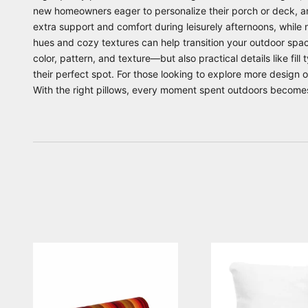
new homeowners eager to personalize their porch or deck, a
extra support and comfort during leisurely afternoons, while 
hues and cozy textures can help transition your outdoor spac
color, pattern, and texture—but also practical details like fil
their perfect spot. For those looking to explore more design 
With the right pillows, every moment spent outdoors becomes 