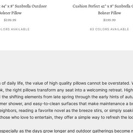
 64” x 8” Sunbrella Outdoor
Cushion Perfect 42” x 8” Sunbrella
Bolster Pillow
Bolster Pillow
Sale price
Sale price
$299.99
$299.99
OLORS AVAILABLE
63 COLORS AVAILABLE
 daily life, the value of high quality pillows cannot be overstated. 
 the right pillows transform any seat into a welcoming retreat. High
d the shifting elements from late spring through the early hints of a
 summer shower, and easy-to-clean surfaces that make maintenance a b
ghbors, reading a favorite novel as the breeze stirs, or simply soakin
r those who love to entertain, they offer a simple way to refresh the 
ts, especially as the days grow longer and outdoor gatherings becom