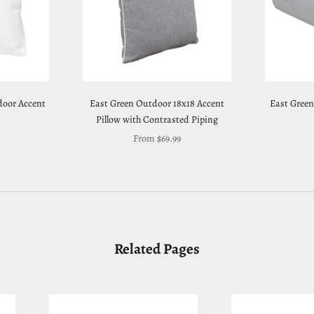
door Accent
East Green Outdoor 18x18 Accent
East Green
Pillow with Contrasted Piping
Sale price
From $69.99
Related Pages