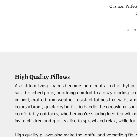
Cushion Perfect
63 C
High Quality Pillows
As outdoor living spaces become more central to the rhythms of
sun-drenched patio, or adding comfort to a cozy reading nook,
in mind, crafted from weather-resistant fabrics that withstan
colors vibrant, quick-drying fills to handle the occasional
comfortably outdoors, whether you’re sharing iced tea with nei
invite children and guests alike to sprawl and relax, while fo
High quality pillows also make thoughtful and versatile gif