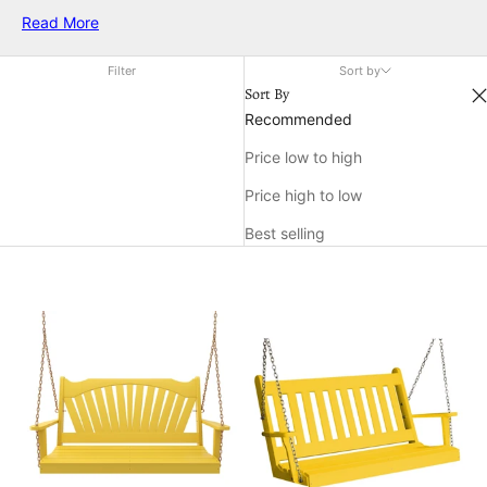
choice for relaxing afternoons and cozy gatherings alike.
Read More
Transform your favorite outdoor spot into an inviting retreat
with the sunny charm of Keystone Amish Co. yellow swings.
Filter
Sort by
Sort By
Recommended
Price low to high
Price high to low
Best selling