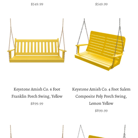
Sale price
Sale price
$549.99
$549.99
Keystone Amish Co. 6 Foot
Keystone Amish Co. 4 Foot Salem
Franklin Porch Swing, Yellow
Composite Poly Porch Swing,
Sale price
$899.99
Lemon Yellow
Sale price
$899.99