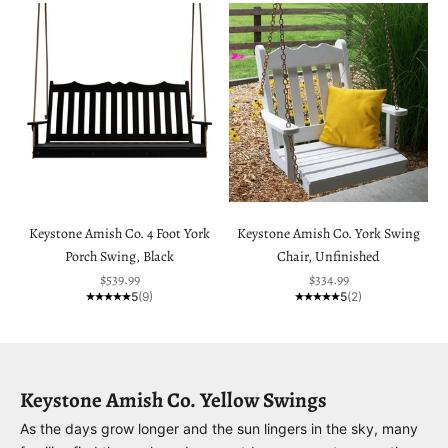
Keystone Amish Co. 4 Foot York
Keystone Amish Co. York Swing
Porch Swing, Black
Chair, Unfinished
Sale price
Sale price
$539.99
$334.99
5
(9)
5
(2)
Keystone Amish Co. Yellow Swings
As the days grow longer and the sun lingers in the sky, many