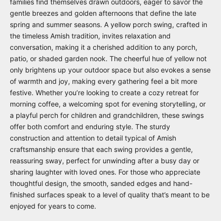
families find themselves drawn outdoors, eager to savor the
gentle breezes and golden afternoons that define the late
spring and summer seasons. A yellow porch swing, crafted in
the timeless Amish tradition, invites relaxation and
conversation, making it a cherished addition to any porch,
patio, or shaded garden nook. The cheerful hue of yellow not
only brightens up your outdoor space but also evokes a sense
of warmth and joy, making every gathering feel a bit more
festive. Whether you’re looking to create a cozy retreat for
morning coffee, a welcoming spot for evening storytelling, or
a playful perch for children and grandchildren, these swings
offer both comfort and enduring style. The sturdy
construction and attention to detail typical of Amish
craftsmanship ensure that each swing provides a gentle,
reassuring sway, perfect for unwinding after a busy day or
sharing laughter with loved ones. For those who appreciate
thoughtful design, the smooth, sanded edges and hand-
finished surfaces speak to a level of quality that’s meant to be
enjoyed for years to come.