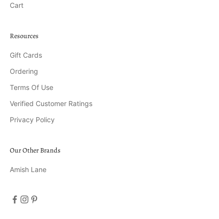
Cart
Resources
Gift Cards
Ordering
Terms Of Use
Verified Customer Ratings
Privacy Policy
Our Other Brands
Amish Lane