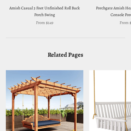
Amish Casual 3 Foot Unfinished Roll Back
Porchgate Amish Hea
Porch Swing
Console Por
Sale price
Sale pr
From $249
From $
Related Pages