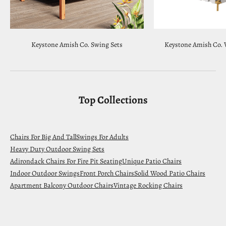
Keystone Amish Co. Swing Sets
Keystone Amish Co. 
Top Collections
Chairs For Big And Tall
Swings For Adults
Heavy Duty Outdoor Swing Sets
Adirondack Chairs For Fire Pit Seating
Unique Patio Chairs
Indoor Outdoor Swings
Front Porch Chairs
Solid Wood Patio Chairs
Apartment Balcony Outdoor Chairs
Vintage Rocking Chairs