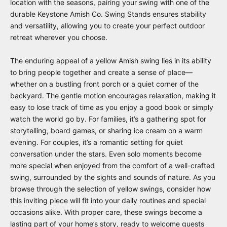
location with the seasons, pairing your swing with one of the
durable
Keystone Amish Co. Swing Stands
ensures stability
and versatility, allowing you to create your perfect outdoor
retreat wherever you choose.
The enduring appeal of a yellow Amish swing lies in its ability
to bring people together and create a sense of place—
whether on a bustling front porch or a quiet corner of the
backyard. The gentle motion encourages relaxation, making it
easy to lose track of time as you enjoy a good book or simply
watch the world go by. For families, it’s a gathering spot for
storytelling, board games, or sharing ice cream on a warm
evening. For couples, it’s a romantic setting for quiet
conversation under the stars. Even solo moments become
more special when enjoyed from the comfort of a well-crafted
swing, surrounded by the sights and sounds of nature. As you
browse through the selection of yellow swings, consider how
this inviting piece will fit into your daily routines and special
occasions alike. With proper care, these swings become a
lasting part of your home’s story, ready to welcome guests