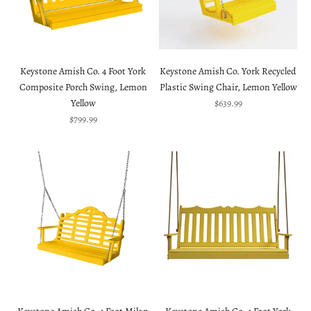
Keystone Amish Co. 4 Foot York
Keystone Amish Co. York Recycled
Composite Porch Swing, Lemon
Plastic Swing Chair, Lemon Yellow
Sale price
Yellow
$639.99
Sale price
$799.99