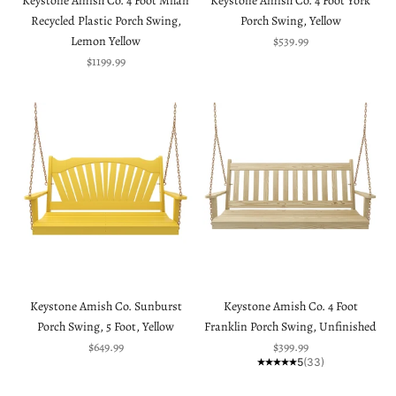
Keystone Amish Co. 4 Foot Milan
Keystone Amish Co. 4 Foot York
Recycled Plastic Porch Swing,
Porch Swing, Yellow
Sale price
Lemon Yellow
$539.99
Sale price
$1199.99
Keystone Amish Co. Sunburst
Keystone Amish Co. 4 Foot
Porch Swing, 5 Foot, Yellow
Franklin Porch Swing, Unfinished
Sale price
Sale price
$649.99
$399.99
5
(33)