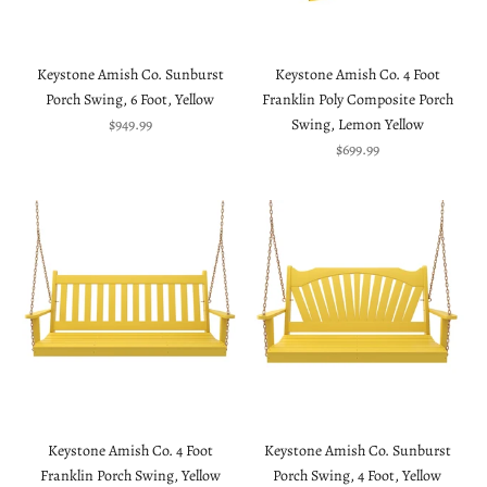
Keystone Amish Co. Sunburst
Keystone Amish Co. 4 Foot
Porch Swing, 6 Foot, Yellow
Franklin Poly Composite Porch
Sale price
$949.99
Swing, Lemon Yellow
Sale price
$699.99
Keystone Amish Co. 4 Foot
Keystone Amish Co. Sunburst
Franklin Porch Swing, Yellow
Porch Swing, 4 Foot, Yellow