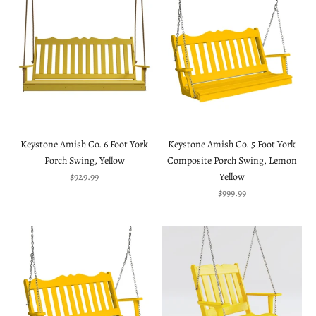
Keystone Amish Co. 6 Foot York
Keystone Amish Co. 5 Foot York
Porch Swing, Yellow
Composite Porch Swing, Lemon
Sale price
$929.99
Yellow
Sale price
$999.99