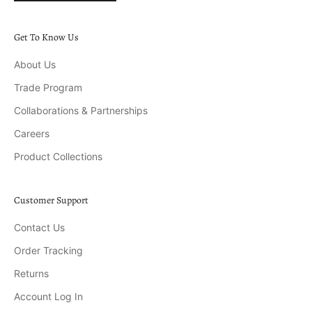
Get To Know Us
About Us
Trade Program
Collaborations & Partnerships
Careers
Product Collections
Customer Support
Contact Us
Order Tracking
Returns
Account Log In