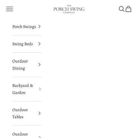
Skip to content
The Porch Swing Company
Navigation menu
Search
Cart
Porch Swings
Swing Beds
Outdoor
Dining
Backyard &
Garden
Outdoor
Tables
Outdoor