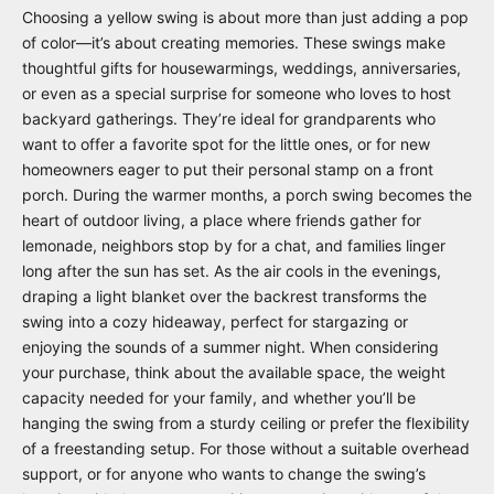
Choosing a yellow swing is about more than just adding a pop
of color—it’s about creating memories. These swings make
thoughtful gifts for housewarmings, weddings, anniversaries,
or even as a special surprise for someone who loves to host
backyard gatherings. They’re ideal for grandparents who
want to offer a favorite spot for the little ones, or for new
homeowners eager to put their personal stamp on a front
porch. During the warmer months, a porch swing becomes the
heart of outdoor living, a place where friends gather for
lemonade, neighbors stop by for a chat, and families linger
long after the sun has set. As the air cools in the evenings,
draping a light blanket over the backrest transforms the
swing into a cozy hideaway, perfect for stargazing or
enjoying the sounds of a summer night. When considering
your purchase, think about the available space, the weight
capacity needed for your family, and whether you’ll be
hanging the swing from a sturdy ceiling or prefer the flexibility
of a freestanding setup. For those without a suitable overhead
support, or for anyone who wants to change the swing’s