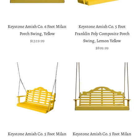
Keystone Amish Co. 6 Foot Milan
Keystone Amish Co. 5 Foot
Porch Swing, Yellow
Franklin Poly Composite Porch
Sale price
$1329.99
Swing, Lemon Yellow
Sale price
$899.99
Keystone Amish Co. 5 Foot Milan
Keystone Amish Co. 5 Foot Milan