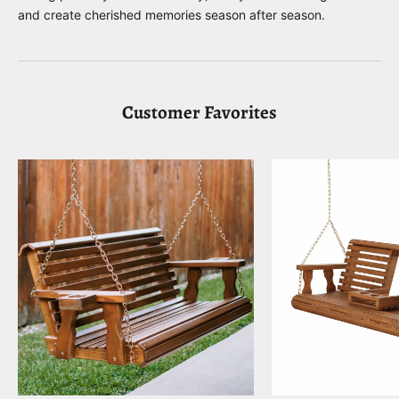
and create cherished memories season after season.
Customer Favorites