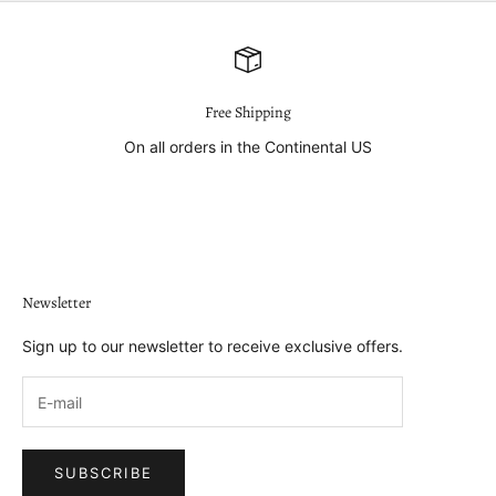
Free Shipping
On all orders in the Continental US
Go to item 1
Go to item 2
Go to item 3
Go to item 4
Newsletter
Sign up to our newsletter to receive exclusive offers.
SUBSCRIBE