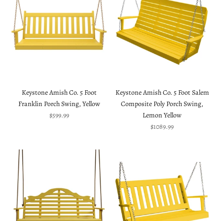
Keystone Amish Co. 5 Foot
Keystone Amish Co. 5 Foot Salem
Franklin Porch Swing, Yellow
Composite Poly Porch Swing,
Sale price
$599.99
Lemon Yellow
Sale price
$1089.99