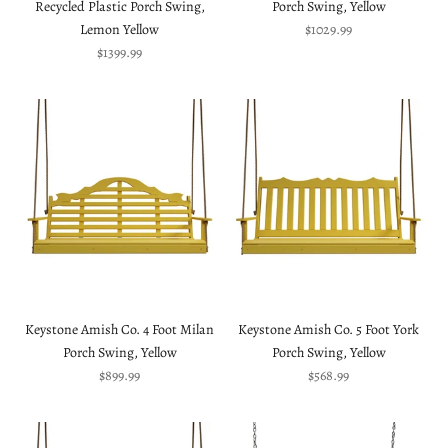
Recycled Plastic Porch Swing,
Porch Swing, Yellow
Sale price
Lemon Yellow
$1029.99
Sale price
$1399.99
Keystone Amish Co. 4 Foot Milan
Keystone Amish Co. 5 Foot York
Porch Swing, Yellow
Porch Swing, Yellow
Sale price
Sale price
$899.99
$568.99