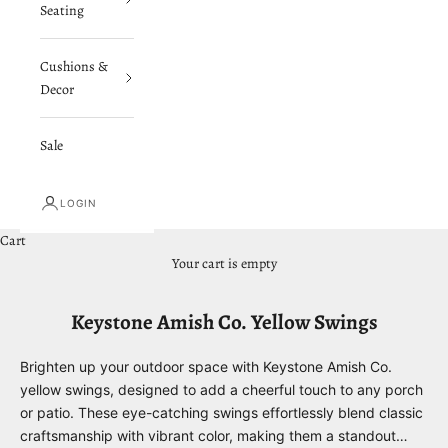
Seating
Cushions &
Decor
Sale
LOGIN
Cart
Your cart is empty
Keystone Amish Co. Yellow Swings
Brighten up your outdoor space with Keystone Amish Co.
yellow swings, designed to add a cheerful touch to any porch
or patio. These eye-catching swings effortlessly blend classic
craftsmanship with vibrant color, making them a standout