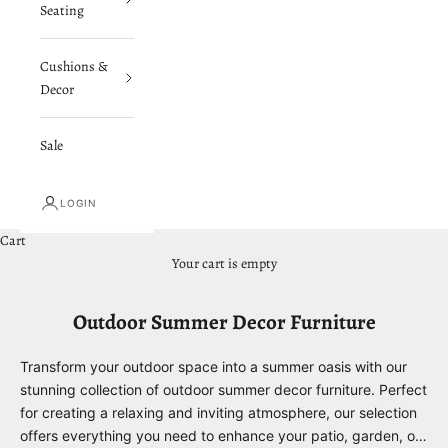
Seating
Cushions &
Decor
Sale
LOGIN
Cart
Your cart is empty
Outdoor Summer Decor Furniture
Transform your outdoor space into a summer oasis with our
stunning collection of outdoor summer decor furniture. Perfect
for creating a relaxing and inviting atmosphere, our selection
offers everything you need to enhance your patio, garden, or