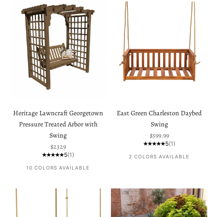
Heritage Lawncraft Georgetown
East Green Charleston Daybed
Pressure Treated Arbor with
Swing
Sale price
Swing
$599.99
5
(1)
Sale price
$2329
5
(1)
2 COLORS AVAILABLE
10 COLORS AVAILABLE