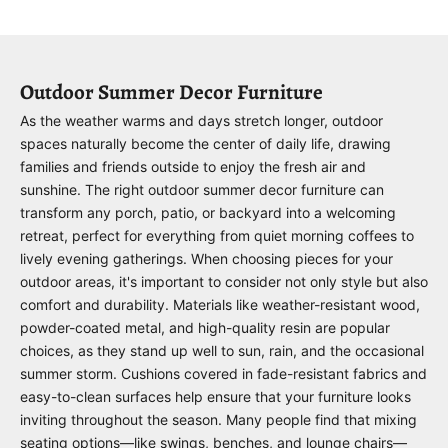
Outdoor Summer Decor Furniture
As the weather warms and days stretch longer, outdoor
spaces naturally become the center of daily life, drawing
families and friends outside to enjoy the fresh air and
sunshine. The right outdoor summer decor furniture can
transform any porch, patio, or backyard into a welcoming
retreat, perfect for everything from quiet morning coffees to
lively evening gatherings. When choosing pieces for your
outdoor areas, it's important to consider not only style but also
comfort and durability. Materials like weather-resistant wood,
powder-coated metal, and high-quality resin are popular
choices, as they stand up well to sun, rain, and the occasional
summer storm. Cushions covered in fade-resistant fabrics and
easy-to-clean surfaces help ensure that your furniture looks
inviting throughout the season. Many people find that mixing
seating options—like swings, benches, and lounge chairs—