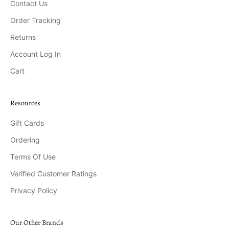
Contact Us
Order Tracking
Returns
Account Log In
Cart
Resources
Gift Cards
Ordering
Terms Of Use
Verified Customer Ratings
Privacy Policy
Our Other Brands