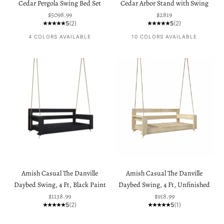
Cedar Pergola Swing Bed Set
Cedar Arbor Stand with Swing
Sale price
Sale price
$5098.99
$2819
5
(2)
5
(2)
4 COLORS AVAILABLE
10 COLORS AVAILABLE
Amish Casual The Danville
Amish Casual The Danville
Daybed Swing, 4 Ft, Black Paint
Daybed Swing, 4 Ft, Unfinished
Sale price
Sale price
$1138.99
$918.99
5
(2)
5
(1)