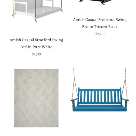
Amish Casual Stratford Swing
Bed in Tricorn Black
Sale price
$2519
Amish Casual Stratford Swing
Bed in Pure White
Sale price
$2519