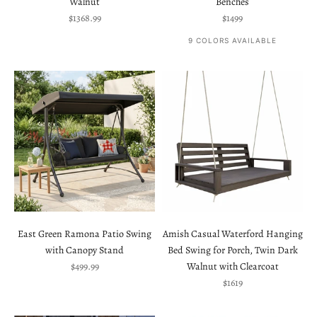
Walnut
Benches
Sale price
Sale price
$1368.99
$1499
9 COLORS AVAILABLE
East Green Ramona Patio Swing
Amish Casual Waterford Hanging
with Canopy Stand
Bed Swing for Porch, Twin Dark
Sale price
$499.99
Walnut with Clearcoat
Sale price
$1619