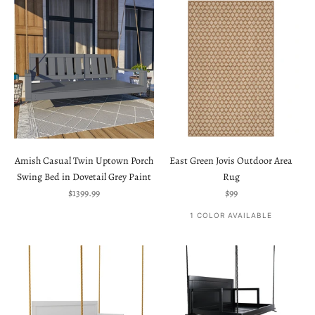
Amish Casual Twin Uptown Porch
East Green Jovis Outdoor Area
Swing Bed in Dovetail Grey Paint
Rug
Sale price
Sale price
$1399.99
$99
1 COLOR AVAILABLE