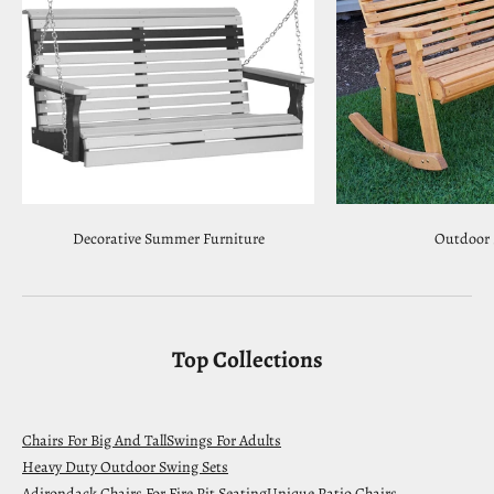
Decorative Summer Furniture
Outdoor 
Top Collections
Chairs For Big And Tall
Swings For Adults
Heavy Duty Outdoor Swing Sets
Adirondack Chairs For Fire Pit Seating
Unique Patio Chairs