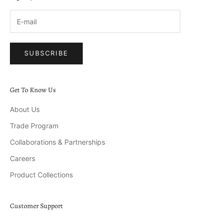
SUBSCRIBE
Get To Know Us
About Us
Trade Program
Collaborations & Partnerships
Careers
Product Collections
Customer Support