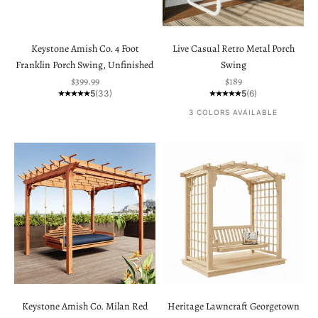
Keystone Amish Co. 4 Foot
Live Casual Retro Metal Porch
Franklin Porch Swing, Unfinished
Swing
Sale price
Sale price
$399.99
$189
5
(33)
5
(6)
3 COLORS AVAILABLE
Keystone Amish Co. Milan Red
Heritage Lawncraft Georgetown