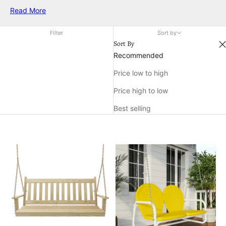
backyard. From elegant seating options to charming
Read More
decorative accents, each piece is designed to bring style and
comfort to your outdoor living area. Enjoy the warm weather in
Filter
Sort by
style and make unforgettable memories with family and
Sort By
friends, all while surrounded by beautiful and functional
Recommended
outdoor summer decor furniture.
Price low to high
Price high to low
Best selling