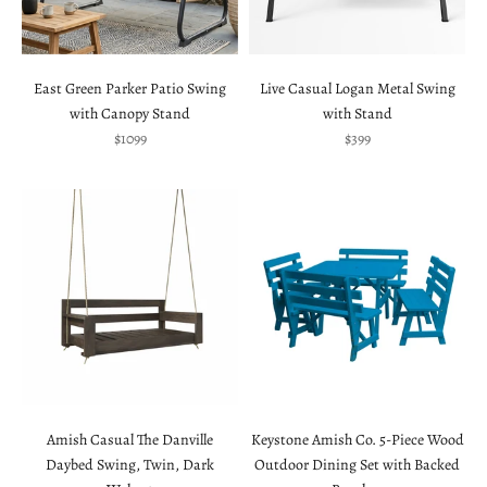
East Green Parker Patio Swing
Live Casual Logan Metal Swing
with Canopy Stand
with Stand
Sale price
Sale price
$1099
$399
Amish Casual The Danville
Keystone Amish Co. 5-Piece Wood
Daybed Swing, Twin, Dark
Outdoor Dining Set with Backed