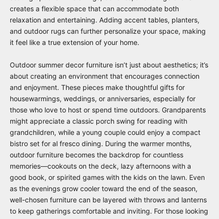
creates a flexible space that can accommodate both
relaxation and entertaining. Adding accent tables, planters,
and outdoor rugs can further personalize your space, making
it feel like a true extension of your home.
Outdoor summer decor furniture isn’t just about aesthetics; it’s
about creating an environment that encourages connection
and enjoyment. These pieces make thoughtful gifts for
housewarmings, weddings, or anniversaries, especially for
those who love to host or spend time outdoors. Grandparents
might appreciate a classic porch swing for reading with
grandchildren, while a young couple could enjoy a compact
bistro set for al fresco dining. During the warmer months,
outdoor furniture becomes the backdrop for countless
memories—cookouts on the deck, lazy afternoons with a
good book, or spirited games with the kids on the lawn. Even
as the evenings grow cooler toward the end of the season,
well-chosen furniture can be layered with throws and lanterns
to keep gatherings comfortable and inviting. For those looking