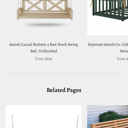
Amish Casual Malvern 4 Foot Porch Swing
Keystone Amish Co. Co
Bed, Unfinished
Swi
Sale price
Sale pr
From $899
From $
Related Pages