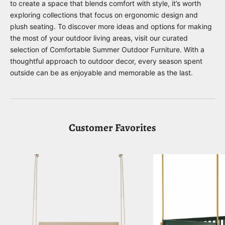
to create a space that blends comfort with style, it’s worth
exploring collections that focus on ergonomic design and
plush seating. To discover more ideas and options for making
the most of your outdoor living areas, visit our curated
selection of
Comfortable Summer Outdoor Furniture
. With a
thoughtful approach to outdoor decor, every season spent
outside can be as enjoyable and memorable as the last.
Customer Favorites