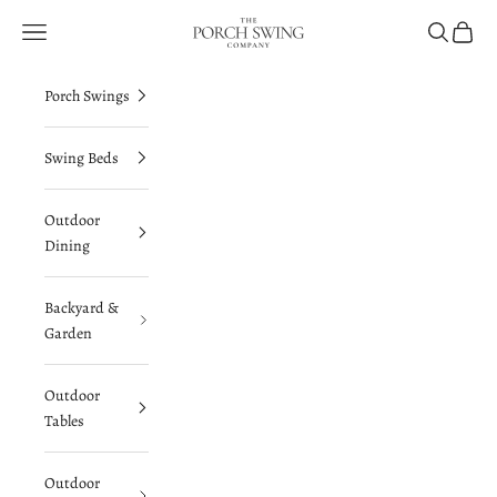
Skip to content
The Porch Swing Company
Navigation menu
Search
Cart
Porch Swings
Swing Beds
Outdoor
Dining
Backyard &
Garden
Outdoor
Tables
Outdoor