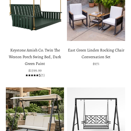
Keystone Amish Co. Twin The
East Green Linden Rocking Chair
Weston Porch Swing Bed, Dark
Conversation Set
Sale price
Green Paint
$971
Sale price
$1599.99
5
(1)