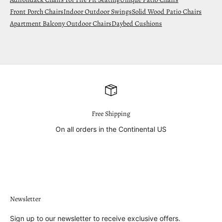
Front Porch Chairs
Indoor Outdoor Swings
Solid Wood Patio Chairs
Apartment Balcony Outdoor Chairs
Daybed Cushions
Free Shipping
On all orders in the Continental US
Go to item 1
Go to item 2
Go to item 3
Go to item 4
Newsletter
Sign up to our newsletter to receive exclusive offers.