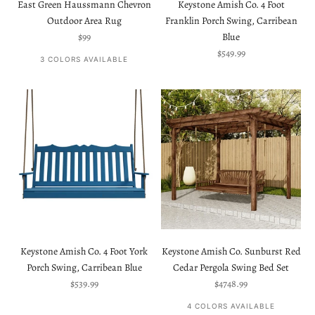
East Green Haussmann Chevron
Keystone Amish Co. 4 Foot
Outdoor Area Rug
Franklin Porch Swing, Carribean
Sale price
$99
Blue
Sale price
$549.99
3 COLORS AVAILABLE
Keystone Amish Co. 4 Foot York
Keystone Amish Co. Sunburst Red
Porch Swing, Carribean Blue
Cedar Pergola Swing Bed Set
Sale price
Sale price
$539.99
$4748.99
4 COLORS AVAILABLE