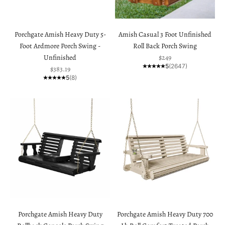
Porchgate Amish Heavy Duty 5-
Amish Casual 3 Foot Unfinished
Foot Ardmore Porch Swing -
Roll Back Porch Swing
Sale price
Unfinished
$249
5
(2647)
Sale price
$383.19
5
(8)
Porchgate Amish Heavy Duty
Porchgate Amish Heavy Duty 700