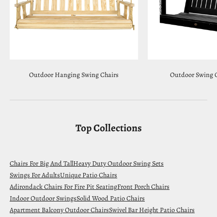
Outdoor Hanging Swing Chairs
Outdoor Swing C
Top Collections
Chairs For Big And Tall
Heavy Duty Outdoor Swing Sets
Swings For Adults
Unique Patio Chairs
Adirondack Chairs For Fire Pit Seating
Front Porch Chairs
Indoor Outdoor Swings
Solid Wood Patio Chairs
Apartment Balcony Outdoor Chairs
Swivel Bar Height Patio Chairs