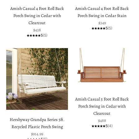
Amish Casual 4 Foot Roll Back
Amish Casual 4 Foot Roll Back
Porch Swing in Cedar with
Porch Swing in Cedar Stain
Sale price
Clearcoat
$349
5
(5)
Sale price
$438
5
(5)
Amish Casual 5 Foot Roll Back
Porch Swing in Cedar with
Clearcoat
Hershyway Grandpa Series 5ft.
Sale price
$488
5
(4)
Recycled Plastic Porch Swing
Sale price
$914.99