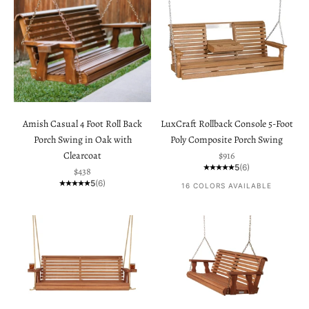
Amish Casual 4 Foot Roll Back
LuxCraft Rollback Console 5-Foot
Porch Swing in Oak with
Poly Composite Porch Swing
Sale price
Clearcoat
$916
5
(6)
Sale price
$438
5
(6)
16 COLORS AVAILABLE