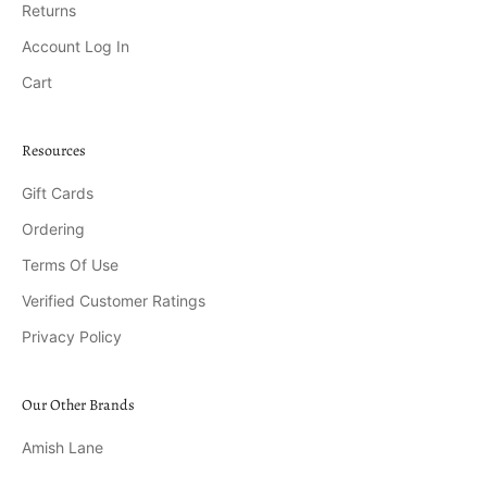
Returns
Account Log In
Cart
Resources
Gift Cards
Ordering
Terms Of Use
Verified Customer Ratings
Privacy Policy
Our Other Brands
Amish Lane