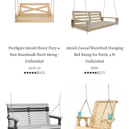
Porchgate Amish Heavy Duty 4-
Amish Casual Waterford Hanging
Foot Boardwalk Porch Swing -
Bed Swing for Porch, 4 Ft
Unfinished
Unfinished
Sale price
Sale price
$408.99
$899
5
(45)
5
(27)