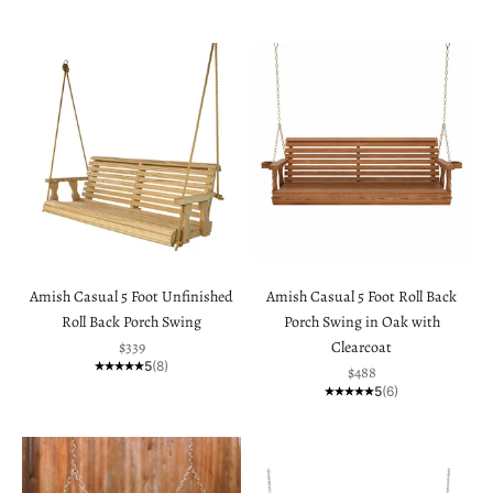
Amish Casual 5 Foot Unfinished
Amish Casual 5 Foot Roll Back
Roll Back Porch Swing
Porch Swing in Oak with
Sale price
$339
Clearcoat
5
(8)
Sale price
$488
5
(6)