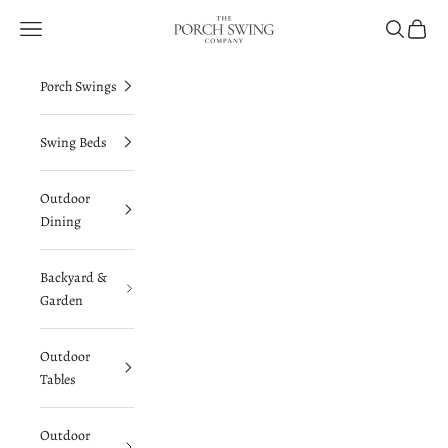
Skip to content
The Porch Swing Company
Navigation menu
Search
Cart
Porch Swings
Swing Beds
Outdoor
Dining
Backyard &
Garden
Outdoor
Tables
Outdoor