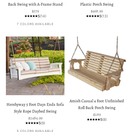
Back Swing with A-Frame Stand
Plastic Porch Swing
Sale price
Sale price
$579
$468.99
5
(14)
5
(13)
7 COLORS AVAILABLE
Amish Casual 4 Foot Unfinished
Hershyway 5 Foot Days Ends Sofa
Roll Back Porch Swing
Style Rope Daybed Swing
Sale price
$289
Sale price
$2484.99
5
(8)
5
(9)
5 COLORS AVAILABLE