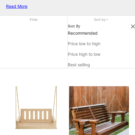
air. Discover a variety of styles and designs to complement
Read More
any décor, all crafted to help you make the most of your time
outdoors. Find the ideal outdoor swinging chair to elevate
Filter
Sort by
both comfort and style in your favorite open-air setting.
Sort By
Recommended
Price low to high
Price high to low
Best selling