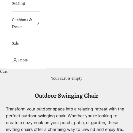
Seating
Cushions &
Decor
Sale
LOGIN
Cart
Your cart is empty
Outdoor Swinging Chair
Transform your outdoor space into a relaxing retreat with the
perfect outdoor swinging chair. Whether you’re looking to
create a cozy nook on your porch, patio, or garden, these
inviting chairs offer a charming way to unwind and enjoy fresh