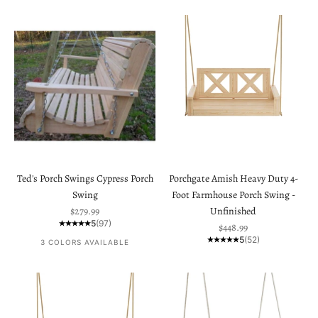
Ted's Porch Swings Cypress Porch
Porchgate Amish Heavy Duty 4-
Swing
Foot Farmhouse Porch Swing -
Sale price
$279.99
Unfinished
5
(97)
Sale price
$448.99
5
(52)
3 COLORS AVAILABLE