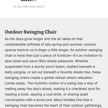
5
(5)
15 COLORS AVAILABLE
Outdoor Swinging Chair
As the days grow longer and the air takes on that
unmistakable softness of late spring and summer, outdoor
spaces beckon us to linger a little longer. An outdoor swinging
chair is more than just a piece of furniture—it's an invitation to
slow down and savor life’s simple pleasures. Whether
suspended from a sturdy porch beam, nestled beneath a
leafy pergola, or set out beneath a favorite shade tree, these
swinging chairs create a gentle retreat where relaxation
comes easily. The rhythmic motion of a swing has a way of
melting away the day’s stress, making it a cherished spot for
reading a book, sipping a cool drink, or sharing quiet
conversation with a loved one. Many families find that a
swinging chair becomes the heart of their outdoor gatherings,