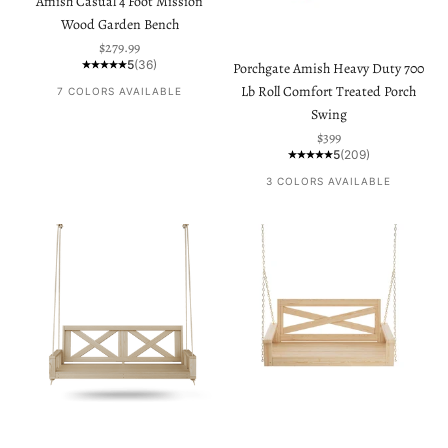
Amish Casual 4 Foot Mission
Wood Garden Bench
Sale price
$279.99
5
(36)
Porchgate Amish Heavy Duty 700
Lb Roll Comfort Treated Porch
7 COLORS AVAILABLE
Swing
Sale price
$399
5
(209)
3 COLORS AVAILABLE