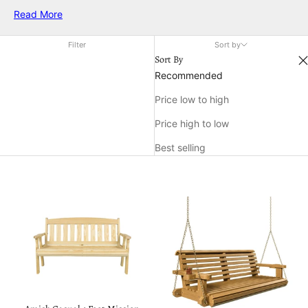
you're looking to refresh your porch, add charm to your
Read More
backyard, or create a cozy nook, exploring a variety of patio
decor ideas makes it easy to express your personal style and
Filter
Sort by
enhance your home's outdoor appeal.
Sort By
Recommended
Price low to high
Price high to low
Best selling