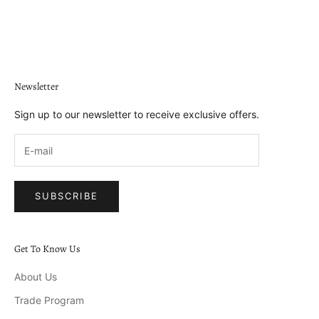
Go to item 1
Go to item 2
Go to item 3
Go to item 4
Newsletter
Sign up to our newsletter to receive exclusive offers.
SUBSCRIBE
Get To Know Us
About Us
Trade Program