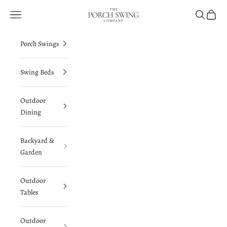
Skip to content
The Porch Swing Company
Navigation menu
Search
Cart
Porch Swings
Swing Beds
Outdoor
Dining
Backyard &
Garden
Outdoor
Tables
Outdoor