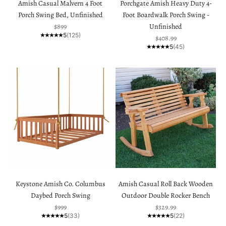
Amish Casual Malvern 4 Foot
Porchgate Amish Heavy Duty 4-
Porch Swing Bed, Unfinished
Foot Boardwalk Porch Swing -
Sale price
$899
Unfinished
5
(125)
Sale price
$408.99
5
(45)
Keystone Amish Co. Columbus
Amish Casual Roll Back Wooden
Daybed Porch Swing
Outdoor Double Rocker Bench
Sale price
Sale price
$999
$329.99
5
(33)
5
(22)