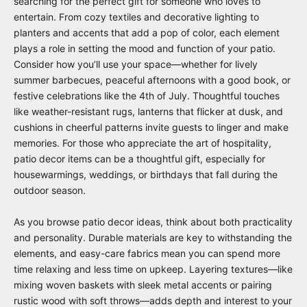
searching for the perfect gift for someone who loves to
entertain. From cozy textiles and decorative lighting to
planters and accents that add a pop of color, each element
plays a role in setting the mood and function of your patio.
Consider how you’ll use your space—whether for lively
summer barbecues, peaceful afternoons with a good book, or
festive celebrations like the 4th of July. Thoughtful touches
like weather-resistant rugs, lanterns that flicker at dusk, and
cushions in cheerful patterns invite guests to linger and make
memories. For those who appreciate the art of hospitality,
patio decor items can be a thoughtful gift, especially for
housewarmings, weddings, or birthdays that fall during the
outdoor season.
As you browse patio decor ideas, think about both practicality
and personality. Durable materials are key to withstanding the
elements, and easy-care fabrics mean you can spend more
time relaxing and less time on upkeep. Layering textures—like
mixing woven baskets with sleek metal accents or pairing
rustic wood with soft throws—adds depth and interest to your