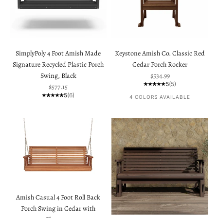
SimplyPoly 4 Foot Amish Made
Keystone Amish Co. Classic Red
Signature Recycled Plastic Porch
Cedar Porch Rocker
Sale price
Swing, Black
$534.99
5
(5)
Sale price
$577.15
5
(6)
4 COLORS AVAILABLE
Amish Casual 4 Foot Roll Back
Porch Swing in Cedar with