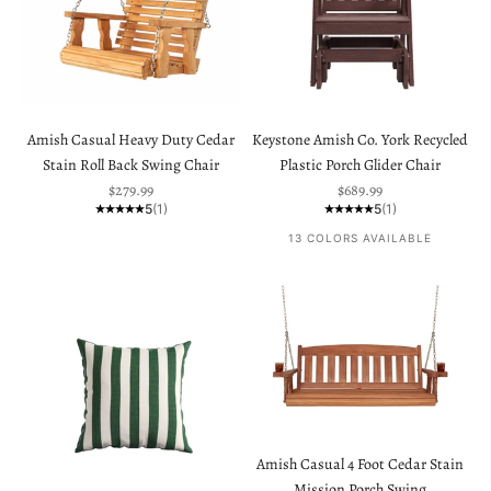
Amish Casual Heavy Duty Cedar
Keystone Amish Co. York Recycled
Stain Roll Back Swing Chair
Plastic Porch Glider Chair
Sale price
Sale price
$279.99
$689.99
5
(1)
5
(1)
13 COLORS AVAILABLE
Amish Casual 4 Foot Cedar Stain
Mission Porch Swing