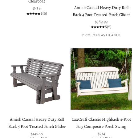
Clearcoat
Amish Casual Heavy Duty Roll
Sale price
$438
5
(5)
Back 4 Foot Treated Porch Glider
Sale price
$389.99
5
(5)
7 COLORS AVAILABLE
Amish Casual Heavy Duty Roll
LuxCraft Classic Highback 4-Foot
Back 5 Foot Treated Porch Glider
Poly Composite Porch Swing
Sale price
Sale price
$449.99
$734