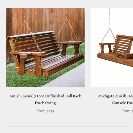
Amish Casual 3 Foot Unfinished Roll Back
Porchgate Amish Hea
Porch Swing
Console Por
Sale price
Sale pr
From $249
From $