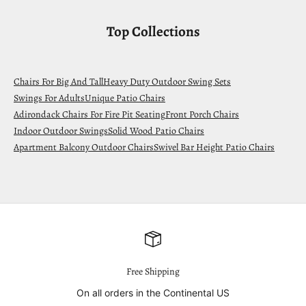
Top Collections
Chairs For Big And Tall
Heavy Duty Outdoor Swing Sets
Swings For Adults
Unique Patio Chairs
Adirondack Chairs For Fire Pit Seating
Front Porch Chairs
Indoor Outdoor Swings
Solid Wood Patio Chairs
Apartment Balcony Outdoor Chairs
Swivel Bar Height Patio Chairs
Free Shipping
On all orders in the Continental US