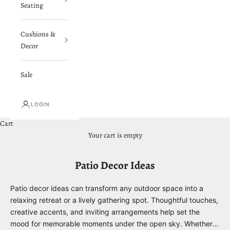
Seating
Cushions &
Decor
Sale
LOGIN
Cart
Your cart is empty
Patio Decor Ideas
Patio decor ideas can transform any outdoor space into a
relaxing retreat or a lively gathering spot. Thoughtful touches,
creative accents, and inviting arrangements help set the
mood for memorable moments under the open sky. Whether