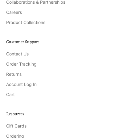
Collaborations & Partnerships
Careers
Product Collections
Customer Support
Contact Us
Order Tracking
Returns
Account Log In
Cart
Resources
Gift Cards
Ordering