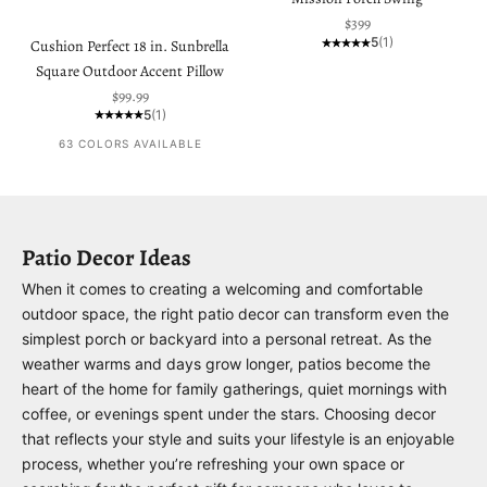
Sale price
$399
5
(1)
Cushion Perfect 18 in. Sunbrella
Square Outdoor Accent Pillow
Sale price
$99.99
5
(1)
63 COLORS AVAILABLE
Patio Decor Ideas
When it comes to creating a welcoming and comfortable
outdoor space, the right patio decor can transform even the
simplest porch or backyard into a personal retreat. As the
weather warms and days grow longer, patios become the
heart of the home for family gatherings, quiet mornings with
coffee, or evenings spent under the stars. Choosing decor
that reflects your style and suits your lifestyle is an enjoyable
process, whether you’re refreshing your own space or