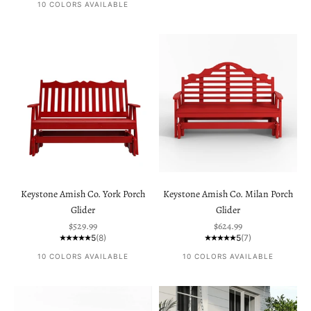
10 COLORS AVAILABLE
Keystone Amish Co. York Porch
Keystone Amish Co. Milan Porch
Glider
Glider
Sale price
Sale price
$529.99
$624.99
5
(8)
5
(7)
10 COLORS AVAILABLE
10 COLORS AVAILABLE