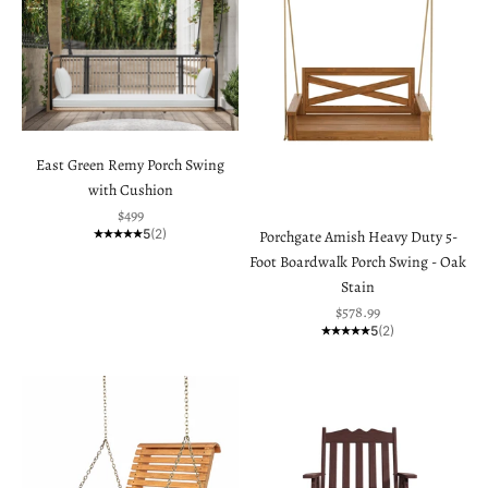
East Green Remy Porch Swing
with Cushion
Sale price
$499
5
(2)
Porchgate Amish Heavy Duty 5-
Foot Boardwalk Porch Swing - Oak
Stain
Sale price
$578.99
5
(2)