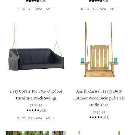
5
(4)
5
(4)
7 COLORS AVAILABLE
16 COLORS AVAILABLE
Easy Covers For TMP Outdoor
Amish Casual Heavy Duty
Furniture Porch Swings
Outdoor Wood Swing Chair in
Sale price
$264.99
Unfinished
5
(3)
Sale price
$254.99
5
(3)
3 COLORS AVAILABLE