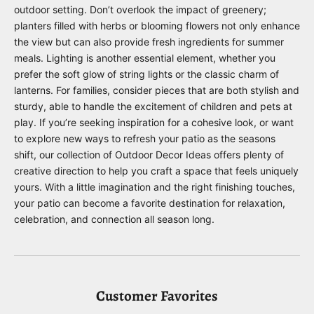
outdoor setting. Don’t overlook the impact of greenery;
planters filled with herbs or blooming flowers not only enhance
the view but can also provide fresh ingredients for summer
meals. Lighting is another essential element, whether you
prefer the soft glow of string lights or the classic charm of
lanterns. For families, consider pieces that are both stylish and
sturdy, able to handle the excitement of children and pets at
play. If you’re seeking inspiration for a cohesive look, or want
to explore new ways to refresh your patio as the seasons
shift, our collection of
Outdoor Decor Ideas
offers plenty of
creative direction to help you craft a space that feels uniquely
yours. With a little imagination and the right finishing touches,
your patio can become a favorite destination for relaxation,
celebration, and connection all season long.
Customer Favorites