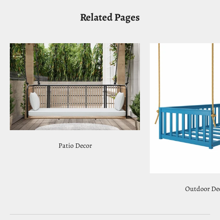
Related Pages
Patio Decor
Outdoor Dec