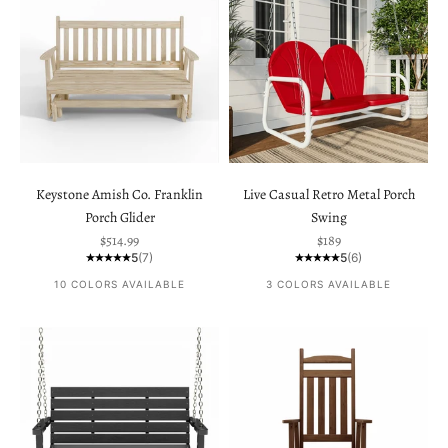
Keystone Amish Co. Franklin
Live Casual Retro Metal Porch
Porch Glider
Swing
Sale price
Sale price
$514.99
$189
5
(7)
5
(6)
10 COLORS AVAILABLE
3 COLORS AVAILABLE