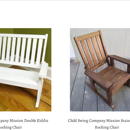
pany Mission Double Kiddie
Child Swing Company Mission Stain
ocking Chair
Rocking Chair