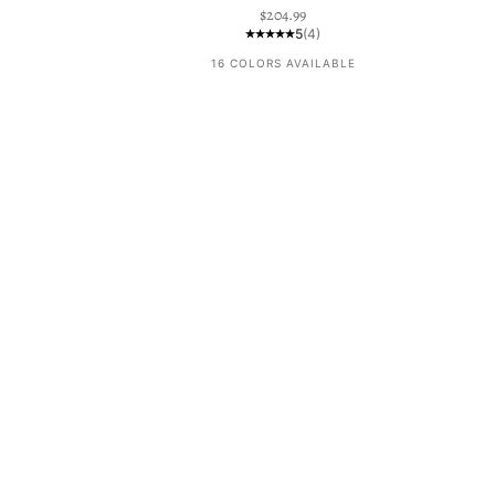
Sale price
$204.99
5
(4)
16 COLORS AVAILABLE