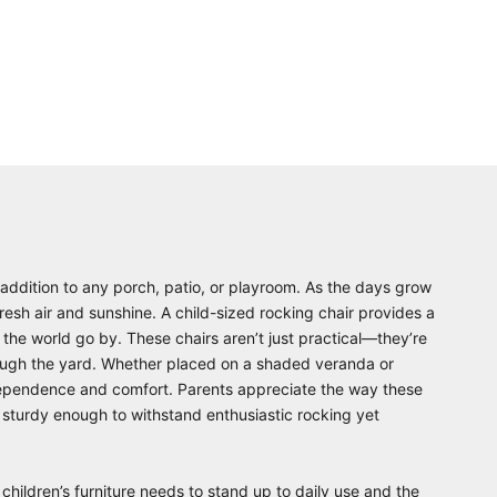
 addition to any porch, patio, or playroom. As the days grow
esh air and sunshine. A child-sized rocking chair provides a
g the world go by. These chairs aren’t just practical—they’re
rough the yard. Whether placed on a shaded veranda or
independence and comfort. Parents appreciate the way these
 sturdy enough to withstand enthusiastic rocking yet
 children’s furniture needs to stand up to daily use and the