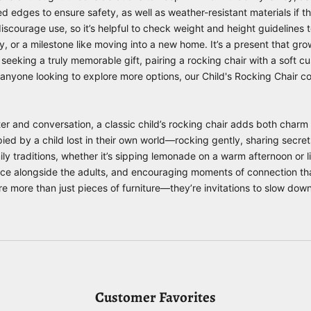
d edges to ensure safety, as well as weather-resistant materials if th
iscourage use, so it’s helpful to check weight and height guidelines t
ay, or a milestone like moving into a new home. It’s a present that g
eeking a truly memorable gift, pairing a rocking chair with a soft cu
r anyone looking to explore more options, our
Child's Rocking Chair
col
r and conversation, a classic child’s rocking chair adds both charm a
ed by a child lost in their own world—rocking gently, sharing secrets
mily traditions, whether it’s sipping lemonade on a warm afternoon or li
place alongside the adults, and encouraging moments of connection t
re more than just pieces of furniture—they’re invitations to slow dow
Customer Favorites