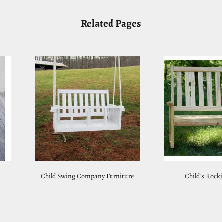
Related Pages
Child Swing Company Furniture
Child's Rock