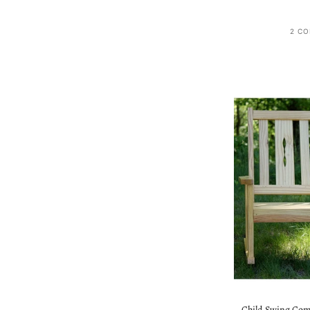
2 CO
Child Swing Com