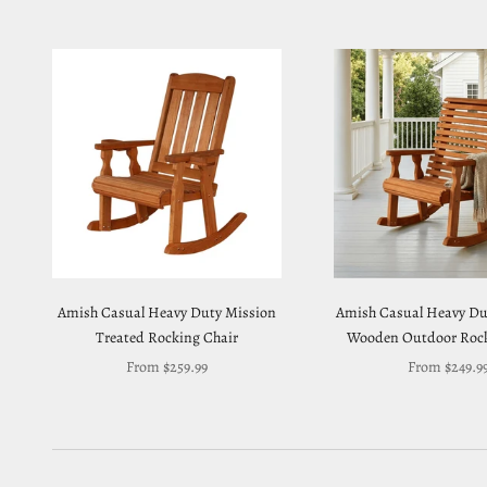
Amish Casual Heavy Duty Mission
Amish Casual Heavy Dut
Treated Rocking Chair
Wooden Outdoor Rock
Sale price
Sale price
From $259.99
From $249.9