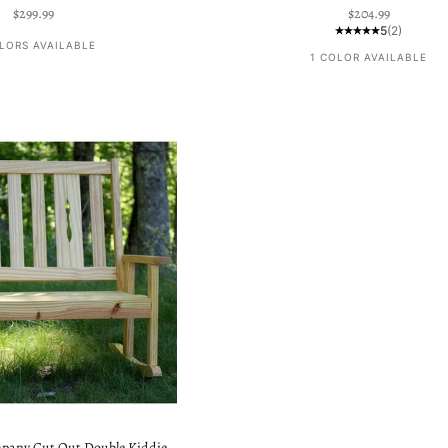
Sale price
Sale price
$299.99
$204.99
5
(2)
LORS AVAILABLE
1 COLOR AVAILABLE
pany Cut Out Double Kiddie