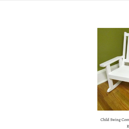
Child Swing Com
R