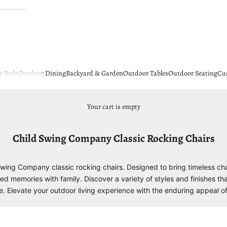
g Beds
Outdoor Dining
Backyard & Garden
Outdoor Tables
Outdoor Seating
Cu
Your cart is empty
Child Swing Company Classic Rocking Chairs
 Swing Company classic rocking chairs. Designed to bring timeless c
ed memories with family. Discover a variety of styles and finishes th
de. Elevate your outdoor living experience with the enduring appeal 