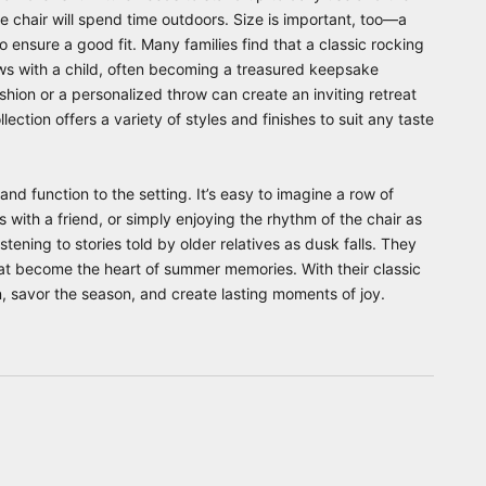
e chair will spend time outdoors. Size is important, too—a
o ensure a good fit. Many families find that a classic rocking
rows with a child, often becoming a treasured keepsake
shion or a personalized throw can create an inviting retreat
lection offers a variety of styles and finishes to suit any taste
nd function to the setting. It’s easy to imagine a row of
 with a friend, or simply enjoying the rhythm of the chair as
stening to stories told by older relatives as dusk falls. They
hat become the heart of summer memories. With their classic
n, savor the season, and create lasting moments of joy.