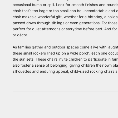
occasional bump or spill. Look for smooth finishes and rounde
chair that’s too large or too small can be uncomfortable and d
chair makes a wonderful gift, whether for a birthday, a holid
passed down through siblings or even generations. For those s
perfect for quiet afternoons or storytime before bed. And fo
or décor.
As families gather and outdoor spaces come alive with laughte
these small rockers lined up on a wide porch, each one occupi
the sun sets. These chairs invite children to participate in fa
also foster a sense of belonging, giving children their own 
silhouettes and enduring appeal, child-sized rocking chairs a