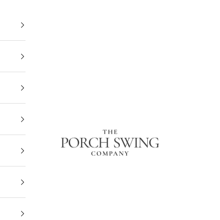
The Porch Swing Company