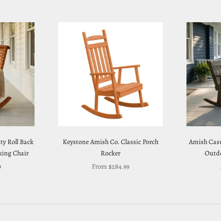
y Roll Back
Keystone Amish Co. Classic Porch
Amish Casu
ing Chair
Rocker
Outdo
Sale price
9
From $284.99