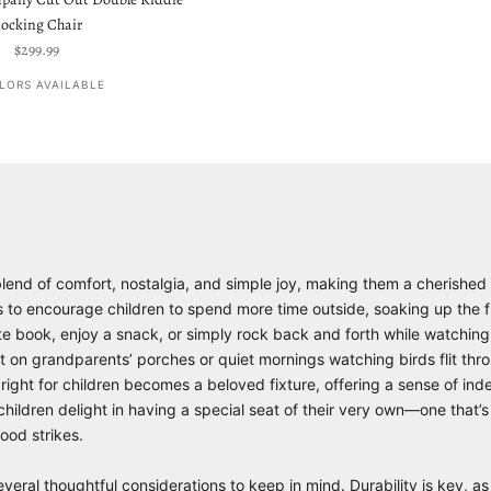
ocking Chair
Sale price
$299.99
LORS AVAILABLE
 blend of comfort, nostalgia, and simple joy, making them a cherished
s to encourage children to spend more time outside, soaking up the fr
orite book, enjoy a snack, or simply rock back and forth while watchin
t on grandparents’ porches or quiet mornings watching birds flit th
st right for children becomes a beloved fixture, offering a sense of 
ildren delight in having a special seat of their very own—one that’s
ood strikes.
everal thoughtful considerations to keep in mind. Durability is key, as