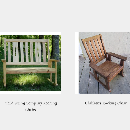
Child Swing Company Rocking
Children's Rocking Chair
Chairs