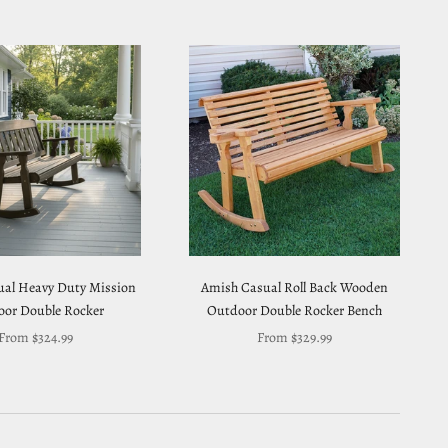
al Heavy Duty Mission
Amish Casual Roll Back Wooden
or Double Rocker
Outdoor Double Rocker Bench
Sale price
Sale price
From $324.99
From $329.99