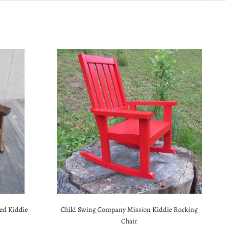
ed Kiddie
Child Swing Company Mission Kiddie Rocking
Chair