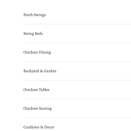
Skip to content
Porch Swings
Swing Beds
Outdoor Dining
Backyard & Garden
Outdoor Tables
Outdoor Seating
Cushions & Decor