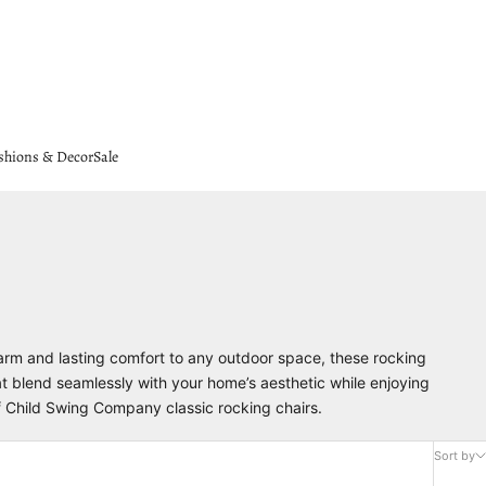
shions & Decor
Sale
harm and lasting comfort to any outdoor space, these rocking
at blend seamlessly with your home’s aesthetic while enjoying
of Child Swing Company classic rocking chairs.
Sort by