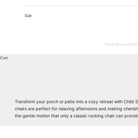
Sale
Porch Swings
Swin
Cart
Transform your porch or patio into a cozy retreat with Child
chairs are perfect for relaxing afternoons and making cherish
the gentle motion that only a classic rocking chair can provi