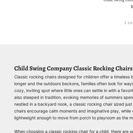
R
2 CO
Child Swing Company Classic Rocking Chairs
Classic rocking chairs designed for children offer a timeless
longer and the outdoors beckons, families often look for way
cozy, inviting spot where little ones can settle in with a fav
also steeped in tradition, evoking memories of summers spen
nestled in a backyard nook, a classic rocking chair sized ju
chairs encourage calm moments and imaginative play, while ch
lightweight enough to move from porch to playroom as the m
When choosing a classic rocking chair for a child, there are s