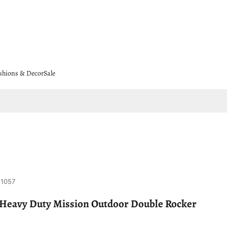
shions & Decor
Sale
-1057
 Heavy Duty Mission Outdoor Double Rocker