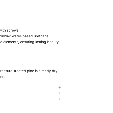
 with screws
f Minwax water-based urethane
he elements, ensuring lasting beauty
pressure-treated pine is already dry
one.