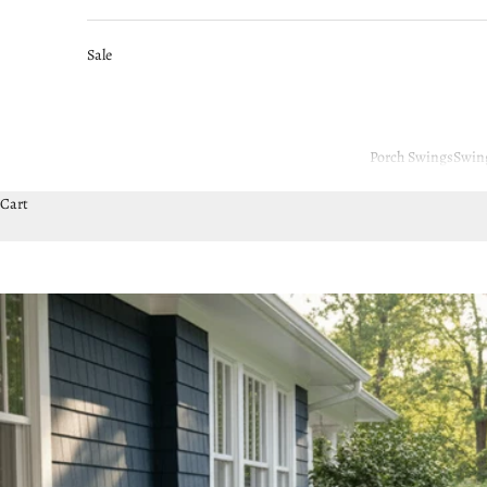
Sale
Porch Swings
Swin
Cart