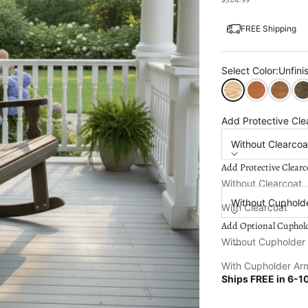
FREE Shipping
Select Color:
Unfini
Unfinished
Cedar Stain
Oak Sta
Dar
Add Protective Cle
Without Clearcoa
Add Protective Clearc
Add Optional Cuph
Without Clearcoat
Without Cuphold
With Clearcoat
Add Optional Cuphol
Decrease quantity
Increa
Without Cupholder
With Cupholder Ar
Ships FREE in
6-10