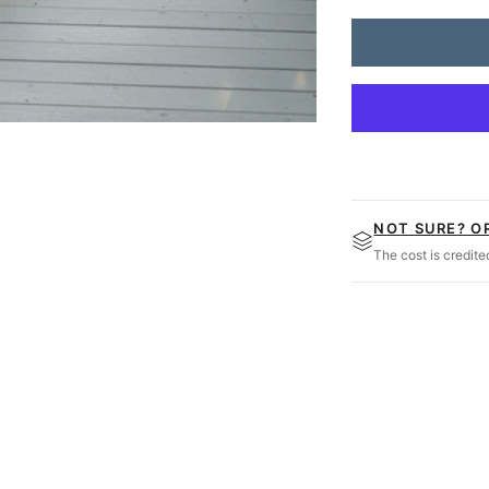
Amish Casual Heavy
NOT SURE? O
The cost is credit