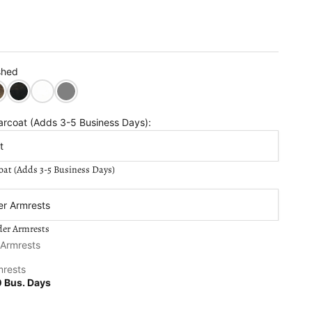
shed
in
k Walnut Stain
Semi Solid Black Stain
Semi-Solid White Stain
Semi Solid Grey Stain
arcoat (Adds 3-5 Business Days):
t
oat (Adds 3-5 Business Days)
older Armrests:
er Armrests
der Armrests
se quantity
 Armrests
mrests
 Bus. Days