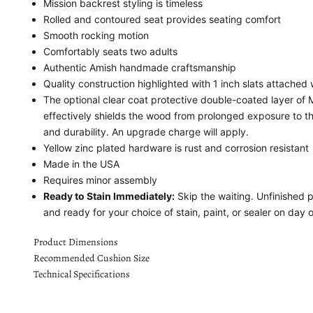
Mission backrest styling is timeless
Rolled and contoured seat provides seating comfort
Smooth rocking motion
Comfortably seats two adults
Authentic Amish handmade craftsmanship
Quality construction highlighted with 1 inch slats attached
The optional clear coat protective double-coated layer o
effectively shields the wood from prolonged exposure to t
and durability. An upgrade charge will apply.
Yellow zinc plated hardware is rust and corrosion resistant
Made in the USA
Requires minor assembly
Ready to Stain Immediately:
Skip the waiting. Unfinished 
and ready for your choice of stain, paint, or sealer on day 
Product Dimensions
Recommended Cushion Size
Technical Specifications