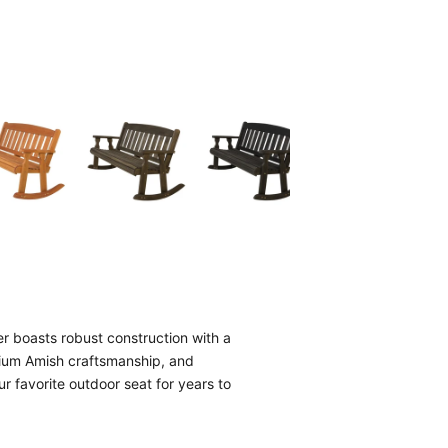
 boasts robust construction with a
mium Amish craftsmanship, and
ur favorite outdoor seat for years to