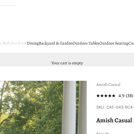
g Beds
Outdoor Dining
Backyard & Garden
Outdoor Tables
Outdoor Seating
Cu
Your cart is empty
Amish Casual
4.9
(38)
SKU: CAF-043-RC4
Amish Casual
Sale price
$324.99