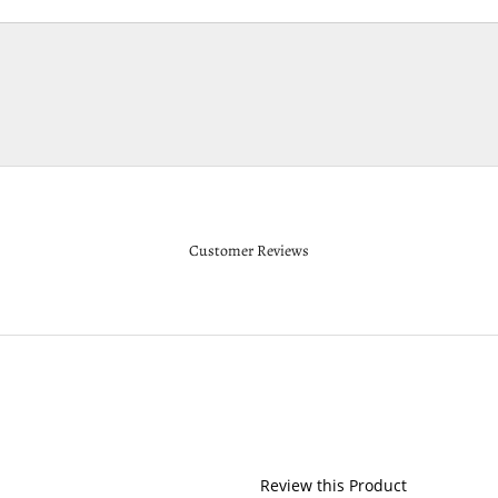
Customer Reviews