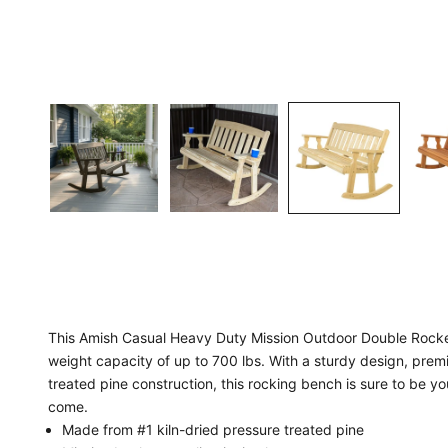
This Amish Casual Heavy Duty Mission Outdoor Double Rocker
weight capacity of up to 700 lbs. With a sturdy design, pre
treated pine construction, this rocking bench is sure to be yo
come.
Made from #1 kiln-dried pressure treated pine