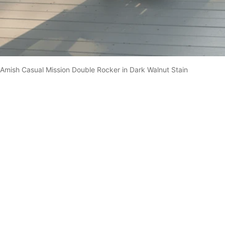
Amish Casual Mission Double Rocker in Dark Walnut Stain