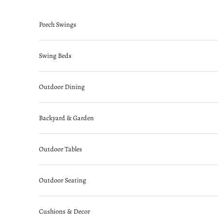
Skip to content
Porch Swings
Swing Beds
Outdoor Dining
Backyard & Garden
Outdoor Tables
Outdoor Seating
Cushions & Decor