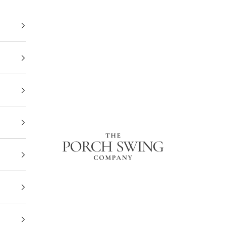
The Porch Swing Company