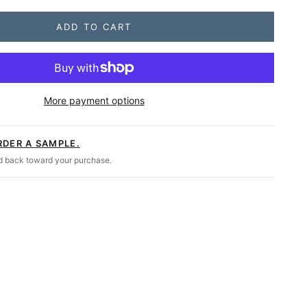
ADD TO CART
 Duty Mission Outdoor Double Rocker
More payment options
RDER A SAMPLE.
ed back toward your purchase.