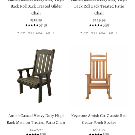
Back Roll Back Treated Glider
Back Roll Back Treated Patio
Chair
Chair
Sale price
Sale price
$319.99
$229.99
5
(18)
5
(9)
7 COLORS AVAILABLE
7 COLORS AVAILABLE
Amish Casual Heavy Duty High
Keystone Amish Co. Classic Red
Back Mission Treated Patio Chair
Cedar Porch Rocker
Sale price
Sale price
$229.99
$534.99
5
(6)
5
(5)