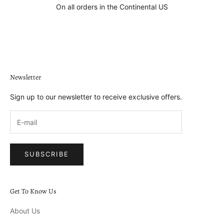
On all orders in the Continental US
Go to item 1
Go to item 2
Go to item 3
Go to item 4
Newsletter
Sign up to our newsletter to receive exclusive offers.
SUBSCRIBE
Get To Know Us
About Us