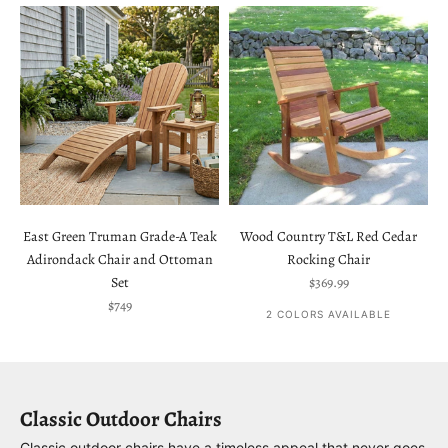
East Green Truman Grade-A Teak
Wood Country T&L Red Cedar
Adirondack Chair and Ottoman
Rocking Chair
Sale price
Set
$369.99
Sale price
$749
2 COLORS AVAILABLE
Classic Outdoor Chairs
Classic outdoor chairs have a timeless appeal that never goes