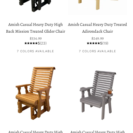
Amish Casual Heavy Duty High
Amish Casual Heavy Duty Treated
Back Mission Treated Glider Chair
Adirondack Chair
Sale price
Sale price
$334.99
$249.99
5
(23)
5
(19)
7 COLORS AVAILABLE
7 COLORS AVAILABLE
Amish Casual Heavy Duty High
Amish Casual Heavy Duty High