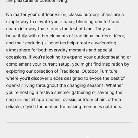
the pleasures of outdoor living.
No matter your outdoor vision, classic outdoor chairs are a
simple way to elevate your space, blending comfort and
charm in a way that stands the test of time. They pair
beautifully with other elements of traditional outdoor décor,
and their enduring silhouettes help create a welcoming
atmosphere for both everyday moments and special
occasions. If you’re looking to expand your outdoor seating or
complement your current setup, you might find inspiration by
exploring our collection of
Traditional Outdoor Furniture
,
where you’ll discover pieces designed to evoke the best of
open-air living throughout the changing seasons. Whether
you’re hosting a festive summer gathering or savoring the
crisp air as fall approaches, classic outdoor chairs offer a
reliable, stylish foundation for making memories outdoors.