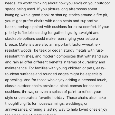
needs, it’s worth thinking about how you envision your outdoor
space being used. If you picture long afternoons spent
lounging with a good book or sharing stories around a fire pit,
you might prefer chairs with deep seats and supportive
backs, perhaps paired with cushions for extra comfort. If your
priority is flexible seating for gatherings, lightweight and
stackable options could make rearranging your setup a
breeze. Materials are also an important factor—weather-
resistant woods like teak or cedar, sturdy metals with rust-
resistant finishes, and modern composites that withstand sun
and rain all offer different benefits in terms of durability and
maintenance. For families with young children or pets, easy-
to-clean surfaces and rounded edges might be especially
appealing. And for those who enjoy adding a personal touch,
classic outdoor chairs provide a blank canvas for seasonal
cushions, throws, or even a splash of paint to reflect your
style or celebrate a favorite holiday. These chairs also make
thoughtful gifts for housewarmings, weddings, or
anniversaries, offering a lasting way to help loved ones enjoy