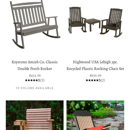
Keystone Amish Co. Classic
Highwood USA Lehigh 3pc.
Double Porch Rocker
Recycled Plastic Rocking Chair Set
Sale price
Sale price
$454.99
$936.99
5
(3)
5
(2)
10 COLORS AVAILABLE