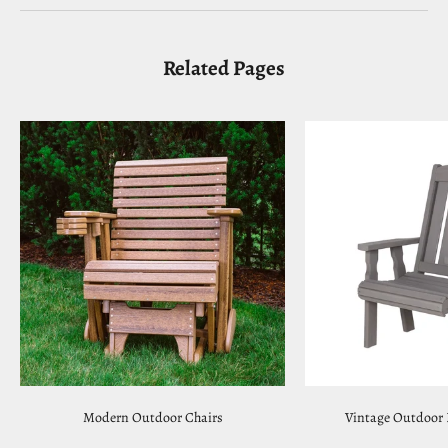
Related Pages
Modern Outdoor Chairs
Vintage Outdoor 