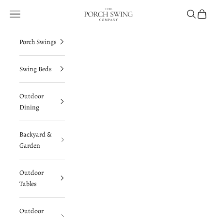
Skip to content
The Porch Swing Company
Navigation menu
Search
Cart
Porch Swings
Swing Beds
Outdoor
Dining
Backyard &
Garden
Outdoor
Tables
Outdoor