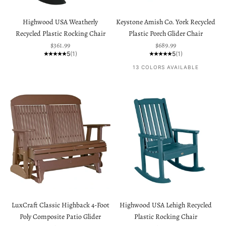
Highwood USA Weatherly
Keystone Amish Co. York Recycled
Recycled Plastic Rocking Chair
Plastic Porch Glider Chair
Sale price
Sale price
$361.99
$689.99
5
(1)
5
(1)
13 COLORS AVAILABLE
LuxCraft Classic Highback 4-Foot
Highwood USA Lehigh Recycled
Poly Composite Patio Glider
Plastic Rocking Chair