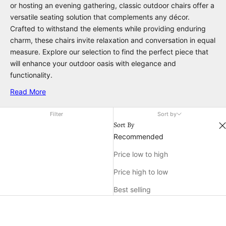
or hosting an evening gathering, classic outdoor chairs offer a
versatile seating solution that complements any décor.
Crafted to withstand the elements while providing enduring
charm, these chairs invite relaxation and conversation in equal
measure. Explore our selection to find the perfect piece that
will enhance your outdoor oasis with elegance and
functionality.
Read More
Filter
Sort by
Sort By
Recommended
Price low to high
Price high to low
Best selling