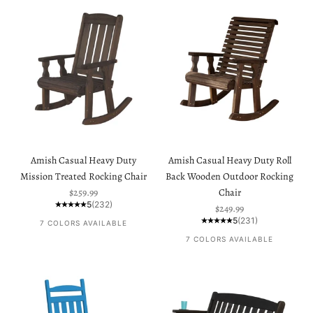
Amish Casual Heavy Duty
Amish Casual Heavy Duty Roll
Mission Treated Rocking Chair
Back Wooden Outdoor Rocking
Sale price
$259.99
Chair
5
(232)
Sale price
$249.99
5
(231)
7 COLORS AVAILABLE
7 COLORS AVAILABLE