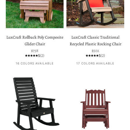
LuxCraft Rollback Poly Composite
LuxCraft Classic Traditional
Glider Chair
Recycled Plastic Rocking Chair
Sale price
Sale price
$758
$502
5
(2)
5
(2)
16 COLORS AVAILABLE
17 COLORS AVAILABLE