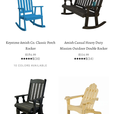
Keystone Amish Co. Classic Porch
Amish Casual Heavy Duty
Rocker
Mission Outdoor Double Rocker
Sale price
Sale price
$284.99
$324.99
5
(36)
5
(34)
10 COLORS AVAILABLE