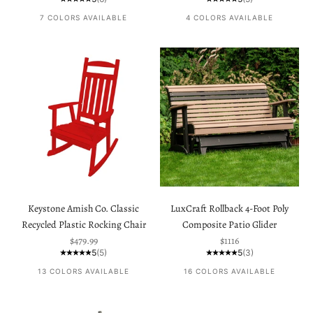
7 COLORS AVAILABLE
4 COLORS AVAILABLE
Keystone Amish Co. Classic
LuxCraft Rollback 4-Foot Poly
Recycled Plastic Rocking Chair
Composite Patio Glider
Sale price
Sale price
$479.99
$1116
5
(5)
5
(3)
13 COLORS AVAILABLE
16 COLORS AVAILABLE