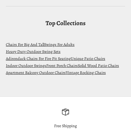
Top Collections
Chairs For Big And Tall
Swings For Adults
Heavy Duty Outdoor Swing Sets
Adirondack Chairs For Fire Pit Seating
Unique Patio Chairs
Indoor Outdoor Swings
Front Porch Chairs
Solid Wood Patio Chairs
Apartment Balcony Outdoor Chairs
Vintage Rocking Chairs
Free Shipping