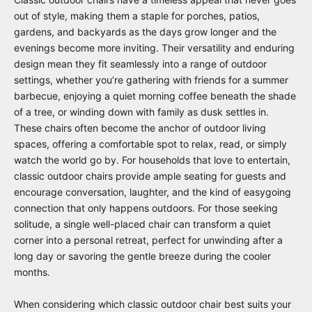
out of style, making them a staple for porches, patios,
gardens, and backyards as the days grow longer and the
evenings become more inviting. Their versatility and enduring
design mean they fit seamlessly into a range of outdoor
settings, whether you’re gathering with friends for a summer
barbecue, enjoying a quiet morning coffee beneath the shade
of a tree, or winding down with family as dusk settles in.
These chairs often become the anchor of outdoor living
spaces, offering a comfortable spot to relax, read, or simply
watch the world go by. For households that love to entertain,
classic outdoor chairs provide ample seating for guests and
encourage conversation, laughter, and the kind of easygoing
connection that only happens outdoors. For those seeking
solitude, a single well-placed chair can transform a quiet
corner into a personal retreat, perfect for unwinding after a
long day or savoring the gentle breeze during the cooler
months.
When considering which classic outdoor chair best suits your