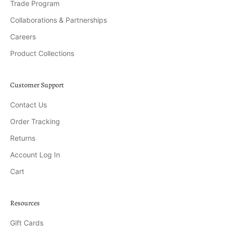
Trade Program
Collaborations & Partnerships
Careers
Product Collections
Customer Support
Contact Us
Order Tracking
Returns
Account Log In
Cart
Resources
Gift Cards