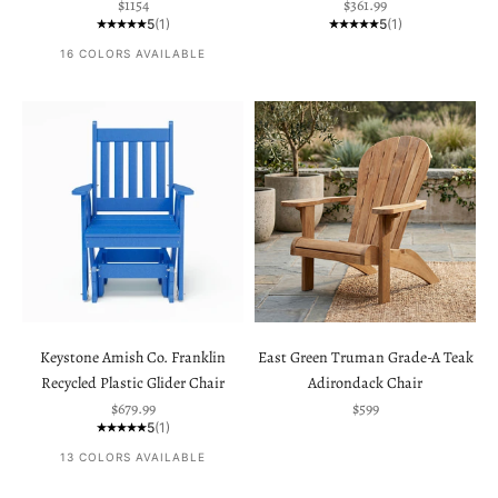
Sale price
Sale price
$1154
$361.99
5
(1)
5
(1)
16 COLORS AVAILABLE
Keystone Amish Co. Franklin
East Green Truman Grade-A Teak
Recycled Plastic Glider Chair
Adirondack Chair
Sale price
Sale price
$679.99
$599
5
(1)
13 COLORS AVAILABLE