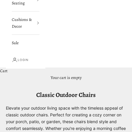
Seating
Cushions &
Decor
Sale
LOGIN
Cart
Your cart is empty
Classic Outdoor Chairs
Elevate your outdoor living space with the timeless appeal of
classic outdoor chairs. Perfect for creating a cozy corner on
your porch, patio, or garden, these chairs blend style and
comfort seamlessly. Whether you're enjoying a morning coffee