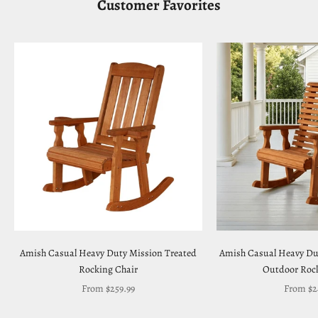
Customer Favorites
Amish Casual Heavy Duty Mission Treated
Amish Casual Heavy Du
Rocking Chair
Outdoor Rock
Sale price
Sale pric
From $259.99
From $2