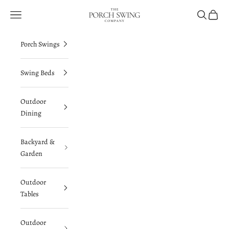
Skip to content
The Porch Swing Company
Navigation menu
Search
Cart
Porch Swings
Swing Beds
Outdoor
Dining
Backyard &
Garden
Outdoor
Tables
Outdoor