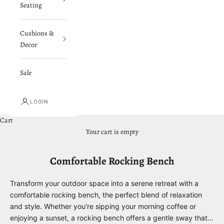
Seating
Cushions &
Decor
Sale
LOGIN
Cart
Your cart is empty
Comfortable Rocking Bench
Transform your outdoor space into a serene retreat with a
comfortable rocking bench, the perfect blend of relaxation
and style. Whether you're sipping your morning coffee or
enjoying a sunset, a rocking bench offers a gentle sway that