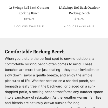
LA Swings Roll Back Outdoor
LA Swings Roll Back Outdoor
Rocking Bench
Rocking Bench
Sale price
Sale price
$399.99
$399.99
4 COLORS AVAILABLE
4 COLORS AVAILABLE
Comfortable Rocking Bench
When you picture the perfect spot to unwind outdoors, a
comfortable rocking bench often comes to mind. These
benches are more than just seating—they’re an invitation to
slow down, savor a gentle breeze, and enjoy the simple
pleasures of life. Whether nestled on a shaded porch, set
beneath a leafy tree in the backyard, or placed on a sun-
dappled patio, a rocking bench transforms any outdoor space
into a sanctuary of relaxation. As the weather warms, families
and friends are naturally drawn outside for long