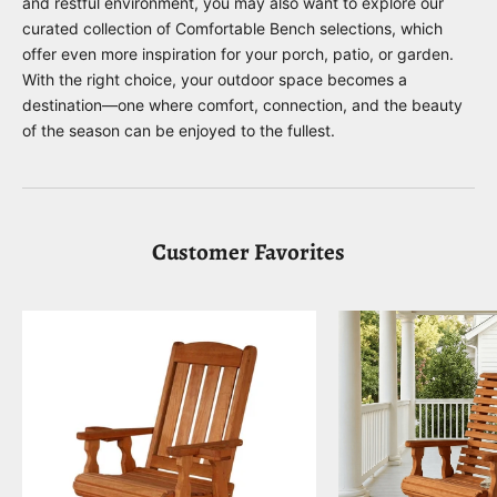
and restful environment, you may also want to explore our
curated collection of
Comfortable Bench
selections, which
offer even more inspiration for your porch, patio, or garden.
With the right choice, your outdoor space becomes a
destination—one where comfort, connection, and the beauty
of the season can be enjoyed to the fullest.
Customer Favorites