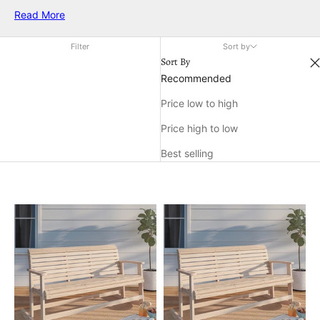
soothes the spirit and enhances any porch or garden setting.
Read More
Designed to provide both comfort and aesthetic appeal, these
benches invite you to unwind in luxury while adding a
Filter
Sort by
charming touch to your outdoor decor. Embrace the timeless
Sort By
allure of a comfortable rocking bench and create an inviting
Recommended
haven right at your doorstep.
Price low to high
Price high to low
Best selling