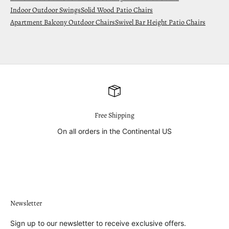
Indoor Outdoor Swings
Solid Wood Patio Chairs
Apartment Balcony Outdoor Chairs
Swivel Bar Height Patio Chairs
Free Shipping
On all orders in the Continental US
Go to item 1
Go to item 2
Go to item 3
Go to item 4
Newsletter
Sign up to our newsletter to receive exclusive offers.