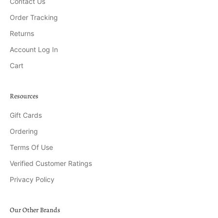
Contact Us
Order Tracking
Returns
Account Log In
Cart
Resources
Gift Cards
Ordering
Terms Of Use
Verified Customer Ratings
Privacy Policy
Our Other Brands