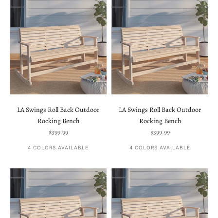
LA Swings Roll Back Outdoor
LA Swings Roll Back Outdoor
Rocking Bench
Rocking Bench
Sale price
Sale price
$399.99
$399.99
4 COLORS AVAILABLE
4 COLORS AVAILABLE