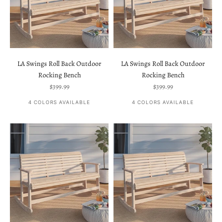
LA Swings Roll Back Outdoor
LA Swings Roll Back Outdoor
Rocking Bench
Rocking Bench
Sale price
Sale price
$399.99
$399.99
4 COLORS AVAILABLE
4 COLORS AVAILABLE