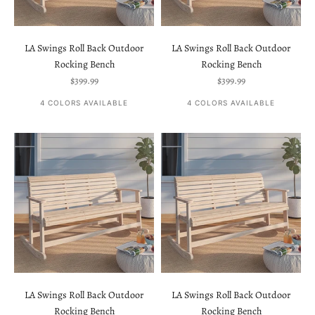
LA Swings Roll Back Outdoor
LA Swings Roll Back Outdoor
Rocking Bench
Rocking Bench
Sale price
Sale price
$399.99
$399.99
4 COLORS AVAILABLE
4 COLORS AVAILABLE
LA Swings Roll Back Outdoor
LA Swings Roll Back Outdoor
Rocking Bench
Rocking Bench