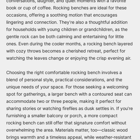
conversations, laughter, and quiet moments with a favorite
book or cup of coffee. Rocking benches are ideal for these
occasions, offering a soothing motion that encourages
lingering and connection. They’re also a thoughtful addition
for households with young children or grandchildren, as the
gentle rock can be both calming and entertaining for little
ones. Even during the cooler months, a rocking bench layered
with cozy throws becomes a cherished retreat, perfect for
watching the leaves change or enjoying the crisp evening air.
Choosing the right comfortable rocking bench involves a
blend of personal style, practical considerations, and the
unique needs of your space. For those seeking a welcoming
spot for gatherings, a larger bench with a contoured seat can
accommodate two or three people, making it perfect for
sharing stories or watching fireflies as dusk settles in. If you’re
furnishing a smaller balcony or porch, a more compact
rocking bench can still offer that signature comfort without
overwhelming the area. Materials matter, too—classic wood
brings warmth and a timeless appeal, while weather-resistant