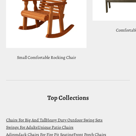
Comfortabl
Small Comfortable Rocking Chair
Top Collections
Chairs For Big And Tall
Heavy Duty Outdoor Swing Sets
Swings For Adults
Unique Patio Chairs
Adirondack Chairs For Fire Pit Seating
Front Porch Chairs