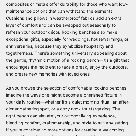
composites or metals offer durability for those who want low-
maintenance options that can withstand the elements.
Cushions and pillows in weatherproof fabrics add an extra
layer of comfort and can be swapped out seasonally to
refresh your outdoor décor. Rocking benches also make
exceptional gifts, especially for weddings, housewarmings, or
anniversaries, because they symbolize hospitality and
togetherness. There’s something universally appealing about
the gentle, rhythmic motion of a rocking bench—it’s a gift that
encourages the recipient to take a break, enjoy the outdoors,
and create new memories with loved ones.
As you browse the selection of comfortable rocking benches,
imagine the ways one might become a cherished fixture in
your daily routine—whether it’s a quiet morning ritual, an after-
dinner gathering spot, or a cozy nook for stargazing. The
right bench can elevate your outdoor living experience,
blending comfort, craftsmanship, and style to suit any setting.
If you’re considering more options for creating a welcoming