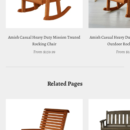
Amish Casual Heavy Duty Mission Treated
Amish Casual Heavy Du
Rocking Chair
Outdoor Rock
Sale price
Sale pric
From $259.99
From $2
Related Pages