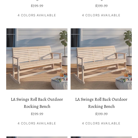
Sale price
Sale price
$399.99
$399.99
4 COLORS AVAILABLE
4 COLORS AVAILABLE
LA Swings Roll Back Outdoor
LA Swings Roll Back Outdoor
Rocking Bench
Rocking Bench
Sale price
Sale price
$399.99
$399.99
4 COLORS AVAILABLE
4 COLORS AVAILABLE