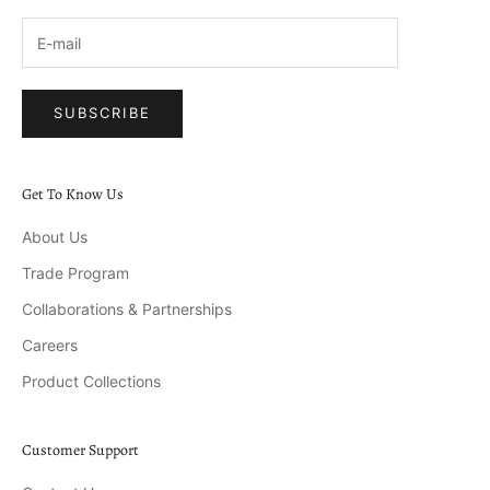
SUBSCRIBE
Get To Know Us
About Us
Trade Program
Collaborations & Partnerships
Careers
Product Collections
Customer Support