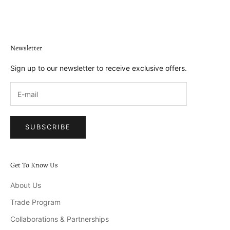
Go to item 1
Go to item 2
Go to item 3
Go to item 4
Newsletter
Sign up to our newsletter to receive exclusive offers.
SUBSCRIBE
Get To Know Us
About Us
Trade Program
Collaborations & Partnerships