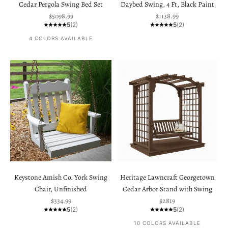
Cedar Pergola Swing Bed Set
Daybed Swing, 4 Ft, Black Paint
Sale price
Sale price
$5098.99
$1138.99
5
(2)
5
(2)
4 COLORS AVAILABLE
Keystone Amish Co. York Swing
Heritage Lawncraft Georgetown
Chair, Unfinished
Cedar Arbor Stand with Swing
Sale price
Sale price
$334.99
$2819
5
(2)
5
(2)
10 COLORS AVAILABLE