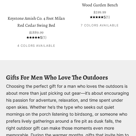
Wood Garden Bench
Sale price
$299.99
5
(1)
Keystone Amish Co. 4 Foot Milan
Red Cedar Swing Bed
7 COLORS AVAILABLE
Sale price
$1889.99
5
(1)
4 COLORS AVAILABLE
Gifts For Men Who Love The Outdoors
Choosing the perfect gift for a man who loves the outdoors is
about more than just picking out gear—it’s about encouraging
his passion for adventure, relaxation, and time spent under
open skies. Whether he’s the type who seeks out quiet
mornings on the porch listening to birdsong, or someone who
prefers lively gatherings around a fire pit as dusk falls, the
right outdoor gift can make those moments even more
memorable. During the warmer months, gifts that invite him to