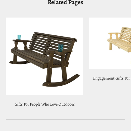
Related Pages
Engagement Gifts For
Gifts For People Who Love Outdoors