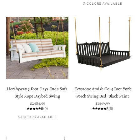
7 COLORS AVAILABLE
Hershyway 5 Foot Days Ends Sofa
Keystone Amish Co. 4 Foot York
Style Rope Daybed Swing
Porch Swing Bed, Black Paint
Sale price
Sale price
$2484.99
$1449.99
5
(9)
5
(6)
5 COLORS AVAILABLE