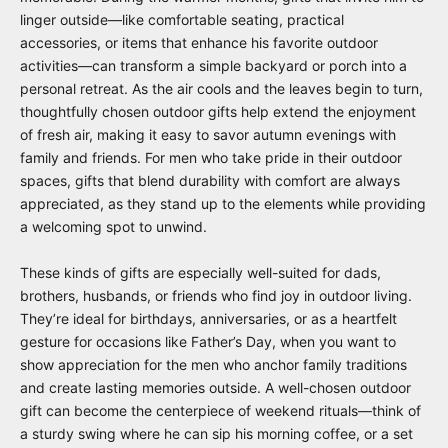
linger outside—like comfortable seating, practical
accessories, or items that enhance his favorite outdoor
activities—can transform a simple backyard or porch into a
personal retreat. As the air cools and the leaves begin to turn,
thoughtfully chosen outdoor gifts help extend the enjoyment
of fresh air, making it easy to savor autumn evenings with
family and friends. For men who take pride in their outdoor
spaces, gifts that blend durability with comfort are always
appreciated, as they stand up to the elements while providing
a welcoming spot to unwind.
These kinds of gifts are especially well-suited for dads,
brothers, husbands, or friends who find joy in outdoor living.
They’re ideal for birthdays, anniversaries, or as a heartfelt
gesture for occasions like Father’s Day, when you want to
show appreciation for the men who anchor family traditions
and create lasting memories outside. A well-chosen outdoor
gift can become the centerpiece of weekend rituals—think of
a sturdy swing where he can sip his morning coffee, or a set