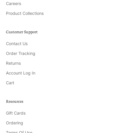
Careers
Product Collections
Customer Support
Contact Us
Order Tracking
Returns
Account Log In
Cart
Resources
Gift Cards
Ordering
Terms Of Use