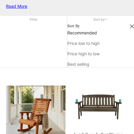
backyard, finding the perfect gift can enhance their outdoor
Read More
experiences. From practical gear that makes their adventures
more enjoyable to unique accessories that add a touch of
Filter
Sort by
style to their outdoor escapades, there's something for every
Sort By
nature enthusiast. Explore a range of thoughtful options
Recommended
designed to inspire and support their love for the great
Price low to high
outdoors, ensuring each moment spent under the open sky is
memorable and fulfilling.
Price high to low
Best selling