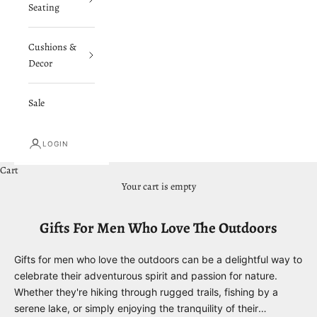
Seating
Cushions &
Decor
Sale
LOGIN
Cart
Your cart is empty
Gifts For Men Who Love The Outdoors
Gifts for men who love the outdoors can be a delightful way to
celebrate their adventurous spirit and passion for nature.
Whether they're hiking through rugged trails, fishing by a
serene lake, or simply enjoying the tranquility of their