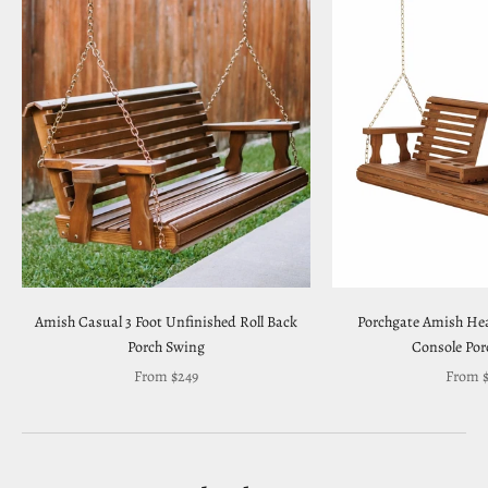
Amish Casual 3 Foot Unfinished Roll Back
Porchgate Amish Hea
Porch Swing
Console Por
Sale price
Sale pr
From $249
From $