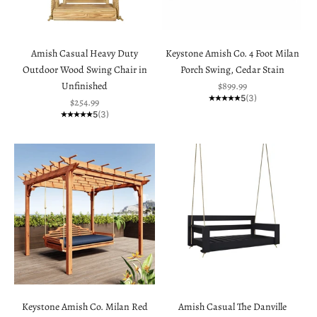
Amish Casual Heavy Duty
Keystone Amish Co. 4 Foot Milan
Outdoor Wood Swing Chair in
Porch Swing, Cedar Stain
Sale price
Unfinished
$899.99
5
(3)
Sale price
$254.99
5
(3)
Keystone Amish Co. Milan Red
Amish Casual The Danville