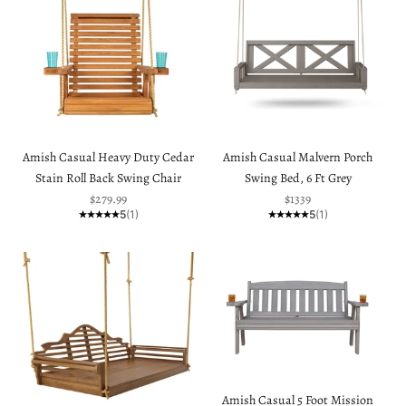
Amish Casual Heavy Duty Cedar
Amish Casual Malvern Porch
Stain Roll Back Swing Chair
Swing Bed, 6 Ft Grey
Sale price
Sale price
$279.99
$1339
5
(1)
5
(1)
Amish Casual 5 Foot Mission