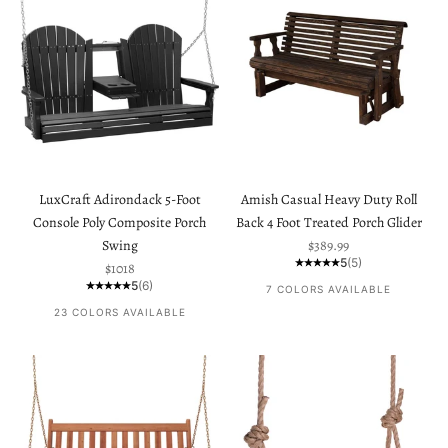
LuxCraft Adirondack 5-Foot
Amish Casual Heavy Duty Roll
Console Poly Composite Porch
Back 4 Foot Treated Porch Glider
Sale price
Swing
$389.99
5
(5)
Sale price
$1018
5
(6)
7 COLORS AVAILABLE
23 COLORS AVAILABLE