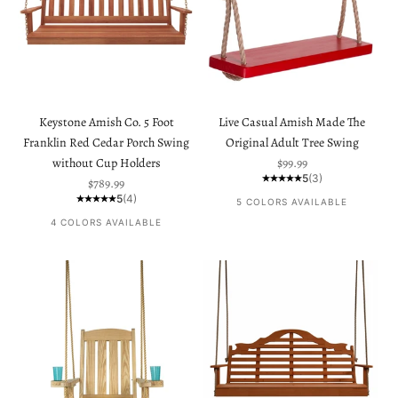
Keystone Amish Co. 5 Foot
Live Casual Amish Made The
Franklin Red Cedar Porch Swing
Original Adult Tree Swing
Sale price
without Cup Holders
$99.99
5
(3)
Sale price
$789.99
5
(4)
5 COLORS AVAILABLE
4 COLORS AVAILABLE