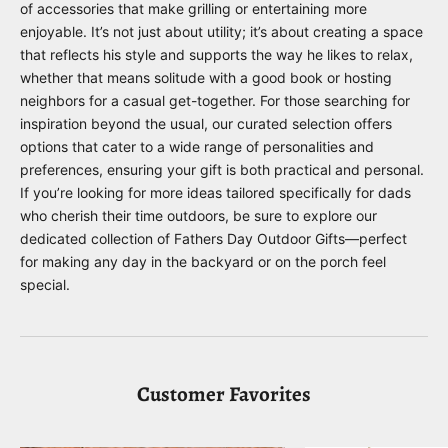
of accessories that make grilling or entertaining more
enjoyable. It’s not just about utility; it’s about creating a space
that reflects his style and supports the way he likes to relax,
whether that means solitude with a good book or hosting
neighbors for a casual get-together. For those searching for
inspiration beyond the usual, our curated selection offers
options that cater to a wide range of personalities and
preferences, ensuring your gift is both practical and personal.
If you’re looking for more ideas tailored specifically for dads
who cherish their time outdoors, be sure to explore our
dedicated collection of
Fathers Day Outdoor Gifts
—perfect
for making any day in the backyard or on the porch feel
special.
Customer Favorites