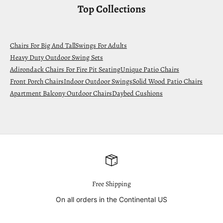
Top Collections
Chairs For Big And Tall
Swings For Adults
Heavy Duty Outdoor Swing Sets
Adirondack Chairs For Fire Pit Seating
Unique Patio Chairs
Front Porch Chairs
Indoor Outdoor Swings
Solid Wood Patio Chairs
Apartment Balcony Outdoor Chairs
Daybed Cushions
Free Shipping
On all orders in the Continental US