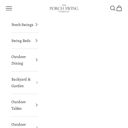
Skip to content
The Porch Swing Company
Navigation menu
Search
Cart
Porch Swings
Swing Beds
Outdoor
Dining
Backyard &
Garden
Outdoor
Tables
Outdoor