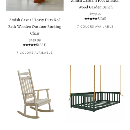
Amish Casual 4 Foot Mission
Wood Garden Bench
Sale price
$279.99
5
(36)
Amish Casual Heavy Duty Roll
Back Wooden Outdoor Rocking
7 COLORS AVAILABLE
Chair
Sale price
$249.99
5
(231)
7 COLORS AVAILABLE