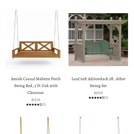
Amish Casual Malvern Porch
LuxCraft Adirondack 5ft. Arbor
Swing Bed, 5 Ft Oak with
Swing Set
Sale price
Clearcoat
$3616
5
(1)
Sale price
$1339
5
(1)