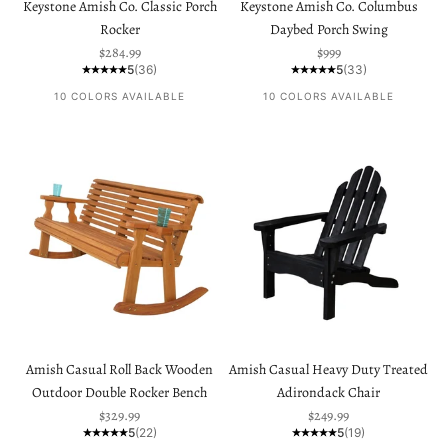
Keystone Amish Co. Classic Porch
Keystone Amish Co. Columbus
Rocker
Daybed Porch Swing
Sale price
Sale price
$284.99
$999
5
(36)
5
(33)
10 COLORS AVAILABLE
10 COLORS AVAILABLE
Amish Casual Roll Back Wooden
Amish Casual Heavy Duty Treated
Outdoor Double Rocker Bench
Adirondack Chair
Sale price
Sale price
$329.99
$249.99
5
(22)
5
(19)