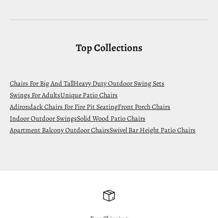
Top Collections
Chairs For Big And Tall
Heavy Duty Outdoor Swing Sets
Swings For Adults
Unique Patio Chairs
Adirondack Chairs For Fire Pit Seating
Front Porch Chairs
Indoor Outdoor Swings
Solid Wood Patio Chairs
Apartment Balcony Outdoor Chairs
Swivel Bar Height Patio Chairs