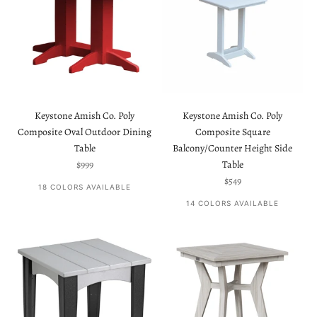
Keystone Amish Co. Poly
Keystone Amish Co. Poly
Composite Oval Outdoor Dining
Composite Square
Table
Balcony/Counter Height Side
Sale price
$999
Table
Sale price
$549
18 COLORS AVAILABLE
14 COLORS AVAILABLE