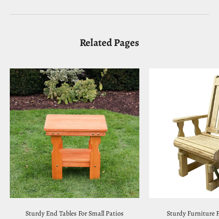
Related Pages
Sturdy End Tables For Small Patios
Sturdy Furniture F