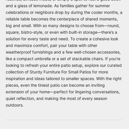
and a glass of lemonade. As families gather for summer
celebrations or neighbors drop by during the cooler months, a
reliable table becomes the centerpiece of shared moments,
big and small. With so many designs to choose from—round,
square, bistro-style, or even with built-in storage—there’s a
solution for every taste and need. To create a cohesive look
and maximize comfort, pair your table with other
weatherproof furnishings and a few well-chosen accessories,
like a compact umbrella or a set of stackable chairs. If you’re
looking to refresh your entire patio setup, explore our curated
collection of
Sturdy Furniture For Small Patios
for more
inspiration and ideas tailored to smaller spaces. With the right
pieces, even the tiniest patio can become an inviting
extension of your home—perfect for lingering conversations,
quiet reflection, and making the most of every season
outdoors.