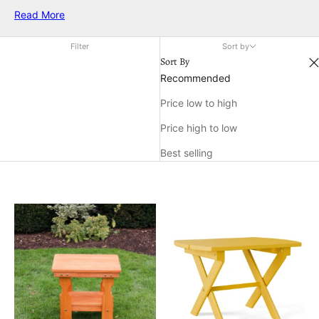
accent to your patio, these tables are designed to make the
Read More
most of limited space without compromising on strength or
charm. Explore a range of options that fit seamlessly into cozy
Filter
Sort by
corners and enhance your outdoor living experience.
Sort By
Recommended
Price low to high
Price high to low
Best selling