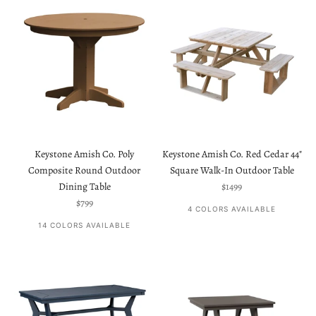
Keystone Amish Co. Poly
Keystone Amish Co. Red Cedar 44"
Composite Round Outdoor
Square Walk-In Outdoor Table
Sale price
Dining Table
$1499
Sale price
$799
4 COLORS AVAILABLE
14 COLORS AVAILABLE