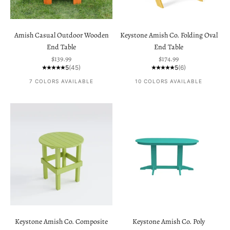
Amish Casual Outdoor Wooden
Keystone Amish Co. Folding Oval
End Table
End Table
Sale price
Sale price
$139.99
$174.99
5
(45)
5
(6)
7 COLORS AVAILABLE
10 COLORS AVAILABLE
Keystone Amish Co. Composite
Keystone Amish Co. Poly