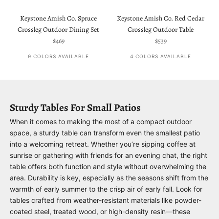
Keystone Amish Co. Spruce
Keystone Amish Co. Red Cedar
Crossleg Outdoor Dining Set
Crossleg Outdoor Table
Sale price
Sale price
$469
$539
9 COLORS AVAILABLE
4 COLORS AVAILABLE
Sturdy Tables For Small Patios
When it comes to making the most of a compact outdoor
space, a sturdy table can transform even the smallest patio
into a welcoming retreat. Whether you’re sipping coffee at
sunrise or gathering with friends for an evening chat, the right
table offers both function and style without overwhelming the
area. Durability is key, especially as the seasons shift from the
warmth of early summer to the crisp air of early fall. Look for
tables crafted from weather-resistant materials like powder-
coated steel, treated wood, or high-density resin—these