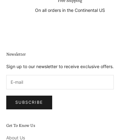
Free Shipping
On all orders in the Continental US
Go to item 1
Go to item 2
Go to item 3
Go to item 4
Newsletter
Sign up to our newsletter to receive exclusive offers.
SUBSCRIBE
Get To Know Us
About Us