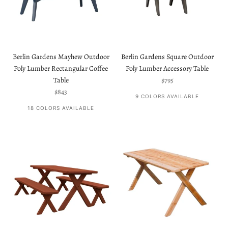
Berlin Gardens Mayhew Outdoor
Berlin Gardens Square Outdoor
Poly Lumber Rectangular Coffee
Poly Lumber Accessory Table
Sale price
Table
$795
Sale price
$843
9 COLORS AVAILABLE
18 COLORS AVAILABLE