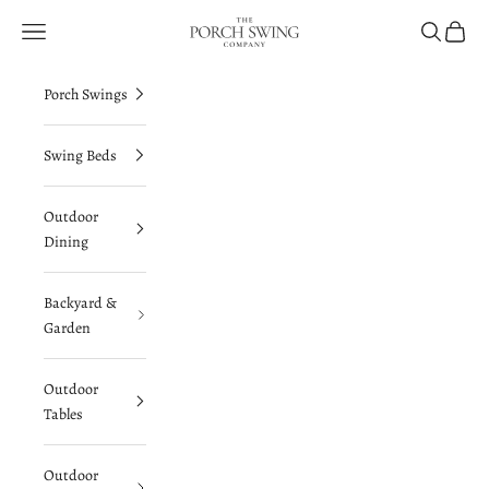
Skip to content
The Porch Swing Company
Navigation menu
Search
Cart
Porch Swings
Swing Beds
Outdoor
Dining
Backyard &
Garden
Outdoor
Tables
Outdoor