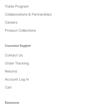
Trade Program
Collaborations & Partnerships
Careers
Product Collections
Customer Support
Contact Us
Order Tracking
Returns
Account Log In
Cart
Resources