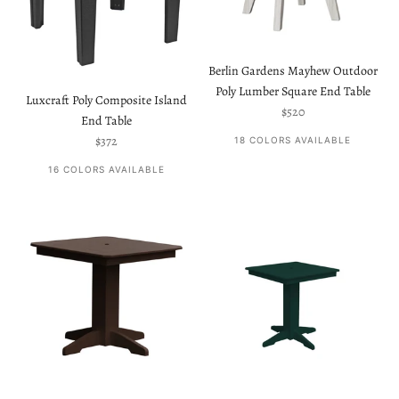
Berlin Gardens Mayhew Outdoor
Poly Lumber Square End Table
Luxcraft Poly Composite Island
Sale price
$520
End Table
Sale price
$372
18 COLORS AVAILABLE
16 COLORS AVAILABLE