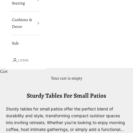
Seating
Cushions &
Decor
Sale
LOGIN
Cart
Your cart is empty
Sturdy Tables For Small Patios
Sturdy tables for small patios offer the perfect blend of
durability and style, transforming compact outdoor spaces
into inviting retreats. Whether you’re looking to enjoy morning
coffee, host intimate gatherings, or simply add a functional