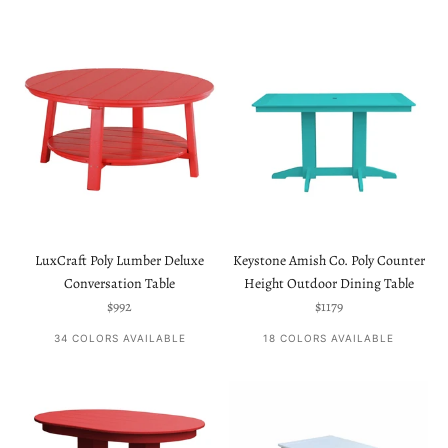
LuxCraft Poly Lumber Deluxe
Keystone Amish Co. Poly Counter
Conversation Table
Height Outdoor Dining Table
Sale price
Sale price
$992
$1179
34 COLORS AVAILABLE
18 COLORS AVAILABLE