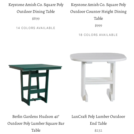
Keystone Amish Co. Square Poly
Keystone Amish Co. Square Poly
Outdoor Dining Table
Outdoor Counter Height Dining
Sale price
$899
Table
Sale price
$999
14 COLORS AVAILABLE
18 COLORS AVAILABLE
Berlin Gardens Hudson 40"
LuxCraft Poly Lumber Outdoor
Outdoor Poly Lumber Square Bar
End Table
Sale price
Table
$232