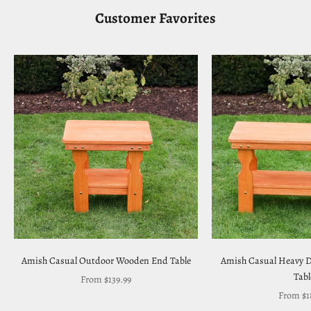
Customer Favorites
Amish Casual Outdoor Wooden End Table
Amish Casual Heavy D
Tabl
Sale price
From $139.99
Sale pri
From $1