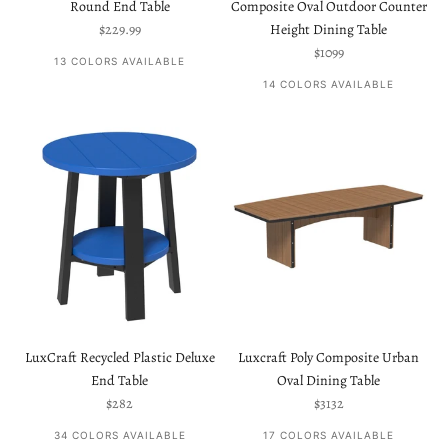
Round End Table
Composite Oval Outdoor Counter
Sale price
$229.99
Height Dining Table
Sale price
$1099
13 COLORS AVAILABLE
14 COLORS AVAILABLE
LuxCraft Recycled Plastic Deluxe
Luxcraft Poly Composite Urban
End Table
Oval Dining Table
Sale price
Sale price
$282
$3132
34 COLORS AVAILABLE
17 COLORS AVAILABLE