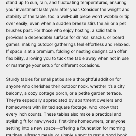
stand up to sun, rain, and fluctuating temperatures, ensuring
your investment lasts year after year. Consider the weight and
stability of the table, too; a well-built piece won’t wobble or tip
over easily, even when a sudden breeze stirs the air or a pet
brushes past. For those who enjoy hosting, a solid table
provides a dependable surface for drinks, snacks, or board
games, making outdoor gatherings feel effortless and relaxed.
If space is at a premium, folding or nesting designs can offer
flexibility, allowing you to tuck the table away when not in use
or rearrange your setup for different occasions.
Sturdy tables for small patios are a thoughtful addition for
anyone who cherishes their outdoor nook, whether it’s a city
balcony, a cozy cottage porch, or a petite garden terrace.
They’re especially appreciated by apartment dwellers and
homeowners with limited square footage, who know that
every inch counts. These tables also make a practical and
stylish gift for newlyweds, first-time homeowners, or anyone
settling into a new space—offering a foundation for morning
routines, alfresco meals, or simply a spot to rest a good book