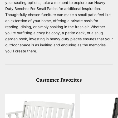
your seating options, take a moment to explore our
Heavy
Duty Benches For Small Patios
for additional inspiration.
Thoughtfully chosen furniture can make a small patio feel like
an extension of your home, offering a private oasis for
reading, dining, or simply soaking in the fresh air. Whether
you’re outfitting a cozy balcony, a petite deck, or a snug
garden nook, investing in heavy duty pieces ensures that your
outdoor space is as inviting and enduring as the memories
you’ll create there.
Customer Favorites