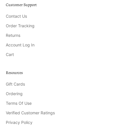
Customer Support
Contact Us
Order Tracking
Returns
Account Log In
Cart
Resources
Gift Cards
Ordering
Terms Of Use
Verified Customer Ratings
Privacy Policy