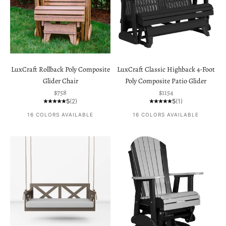
LuxCraft Rollback Poly Composite
LuxCraft Classic Highback 4-Foot
Glider Chair
Poly Composite Patio Glider
Sale price
Sale price
$758
$1154
5
(2)
5
(1)
16 COLORS AVAILABLE
16 COLORS AVAILABLE