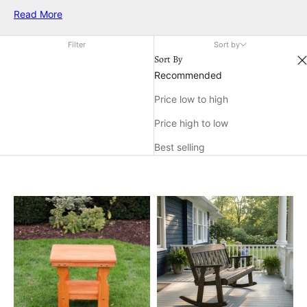
in compact settings. Enjoy the perfect blend of strength and
Read More
elegance, making every moment outdoors relaxing and
enjoyable, no matter the size of your patio.
Filter
Sort by
Sort By
Recommended
Price low to high
Price high to low
Best selling