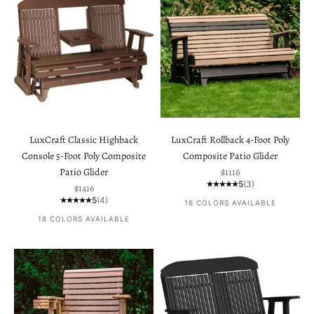
LuxCraft Classic Highback
LuxCraft Rollback 4-Foot Poly
Console 5-Foot Poly Composite
Composite Patio Glider
Sale price
Patio Glider
$1116
5
(3)
Sale price
$1416
5
(4)
16 COLORS AVAILABLE
16 COLORS AVAILABLE