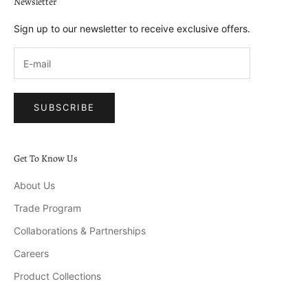
Newsletter
Sign up to our newsletter to receive exclusive offers.
SUBSCRIBE
Get To Know Us
About Us
Trade Program
Collaborations & Partnerships
Careers
Product Collections