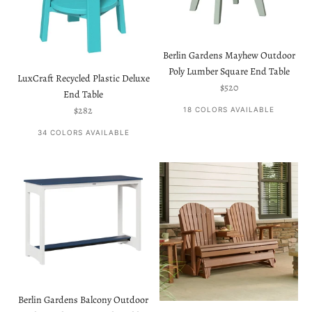
Berlin Gardens Mayhew Outdoor
Poly Lumber Square End Table
LuxCraft Recycled Plastic Deluxe
Sale price
$520
End Table
Sale price
$282
18 COLORS AVAILABLE
34 COLORS AVAILABLE
Berlin Gardens Balcony Outdoor