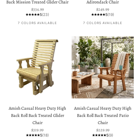
Back Mission Treated Glider Chair
Adirondack Chair
Sale price
Sale price
$334.99
$249.99
5
(23)
5
(19)
7 COLORS AVAILABLE
7 COLORS AVAILABLE
Amish Casual Heavy Duty High
Amish Casual Heavy Duty High
Back Roll Back Treated Glider
Back Roll Back Treated Patio
Chair
Chair
Sale price
Sale price
$319.99
$229.99
5
(18)
5
(9)