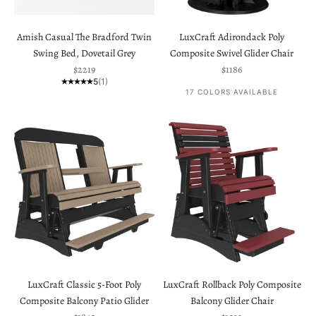
Amish Casual The Bradford Twin
LuxCraft Adirondack Poly
Swing Bed, Dovetail Grey
Composite Swivel Glider Chair
Sale price
Sale price
$2219
$1186
5
(1)
17 COLORS AVAILABLE
LuxCraft Classic 5-Foot Poly
LuxCraft Rollback Poly Composite
Composite Balcony Patio Glider
Balcony Glider Chair