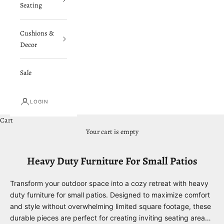
Seating
Cushions &
Decor
Sale
LOGIN
Cart
Your cart is empty
Heavy Duty Furniture For Small Patios
Transform your outdoor space into a cozy retreat with heavy
duty furniture for small patios. Designed to maximize comfort
and style without overwhelming limited square footage, these
durable pieces are perfect for creating inviting seating areas