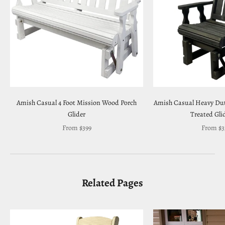
Amish Casual 4 Foot Mission Wood Porch
Amish Casual Heavy Dut
Glider
Treated Gli
Sale price
Sale pri
From $399
From $3
Related Pages