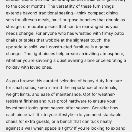
to the cooler months. The versatility of these furnishings
extends beyond traditional seating—think compact dining
sets for alfresco meals, multi-purpose benches that double as
storage, or modular pieces that can be rearranged as your
needs change. For anyone who has wrestled with flimsy patio
chairs or tables that wobble at the slightest touch, the
upgrade to solid, well-constructed furniture is a game
changer. The right pieces help create an inviting atmosphere,
whether you’re savoring a quiet evening alone or celebrating a
holiday with loved ones.
As you browse this curated selection of heavy duty furniture
for small patios, keep in mind the importance of materials,
weight limits, and ease of maintenance. Opt for weather-
resistant finishes and rust-proof hardware to ensure your
investment looks great season after season. Consider how
each piece will fit into your lifestyle—do you need stackable
chairs for extra guests, or a bench that can tuck neatly
against a wall when space is tight? If you’re looking to expand