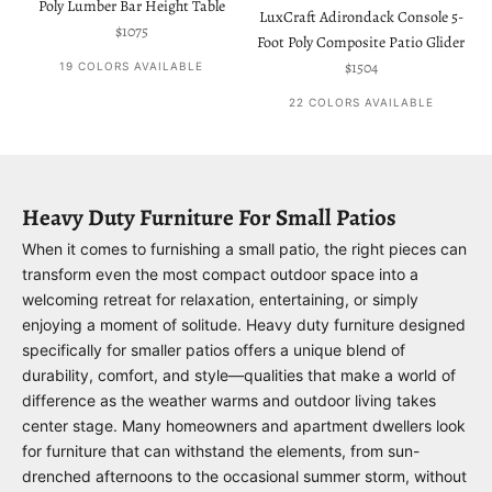
Poly Lumber Bar Height Table
LuxCraft Adirondack Console 5-
Sale price
$1075
Foot Poly Composite Patio Glider
Sale price
$1504
19 COLORS AVAILABLE
22 COLORS AVAILABLE
Heavy Duty Furniture For Small Patios
When it comes to furnishing a small patio, the right pieces can
transform even the most compact outdoor space into a
welcoming retreat for relaxation, entertaining, or simply
enjoying a moment of solitude. Heavy duty furniture designed
specifically for smaller patios offers a unique blend of
durability, comfort, and style—qualities that make a world of
difference as the weather warms and outdoor living takes
center stage. Many homeowners and apartment dwellers look
for furniture that can withstand the elements, from sun-
drenched afternoons to the occasional summer storm, without