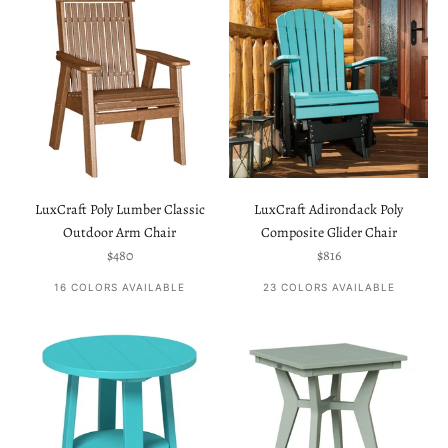
LuxCraft Poly Lumber Classic
LuxCraft Adirondack Poly
Outdoor Arm Chair
Composite Glider Chair
Sale price
Sale price
$480
$816
16 COLORS AVAILABLE
23 COLORS AVAILABLE