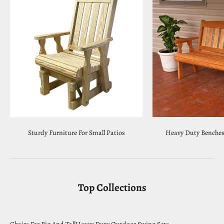
Sturdy Furniture For Small Patios
Heavy Duty Benches 
Top Collections