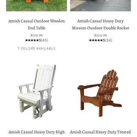
Amish Casual Outdoor Wooden
Amish Casual Heavy Duty
End Table
Mission Outdoor Double Rocker
Sale price
Sale price
$139.99
$324.99
5
(45)
5
(34)
7 COLORS AVAILABLE
Amish Casual Heavy Duty High
Amish Casual Heavy Duty Treated