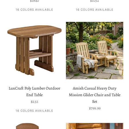
Sale price
Sale price
$1840
$1032
16 COLORS AVAILABLE
16 COLORS AVAILABLE
LuxCraft Poly Lumber Outdoor
Amish Casual Heavy Duty
End Table
Mission Glider Chair and Table
Sale price
$232
Set
Sale price
$799.99
16 COLORS AVAILABLE