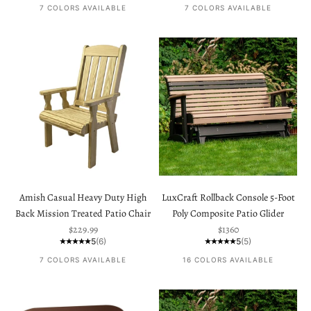
7 COLORS AVAILABLE
7 COLORS AVAILABLE
Amish Casual Heavy Duty High
LuxCraft Rollback Console 5-Foot
Back Mission Treated Patio Chair
Poly Composite Patio Glider
Sale price
Sale price
$229.99
$1360
5
(6)
5
(5)
7 COLORS AVAILABLE
16 COLORS AVAILABLE