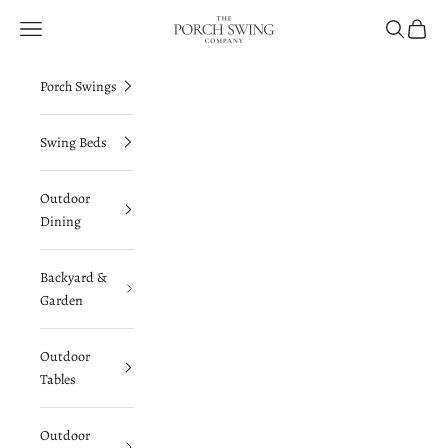
Skip to content
The Porch Swing Company
Navigation menu
Search
Cart
Porch Swings
Swing Beds
Outdoor
Dining
Backyard &
Garden
Outdoor
Tables
Outdoor