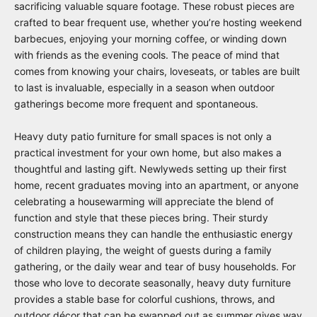
sacrificing valuable square footage. These robust pieces are
crafted to bear frequent use, whether you’re hosting weekend
barbecues, enjoying your morning coffee, or winding down
with friends as the evening cools. The peace of mind that
comes from knowing your chairs, loveseats, or tables are built
to last is invaluable, especially in a season when outdoor
gatherings become more frequent and spontaneous.
Heavy duty patio furniture for small spaces is not only a
practical investment for your own home, but also makes a
thoughtful and lasting gift. Newlyweds setting up their first
home, recent graduates moving into an apartment, or anyone
celebrating a housewarming will appreciate the blend of
function and style that these pieces bring. Their sturdy
construction means they can handle the enthusiastic energy
of children playing, the weight of guests during a family
gathering, or the daily wear and tear of busy households. For
those who love to decorate seasonally, heavy duty furniture
provides a stable base for colorful cushions, throws, and
outdoor décor that can be swapped out as summer gives way