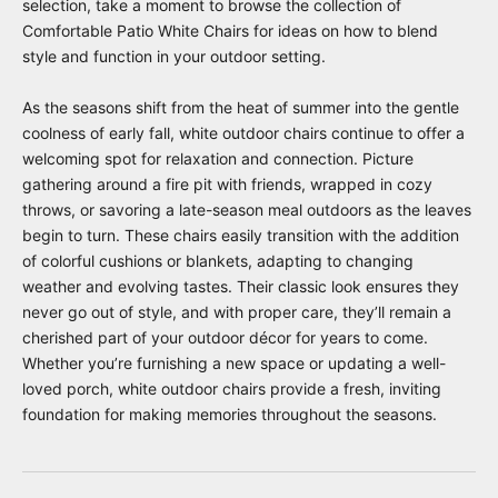
selection, take a moment to browse the collection of
Comfortable Patio White Chairs
for ideas on how to blend
style and function in your outdoor setting.
As the seasons shift from the heat of summer into the gentle
coolness of early fall, white outdoor chairs continue to offer a
welcoming spot for relaxation and connection. Picture
gathering around a fire pit with friends, wrapped in cozy
throws, or savoring a late-season meal outdoors as the leaves
begin to turn. These chairs easily transition with the addition
of colorful cushions or blankets, adapting to changing
weather and evolving tastes. Their classic look ensures they
never go out of style, and with proper care, they’ll remain a
cherished part of your outdoor décor for years to come.
Whether you’re furnishing a new space or updating a well-
loved porch, white outdoor chairs provide a fresh, inviting
foundation for making memories throughout the seasons.