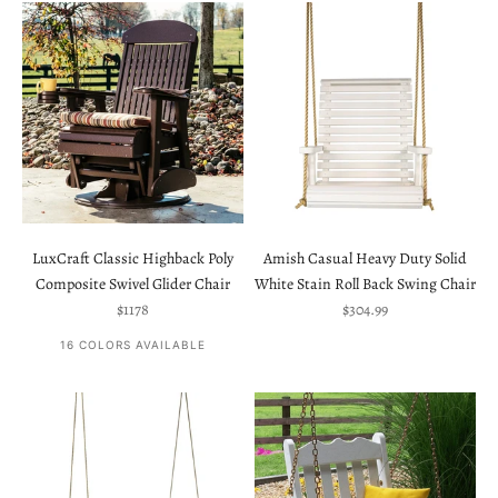
LuxCraft Classic Highback Poly
Amish Casual Heavy Duty Solid
Composite Swivel Glider Chair
White Stain Roll Back Swing Chair
Sale price
Sale price
$1178
$304.99
16 COLORS AVAILABLE