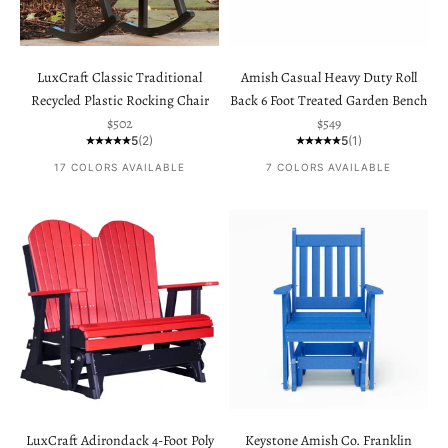
LuxCraft Classic Traditional
Amish Casual Heavy Duty Roll
Recycled Plastic Rocking Chair
Back 6 Foot Treated Garden Bench
Sale price
Sale price
$502
$549
5
(2)
5
(1)
17 COLORS AVAILABLE
7 COLORS AVAILABLE
LuxCraft Adirondack 4-Foot Poly
Keystone Amish Co. Franklin