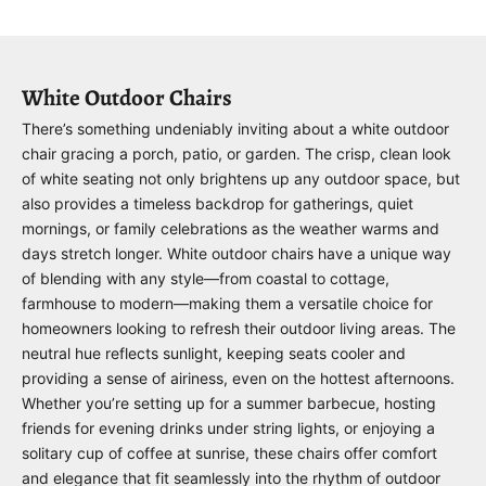
White Outdoor Chairs
There’s something undeniably inviting about a white outdoor
chair gracing a porch, patio, or garden. The crisp, clean look
of white seating not only brightens up any outdoor space, but
also provides a timeless backdrop for gatherings, quiet
mornings, or family celebrations as the weather warms and
days stretch longer. White outdoor chairs have a unique way
of blending with any style—from coastal to cottage,
farmhouse to modern—making them a versatile choice for
homeowners looking to refresh their outdoor living areas. The
neutral hue reflects sunlight, keeping seats cooler and
providing a sense of airiness, even on the hottest afternoons.
Whether you’re setting up for a summer barbecue, hosting
friends for evening drinks under string lights, or enjoying a
solitary cup of coffee at sunrise, these chairs offer comfort
and elegance that fit seamlessly into the rhythm of outdoor