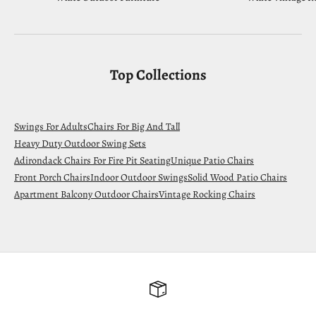
Top Collections
Swings For Adults
Chairs For Big And Tall
Heavy Duty Outdoor Swing Sets
Adirondack Chairs For Fire Pit Seating
Unique Patio Chairs
Front Porch Chairs
Indoor Outdoor Swings
Solid Wood Patio Chairs
Apartment Balcony Outdoor Chairs
Vintage Rocking Chairs