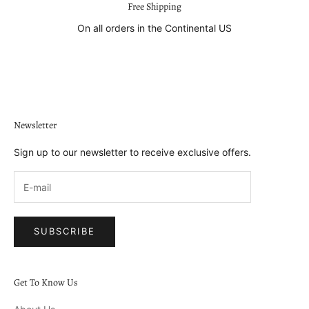
Free Shipping
On all orders in the Continental US
Go to item 1
Go to item 2
Go to item 3
Go to item 4
Newsletter
Sign up to our newsletter to receive exclusive offers.
SUBSCRIBE
Get To Know Us