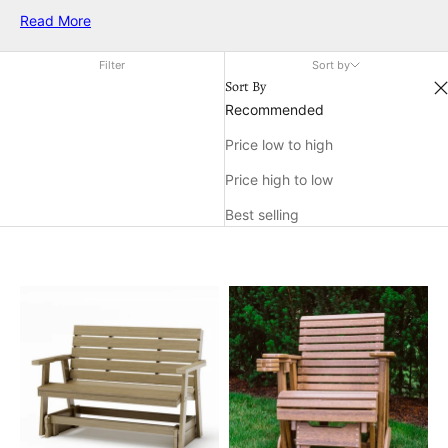
and sophistication. Whether you're hosting a summer
Read More
gathering or enjoying a quiet moment in the sun, white
outdoor chairs provide the ideal setting for relaxation and
Filter
Sort by
conversation. Discover a variety of designs that cater to your
Sort By
aesthetic preferences while enhancing the charm of your
Recommended
outdoor environment.
Price low to high
Price high to low
Best selling