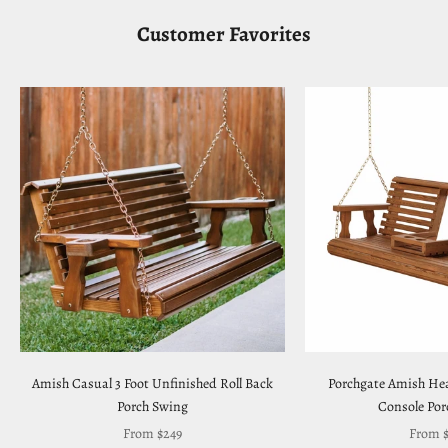
Customer Favorites
Amish Casual 3 Foot Unfinished Roll Back
Porchgate Amish Hea
Porch Swing
Console Por
Sale price
Sale pr
From $249
From $