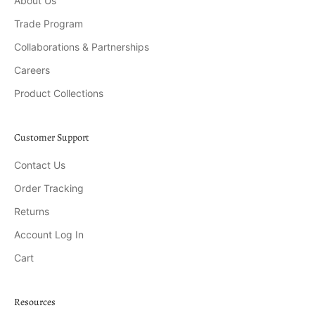
About Us
Trade Program
Collaborations & Partnerships
Careers
Product Collections
Customer Support
Contact Us
Order Tracking
Returns
Account Log In
Cart
Resources