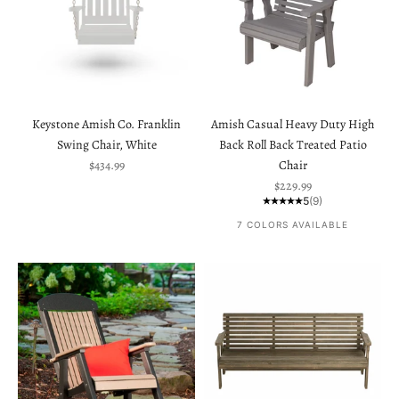
Keystone Amish Co. Franklin
Amish Casual Heavy Duty High
Swing Chair, White
Back Roll Back Treated Patio
Sale price
$434.99
Chair
Sale price
$229.99
5
(9)
7 COLORS AVAILABLE