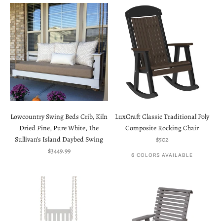
Lowcountry Swing Beds Crib, Kiln
LuxCraft Classic Traditional Poly
Dried Pine, Pure White, The
Composite Rocking Chair
Sale price
Sullivan's Island Daybed Swing
$502
Sale price
$3449.99
6 COLORS AVAILABLE