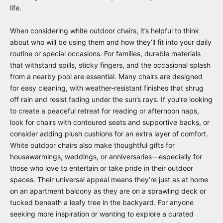
life.
When considering white outdoor chairs, it’s helpful to think
about who will be using them and how they’ll fit into your daily
routine or special occasions. For families, durable materials
that withstand spills, sticky fingers, and the occasional splash
from a nearby pool are essential. Many chairs are designed
for easy cleaning, with weather-resistant finishes that shrug
off rain and resist fading under the sun’s rays. If you’re looking
to create a peaceful retreat for reading or afternoon naps,
look for chairs with contoured seats and supportive backs, or
consider adding plush cushions for an extra layer of comfort.
White outdoor chairs also make thoughtful gifts for
housewarmings, weddings, or anniversaries—especially for
those who love to entertain or take pride in their outdoor
spaces. Their universal appeal means they’re just as at home
on an apartment balcony as they are on a sprawling deck or
tucked beneath a leafy tree in the backyard. For anyone
seeking more inspiration or wanting to explore a curated