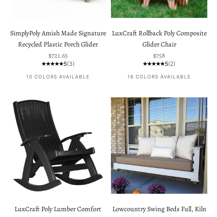
SimplyPoly Amish Made Signature
LuxCraft Rollback Poly Composite
Recycled Plastic Porch Glider
Glider Chair
Sale price
Sale price
$721.65
$758
5
(3)
5
(2)
10 COLORS AVAILABLE
16 COLORS AVAILABLE
LuxCraft Poly Lumber Comfort
Lowcountry Swing Beds Full, Kiln