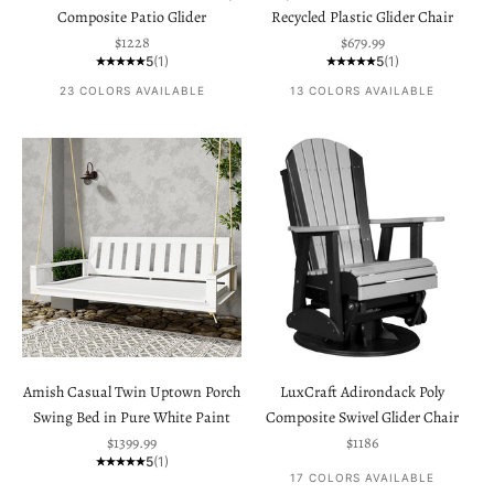
Composite Patio Glider
Recycled Plastic Glider Chair
Sale price
Sale price
$1228
$679.99
5
(1)
5
(1)
23 COLORS AVAILABLE
13 COLORS AVAILABLE
Amish Casual Twin Uptown Porch
LuxCraft Adirondack Poly
Swing Bed in Pure White Paint
Composite Swivel Glider Chair
Sale price
Sale price
$1399.99
$1186
5
(1)
17 COLORS AVAILABLE