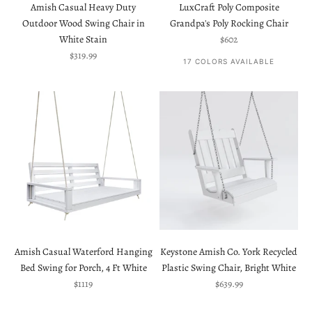
Amish Casual Heavy Duty
LuxCraft Poly Composite
Outdoor Wood Swing Chair in
Grandpa's Poly Rocking Chair
Sale price
White Stain
$602
Sale price
$319.99
17 COLORS AVAILABLE
Amish Casual Waterford Hanging
Keystone Amish Co. York Recycled
Bed Swing for Porch, 4 Ft White
Plastic Swing Chair, Bright White
Sale price
Sale price
$1119
$639.99