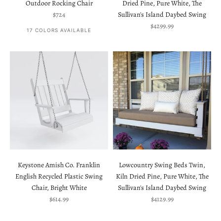
Outdoor Rocking Chair
Dried Pine, Pure White, The
Sale price
$724
Sullivan's Island Daybed Swing
Sale price
$4299.99
17 COLORS AVAILABLE
Keystone Amish Co. Franklin
Lowcountry Swing Beds Twin,
English Recycled Plastic Swing
Kiln Dried Pine, Pure White, The
Chair, Bright White
Sullivan's Island Daybed Swing
Sale price
Sale price
$614.99
$4129.99