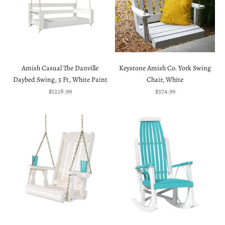
Amish Casual The Danville
Keystone Amish Co. York Swing
Daybed Swing, 5 Ft, White Paint
Chair, White
Sale price
Sale price
$1218.99
$374.99