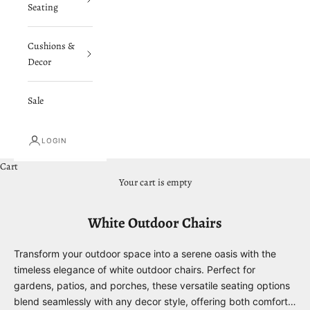
Seating
Cushions &
Decor
Sale
LOGIN
Cart
Your cart is empty
White Outdoor Chairs
Transform your outdoor space into a serene oasis with the
timeless elegance of white outdoor chairs. Perfect for
gardens, patios, and porches, these versatile seating options
blend seamlessly with any decor style, offering both comfort