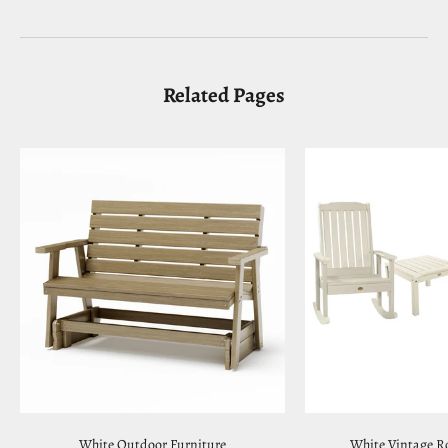
Related Pages
White Outdoor Furniture
White Vintage R