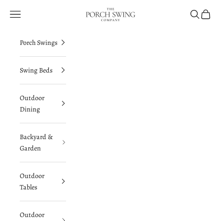
Skip to content
The Porch Swing Company
Navigation menu
Search
Cart
Porch Swings
Swing Beds
Outdoor
Dining
Backyard &
Garden
Outdoor
Tables
Outdoor