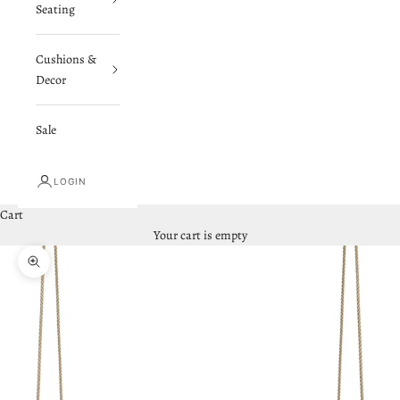
Seating
Cushions &
Decor
Sale
LOGIN
Cart
Your cart is empty
Zoom picture