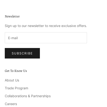
Newsletter
Sign up to our newsletter to receive exclusive offers.
SUBSCRIBE
Get To Know Us
About Us
Trade Program
Collaborations & Partnerships
Careers