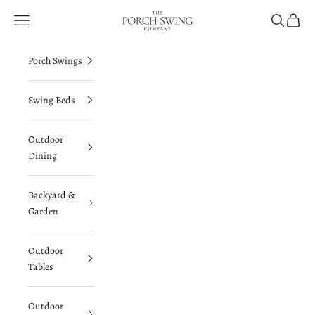
Skip to content
The Porch Swing Company
Navigation menu
Search
Cart
Porch Swings
Swing Beds
Outdoor
Dining
Backyard &
Garden
Outdoor
Tables
Outdoor