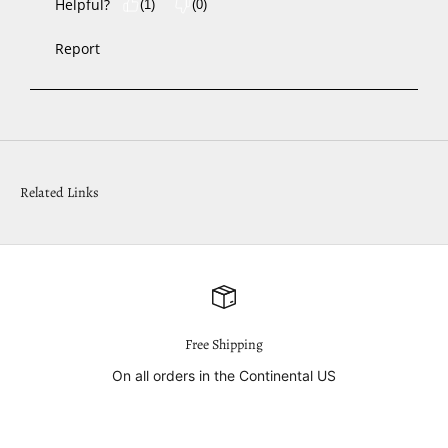
Related Links
Free Shipping
On all orders in the Continental US
Go to item 1
Go to item 2
Go to item 3
Go to item 4