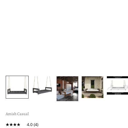
Amish Casual
4.0
(4)