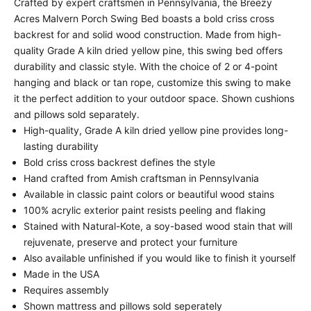
Crafted by expert craftsmen in Pennsylvania, the Breezy
Acres Malvern Porch Swing Bed boasts a bold criss cross
backrest for and solid wood construction. Made from high-
quality Grade A kiln dried yellow pine, this swing bed offers
durability and classic style. With the choice of 2 or 4-point
hanging and black or tan rope, customize this swing to make
it the perfect addition to your outdoor space. Shown cushions
and pillows sold separately.
High-quality, Grade A kiln dried yellow pine provides long-
lasting durability
Bold criss cross backrest defines the style
Hand crafted from Amish craftsman in Pennsylvania
Available in classic paint colors or beautiful wood stains
100% acrylic exterior paint resists peeling and flaking
Stained with Natural-Kote, a soy-based wood stain that will
rejuvenate, preserve and protect your furniture
Also available unfinished if you would like to finish it yourself
Made in the USA
Requires assembly
Shown mattress and pillows sold seperately