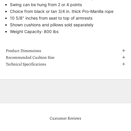
Swing can be hung from 2 or 4 points
Choice from black or tan 3/4 in. thick Pro-Manilla rope
10 5/8" inches from seat to top of armrests
Shown cushions and pillows sold separately
Weight Capacity: 800 lbs
Product Dimensions
Recommended Cushion Size
Technical Specifications
Customer Reviews