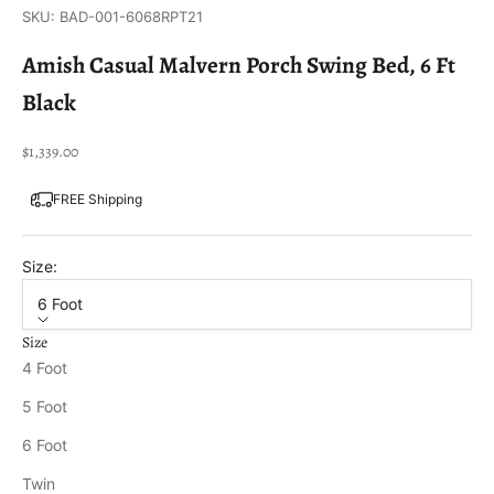
SKU: BAD-001-6068RPT21
Amish Casual Malvern Porch Swing Bed, 6 Ft
Black
Sale price
$1,339.00
FREE Shipping
Size:
6 Foot
Size
4 Foot
5 Foot
6 Foot
Twin