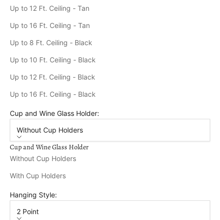
Up to 12 Ft. Ceiling - Tan
Up to 16 Ft. Ceiling - Tan
Up to 8 Ft. Ceiling - Black
Up to 10 Ft. Ceiling - Black
Up to 12 Ft. Ceiling - Black
Up to 16 Ft. Ceiling - Black
Cup and Wine Glass Holder:
Without Cup Holders
Cup and Wine Glass Holder
Without Cup Holders
With Cup Holders
Hanging Style:
2 Point