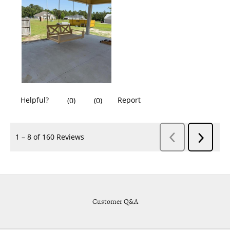
Customer Q&A