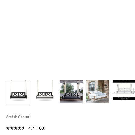
Amish Casual
4.7
(160)