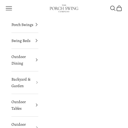
Skip to content
The Porch Swing Company
Navigation menu
Search
Cart
Porch Swings
Swing Beds
Outdoor
Dining
Backyard &
Garden
Outdoor
Tables
Outdoor