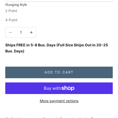
Hanging Style
2 Point
4 Point
Decrease quantity
Increase quantity
Ships FREE in
5-8 Bus. Days (Full Size Ships Out in 20-25
Bus. Days)
ADD TO CART
More payment options