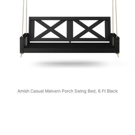
Amish Casual Malvern Porch Swing Bed, 6 Ft Black