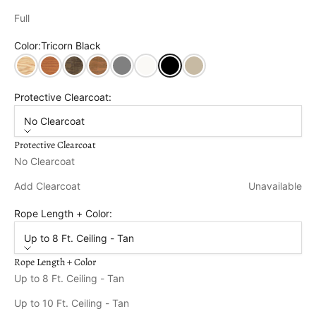
Full
Color:
Tricorn Black
Unfinished
Cedar Stain
Dark Walnut Stain
Oak Stain
Dovetail Grey
Pure White
Tricorn Black
Relaxed Khaki
Protective Clearcoat:
No Clearcoat
Protective Clearcoat
No Clearcoat
Add Clearcoat
Unavailable
Rope Length + Color:
Up to 8 Ft. Ceiling - Tan
Rope Length + Color
Up to 8 Ft. Ceiling - Tan
Up to 10 Ft. Ceiling - Tan