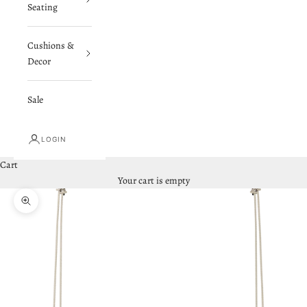
Seating
Cushions &
Decor
Sale
LOGIN
Cart
Your cart is empty
Zoom picture