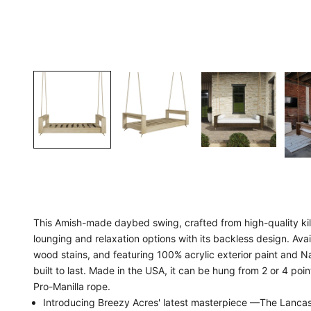
This Amish-made daybed swing, crafted from high-quality kiln
lounging and relaxation options with its backless design. Avail
wood stains, and featuring 100% acrylic exterior paint and Na
built to last. Made in the USA, it can be hung from 2 or 4 poin
Pro-Manilla rope.
Introducing Breezy Acres' latest masterpiece —The Lanc