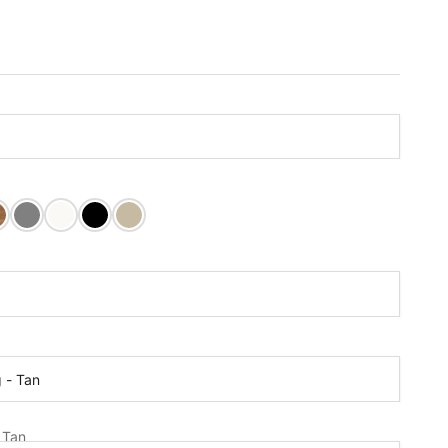
nut Stain
k Stain
Dovetail Grey
Pure White
Tricorn Black
Relaxed Khaki
t:
r:
g - Tan
s Holder:
- Tan