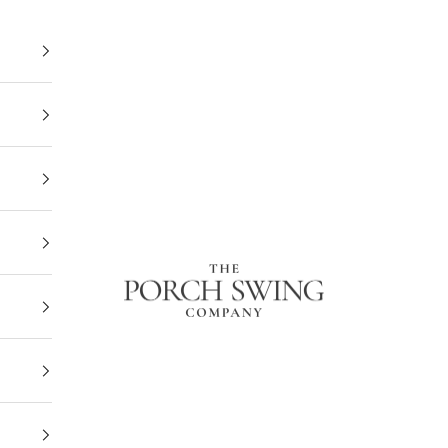
The Porch Swing Company