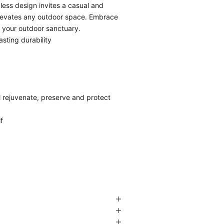
less design invites a casual and
 elevates any outdoor space. Embrace
o your outdoor sanctuary.
asting durability
l rejuvenate, preserve and protect
f