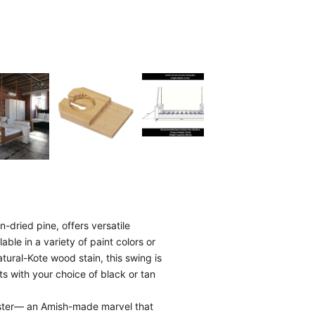
-dried pine, offers versatile
able in a variety of paint colors or
tural-Kote wood stain, this swing is
ts with your choice of black or tan
aster— an Amish-made marvel that