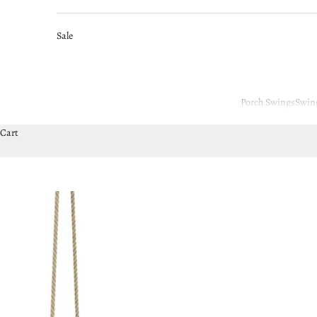
Sale
Porch Swings
Swin
Cart