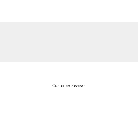
Customer Reviews