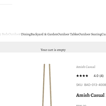
g Beds
Outdoor Dining
Backyard & Garden
Outdoor Tables
Outdoor Seating
Cu
Your cart is empty
Amish Casual
4.0
(4)
SKU: BAD-013-400
Amish Casual 
Sale price
$699.00