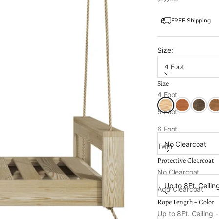
FREE Shipping
Size:
4 Foot
Size
Color:
Unfinished
4 Foot
Unfinished
Cedar Stain
Dark Wal
Oa
5 Foot
Protective Clearcoa
6 Foot
No Clearcoat
Twin
Protective Clearcoat
Full
Rope Length + Colo
No Clearcoat
Up to 8Ft. Ceilin
Add Clearcoat
Rope Length + Color
Cup and Wine Glas
Up to 8Ft. Ceiling 