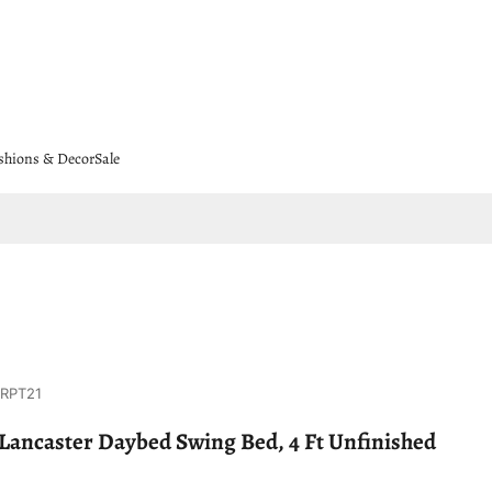
shions & Decor
Sale
8RPT21
Lancaster Daybed Swing Bed, 4 Ft Unfinished