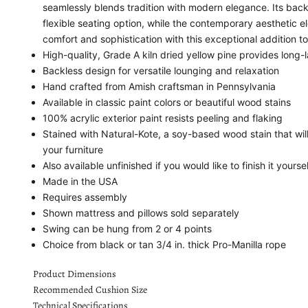
seamlessly blends tradition with modern elegance. Its back
flexible seating option, while the contemporary aesthetic
comfort and sophistication with this exceptional addition t
High-quality, Grade A kiln dried yellow pine provides long-l
Backless design for versatile lounging and relaxation
Hand crafted from Amish craftsman in Pennsylvania
Available in classic paint colors or beautiful wood stains
100% acrylic exterior paint resists peeling and flaking
Stained with Natural-Kote, a soy-based wood stain that wil
your furniture
Also available unfinished if you would like to finish it yoursel
Made in the USA
Requires assembly
Shown mattress and pillows sold separately
Swing can be hung from 2 or 4 points
Choice from black or tan 3/4 in. thick Pro-Manilla rope
Product Dimensions
Recommended Cushion Size
Technical Specifications