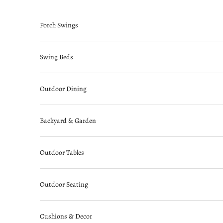
Skip to content
Porch Swings
Swing Beds
Outdoor Dining
Backyard & Garden
Outdoor Tables
Outdoor Seating
Cushions & Decor