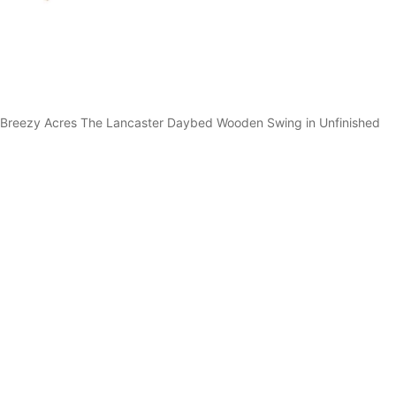
Breezy Acres The Lancaster Daybed Wooden Swing in Unfinished