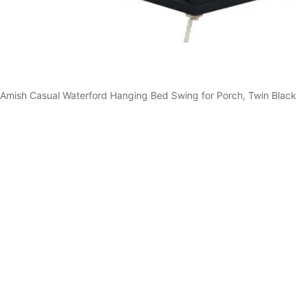
Amish Casual Waterford Hanging Bed Swing for Porch, Twin Black