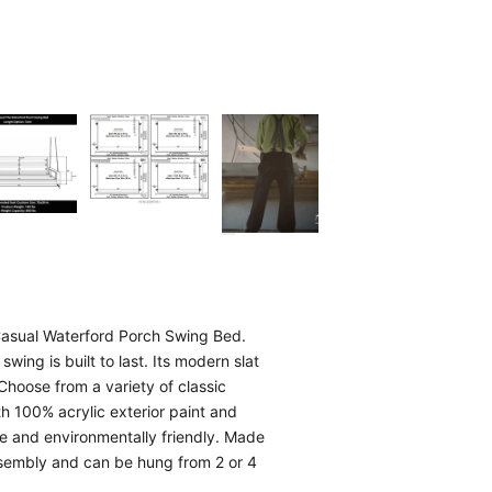
 Casual Waterford Porch Swing Bed.
swing is built to last. Its modern slat
Choose from a variety of classic
th 100% acrylic exterior paint and
le and environmentally friendly. Made
assembly and can be hung from 2 or 4