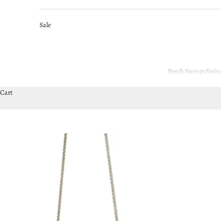
Sale
Porch Swings
Swin
Cart