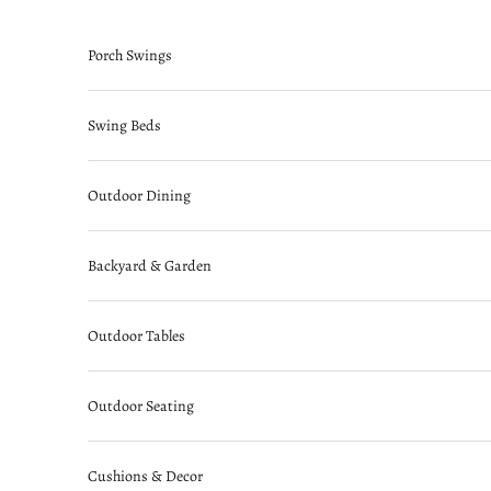
Skip to content
Porch Swings
Swing Beds
Outdoor Dining
Backyard & Garden
Outdoor Tables
Outdoor Seating
Cushions & Decor