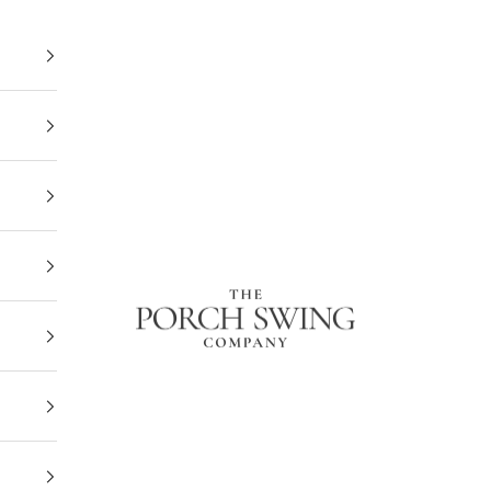
The Porch Swing Company