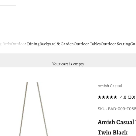
g Beds
Outdoor Dining
Backyard & Garden
Outdoor Tables
Outdoor Seating
Cu
Your cart is empty
Amish Casual
4.8
(30)
SKU: BAD-009-T06
Amish Casual 
Twin Black