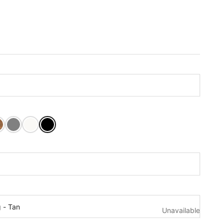
nut Stain
k Stain
Dovetail Grey
Pure White
Tricorn Black
t:
r:
g - Tan
Unavailable