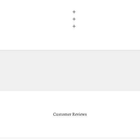
Customer Reviews