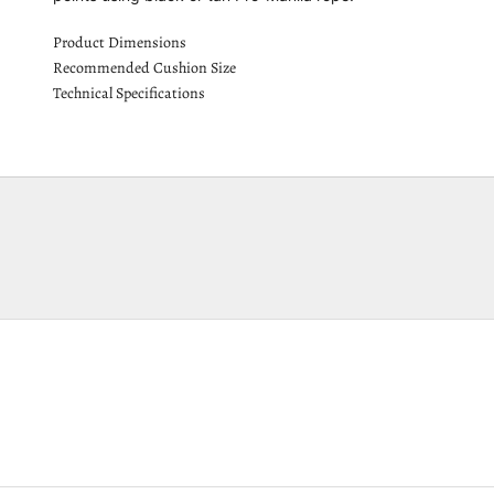
Product Dimensions
Recommended Cushion Size
Technical Specifications