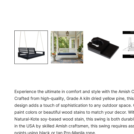
Experience the ultimate in comfort and style with the Amish
Crafted from high-quality, Grade A kiln dried yellow pine, this 
design adds a touch of sophistication to any outdoor space. 
paint colors or beautiful wood stains to match your decor. Wi
Natural-Kote soy-based wood stain, this swing is both durab
in the USA by skilled Amish craftsmen, this swing requires 
points using black or tan Pro-Manila rope.