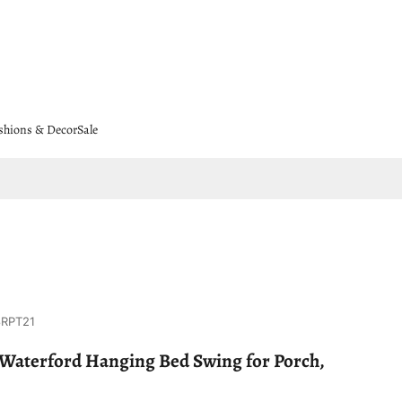
shions & Decor
Sale
8RPT21
Waterford Hanging Bed Swing for Porch,