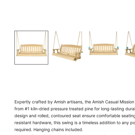
Expertly crafted by Amish artisans, the Amish Casual Missi
from #1 kiln-dried pressure treated pine for long-lasting dura
design and rolled, contoured seat ensure comfortable seating
resistant hardware, this swing is a timeless addition to any
required. Hanging chains included.