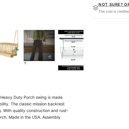
NOT SURE? O
The cost is credit
on Heavy Duty Porch swing is made
bility. The classic mission backrest
. With quality construction and rust-
 porch. Made in the USA. Assembly