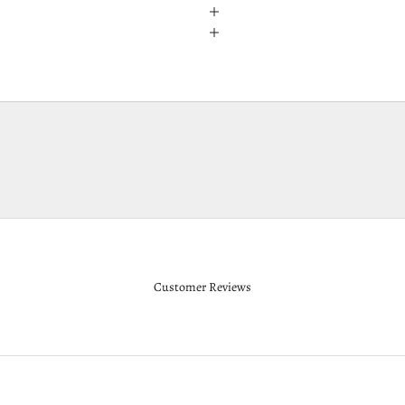
Customer Reviews