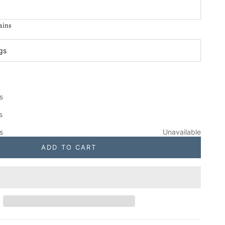
ains
:
ngs
 Unfinished Mission Porch Swing
se quantity
gs
 Bus. Days
s
gs
Unavailable
ADD TO CART
gs
Unavailable