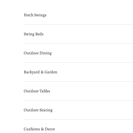
Skip to content
Porch Swings
Swing Beds
Outdoor Dining
Backyard & Garden
Outdoor Tables
Outdoor Seating
Cushions & Decor