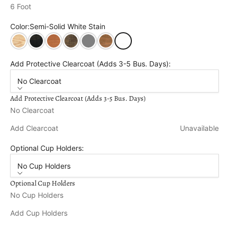
6 Foot
Color:
Semi-Solid White Stain
Unfinished
Semi Solid Black Stain
Cedar Stain
Dark Walnut Stain
Semi Solid Grey Stain
Oak Stain
Semi-Solid White Stain
Add Protective Clearcoat (Adds 3-5 Bus. Days):
No Clearcoat
Add Protective Clearcoat (Adds 3-5 Bus. Days)
No Clearcoat
Add Clearcoat
Unavailable
Optional Cup Holders:
No Cup Holders
Optional Cup Holders
No Cup Holders
Add Cup Holders