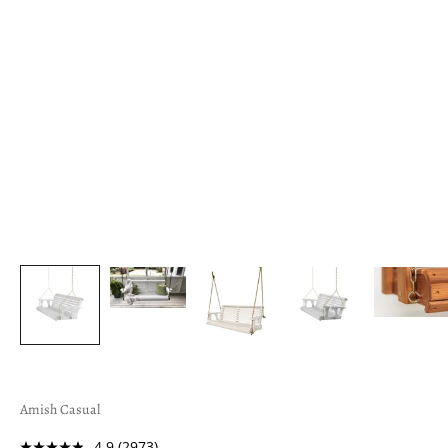
Amish Casual
4.9
(2973)