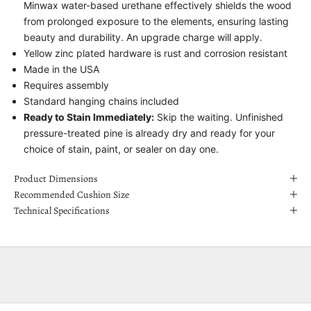
Minwax water-based urethane effectively shields the wood
from prolonged exposure to the elements, ensuring lasting
beauty and durability. An upgrade charge will apply.
Yellow zinc plated hardware is rust and corrosion resistant
Made in the USA
Requires assembly
Standard hanging chains included
Ready to Stain Immediately:
Skip the waiting. Unfinished
pressure-treated pine is already dry and ready for your
choice of stain, paint, or sealer on day one.
Product Dimensions
Recommended Cushion Size
Technical Specifications