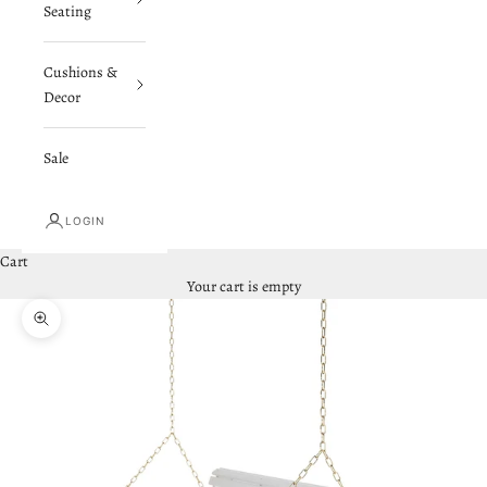
Seating
Cushions &
Decor
Sale
LOGIN
Cart
Your cart is empty
Zoom picture