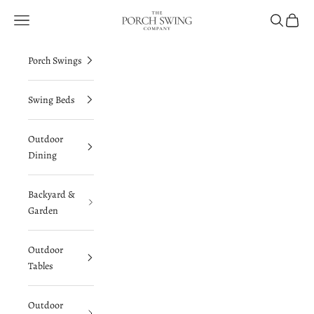
Skip to content
The Porch Swing Company
Navigation menu
Search
Cart
Porch Swings
Swing Beds
Outdoor
Dining
Backyard &
Garden
Outdoor
Tables
Outdoor