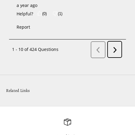
Related Links