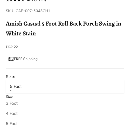
SKU: CAF-007-5048CH1
Amish Casual 5 Foot Roll Back Porch Swing in
White Stain
Sale price
$419.00
FREE Shipping
Size:
5 Foot
Size
3 Foot
4 Foot
5 Foot