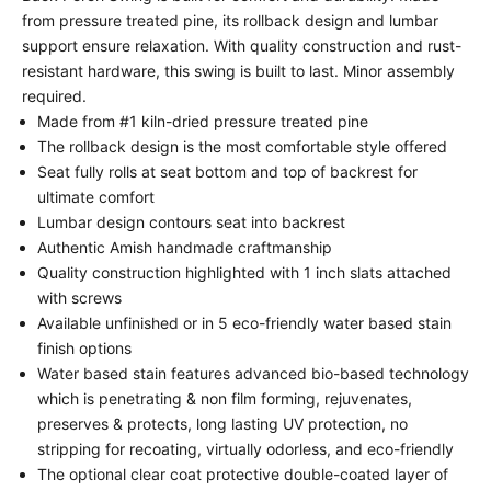
from pressure treated pine, its rollback design and lumbar
support ensure relaxation. With quality construction and rust-
resistant hardware, this swing is built to last. Minor assembly
required.
Made from #1 kiln-dried pressure treated pine
The rollback design is the most comfortable style offered
Seat fully rolls at seat bottom and top of backrest for
ultimate comfort
Lumbar design contours seat into backrest
Authentic Amish handmade craftmanship
Quality construction highlighted with 1 inch slats attached
with screws
Available unfinished or in 5 eco-friendly water based stain
finish options
Water based stain features advanced bio-based technology
which is penetrating & non film forming, rejuvenates,
preserves & protects, long lasting UV protection, no
stripping for recoating, virtually odorless, and eco-friendly
The optional clear coat protective double-coated layer of