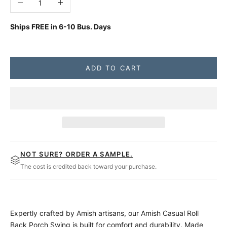
Ships FREE in
6-10 Bus. Days
ADD TO CART
NOT SURE? ORDER A SAMPLE.
The cost is credited back toward your purchase.
Expertly crafted by Amish artisans, our Amish Casual Roll
Back Porch Swing is built for comfort and durability. Made