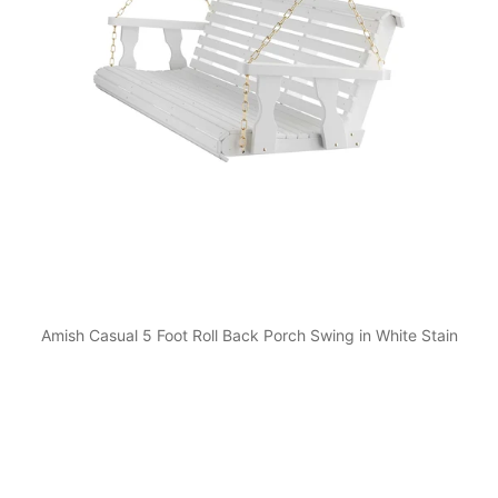
Amish Casual 5 Foot Roll Back Porch Swing in White Stain