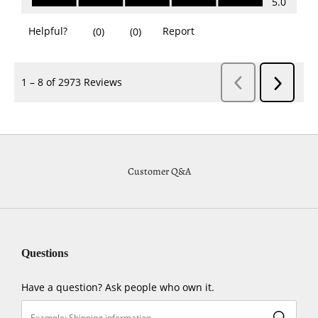
Customer Q&A