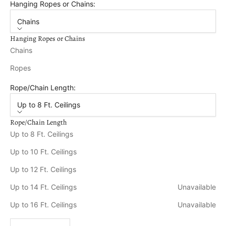
Hanging Ropes or Chains:
Chains
Hanging Ropes or Chains
Chains
Ropes
Rope/Chain Length:
Up to 8 Ft. Ceilings
Rope/Chain Length
Up to 8 Ft. Ceilings
Up to 10 Ft. Ceilings
Up to 12 Ft. Ceilings
Up to 14 Ft. Ceilings
Unavailable
Up to 16 Ft. Ceilings
Unavailable
Decrease quantity
Increase quantity