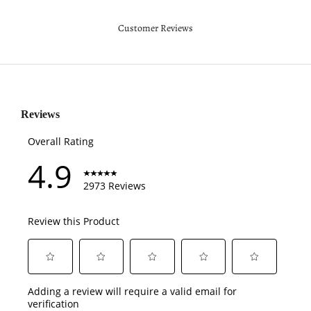
Customer Reviews