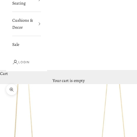
Seating
Cushions &
Decor
Sale
LOGIN
Cart
Your cart is empty
Zoom picture