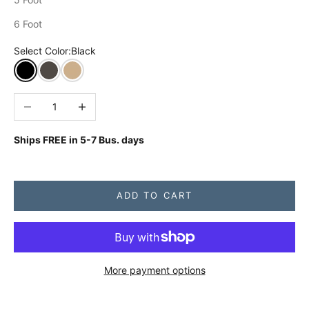
6 Foot
Select Color:
Black
Black
Charcoal Grey
Khaki
Decrease quantity
Increase quantity
Ships FREE in
5-7 Bus. days
ADD TO CART
More payment options