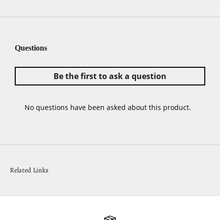
Related Links