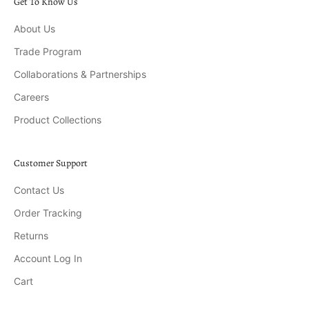
Get To Know Us
About Us
Trade Program
Collaborations & Partnerships
Careers
Product Collections
Customer Support
Contact Us
Order Tracking
Returns
Account Log In
Cart