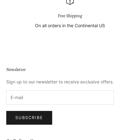
Free Shipping
On all orders in the Continental US
Go to item 1
Go to item 2
Go to item 3
Go to item 4
Newsletter
Sign up to our newsletter to receive exclusive offers.
SUBSCRIBE