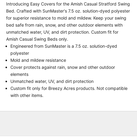
Introducing Easy Covers for the Amish Casual Stratford Swing
Bed. Crafted with SunMaster's 7.5 oz. solution-dyed polyester
for superior resistance to mold and mildew. Keep your swing
bed safe from rain, snow, and other outdoor elements with
unmatched water, UV, and dirt protection. Custom fit for
Amish Casual Swing Beds only.
Engineered from SunMaster is a 7.5 oz. solution-dyed
polyester
Mold and mildew resistance
Cover protects against rain, snow and other outdoor
elements
Unmatched water, UV, and dirt protection
Custom fit only for Breezy Acres products. Not compatible
with other items.