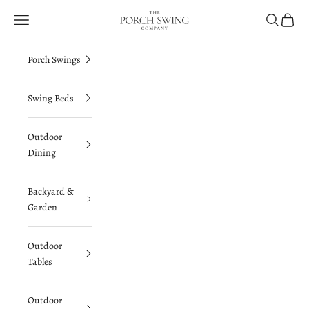
Skip to content
The Porch Swing Company
Navigation menu
Search
Cart
Porch Swings
Swing Beds
Outdoor
Dining
Backyard &
Garden
Outdoor
Tables
Outdoor