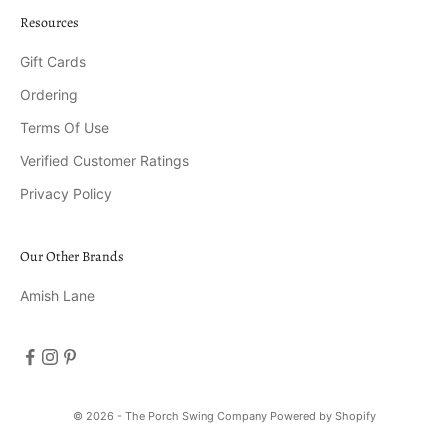
Resources
Gift Cards
Ordering
Terms Of Use
Verified Customer Ratings
Privacy Policy
Our Other Brands
Amish Lane
© 2026 - The Porch Swing Company
Powered by Shopify