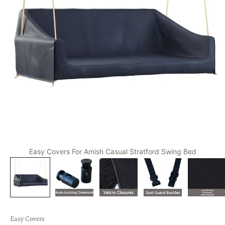
Easy Covers For Amish Casual Stratford Swing Bed
Easy Covers