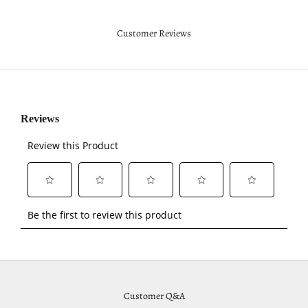
Customer Reviews
Customer Q&A