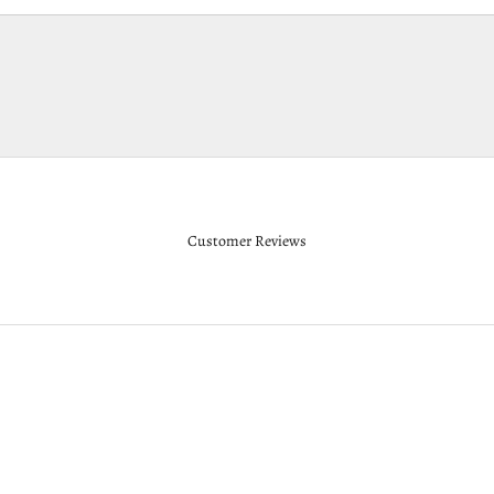
Customer Reviews