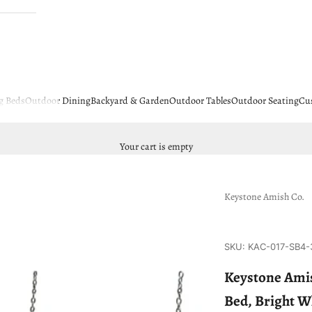
g Beds
Outdoor Dining
Backyard & Garden
Outdoor Tables
Outdoor Seating
Cu
Your cart is empty
Keystone Amish Co.
SKU: KAC-017-SB4-
Keystone Amis
Bed, Bright W