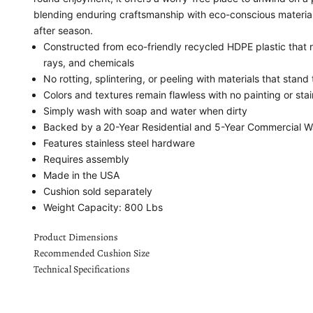
blending enduring craftsmanship with eco-conscious materials
after season.
Constructed from eco-friendly recycled HDPE plastic that r
rays, and chemicals
No rotting, splintering, or peeling with materials that stand 
Colors and textures remain flawless with no painting or sta
Simply wash with soap and water when dirty
Backed by a
20-Year Residential and 5-Year Commercial W
Features stainless steel hardware
Requires assembly
Made in the USA
Cushion sold separately
Weight Capacity: 800 Lbs
Product Dimensions
Recommended Cushion Size
Technical Specifications