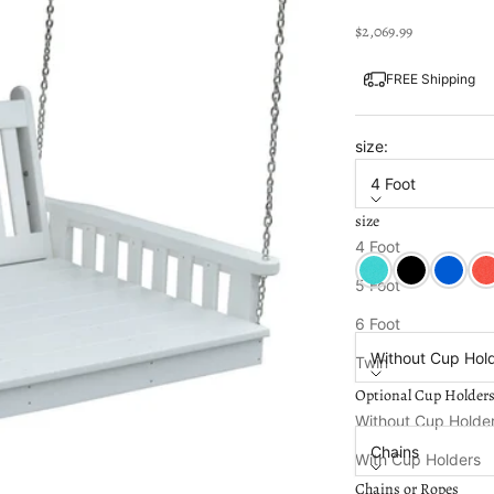
Sale price
$2,069.99
FREE Shipping
size:
4 Foot
size
Color:
Bright White
4 Foot
Aruba
Black
Blue
Bri
5 Foot
Optional Cup Holde
6 Foot
Without Cup Hol
Twin
Optional Cup Holder
Chains or Ropes:
Without Cup Holde
Chains
With Cup Holders
Chains or Ropes