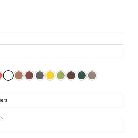
ght Red
Bright White
Cedar
Cherry Wood
Dark Gray
Lemon Yellow
Tropical Lime
Tudor Brown
Turf Green
Weathered Wood
rs:
ders
s
rs