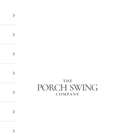
The Porch Swing Company