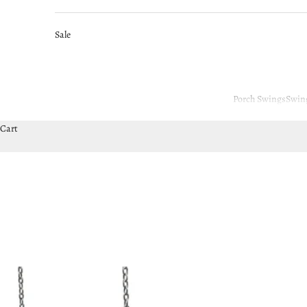
Sale
Porch Swings
Swin
Cart