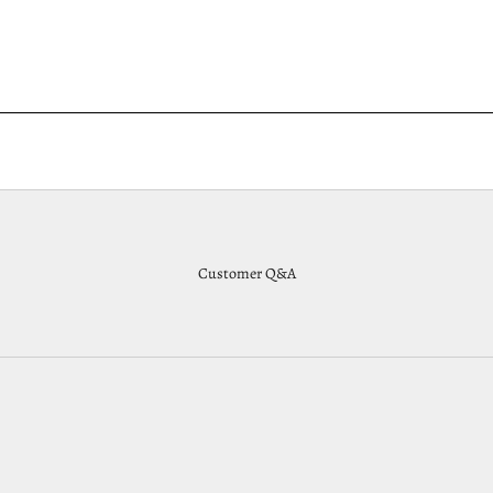
Customer Q&A