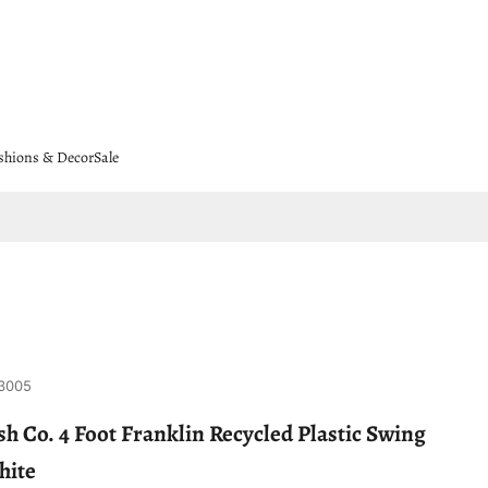
shions & Decor
Sale
3005
h Co. 4 Foot Franklin Recycled Plastic Swing
hite