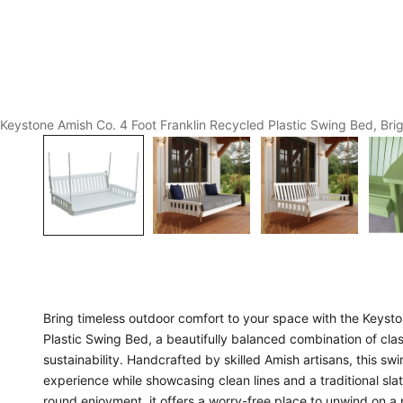
Keystone Amish Co. 4 Foot Franklin Recycled Plastic Swing Bed, Bri
Bring timeless outdoor comfort to your space with the Keyst
Plastic Swing Bed, a beautifully balanced combination of cl
sustainability. Handcrafted by skilled Amish artisans, this swi
experience while showcasing clean lines and a traditional sla
round enjoyment, it offers a worry-free place to unwind on a