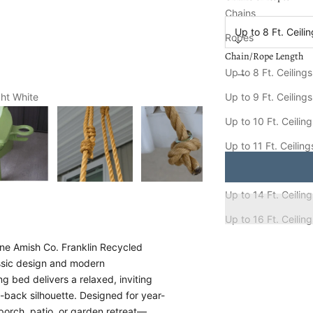
Chain/Rope Length
Chains
Up to 8 Ft. Ceili
Ropes
Chain/Rope Length
Decrease quantity
Increa
Up to 8 Ft. Ceilings
Up to 9 Ft. Ceilings
ght White
Keystone Amish Co. 
Ships FREE in
8-15
Up to 10 Ft. Ceilin
Up to 11 Ft. Ceiling
Up to 12 Ft. Ceiling
Up to 14 Ft. Ceilin
Up to 16 Ft. Ceilin
one Amish Co. Franklin Recycled
assic design and modern
ng bed delivers a relaxed, inviting
t-back silhouette. Designed for year-
 porch, patio, or garden retreat—