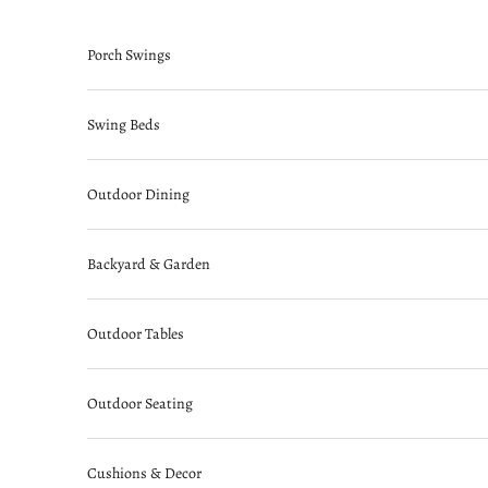
Skip to content
Porch Swings
Swing Beds
Outdoor Dining
Backyard & Garden
Outdoor Tables
Outdoor Seating
Cushions & Decor