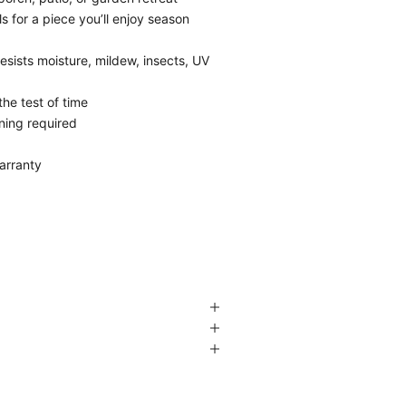
 for a piece you’ll enjoy season
esists moisture, mildew, insects, UV
the test of time
ining required
arranty