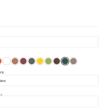
ght Red
Bright White
Cedar
Cherry Wood
Dark Gray
Lemon Yellow
Tropical Lime
Tudor Brown
Turf Green
Weathered Wood
rs:
ders
s
rs