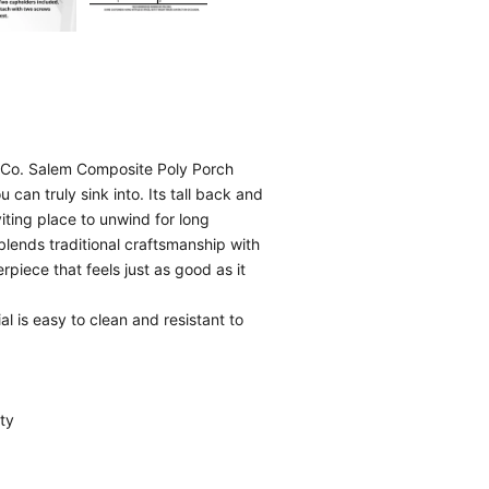
h Co. Salem Composite Poly Porch
can truly sink into. Its tall back and
iting place to unwind for long
blends traditional craftsmanship with
piece that feels just as good as it
l is easy to clean and resistant to
ty