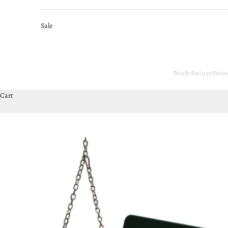
Sale
Porch Swings
Swin
Cart