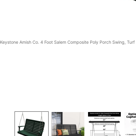
Keystone Amish Co. 4 Foot Salem Composite Poly Porch Swing, Turf