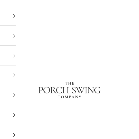
The Porch Swing Company