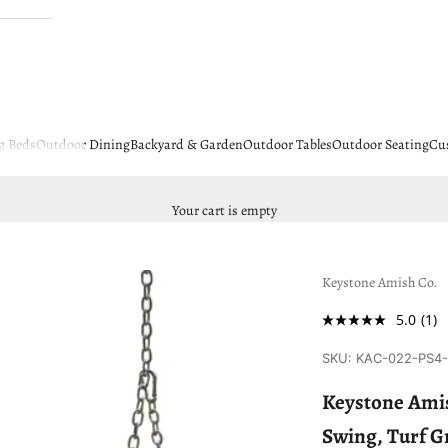
g Beds
Outdoor Dining
Backyard & Garden
Outdoor Tables
Outdoor Seating
Cu
Your cart is empty
Keystone Amish Co.
5.0
(1)
SKU: KAC-022-PS4
Keystone Amis
Swing, Turf G