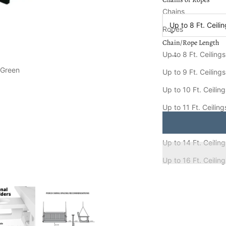
Chain/Rope Length
Chains
Up to 8 Ft. Ceili
Ropes
Chain/Rope Length
Decrease quantity
Increa
Up to 8 Ft. Ceilings
 Green
Keystone Amish Co. 
Up to 9 Ft. Ceilings
Ships FREE in
8-15
Up to 10 Ft. Ceilin
Up to 11 Ft. Ceiling
Up to 12 Ft. Ceiling
Up to 14 Ft. Ceilin
Up to 16 Ft. Ceilin