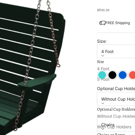
Sale price
$899.99
FREE Shipping
Size:
4 Foot
Size
Color:
Turf Green
4 Foot
Aruba
Black
Blue
Bri
5 Foot
Optional Cup Holde
Without Cup Hol
Optional Cup Holder
Chains or Ropes:
Without Cup Holde
Chains
With Cup Holders
Chains or Ropes