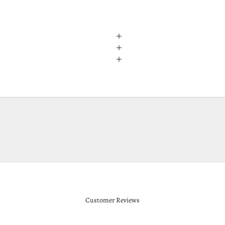
Customer Reviews