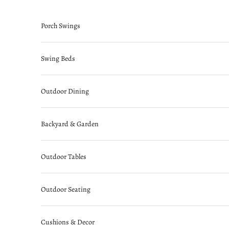
Skip to content
Porch Swings
Swing Beds
Outdoor Dining
Backyard & Garden
Outdoor Tables
Outdoor Seating
Cushions & Decor