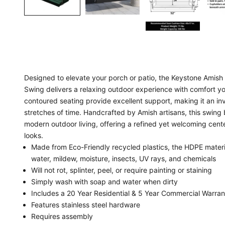
Designed to elevate your porch or patio, the Keystone Amis
Swing delivers a relaxing outdoor experience with comfort you 
contoured seating provide excellent support, making it an inv
stretches of time. Handcrafted by Amish artisans, this swing 
modern outdoor living, offering a refined yet welcoming center
looks.
Made from Eco-Friendly recycled plastics, the HDPE materia
water, mildew, moisture, insects, UV rays, and chemicals
Will not rot, splinter, peel, or require painting or staining
Simply wash with soap and water when dirty
Includes a 20 Year Residential & 5 Year Commercial Warran
Features stainless steel hardware
Requires assembly