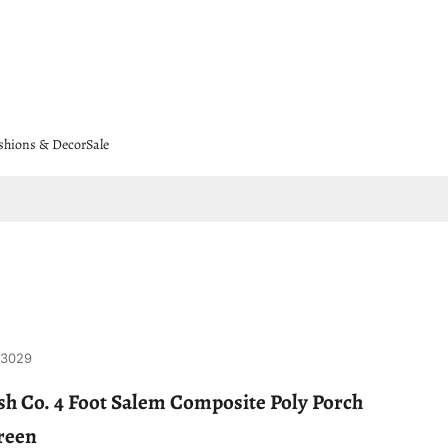
shions & Decor
Sale
-3029
h Co. 4 Foot Salem Composite Poly Porch
reen