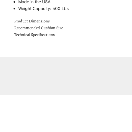
Made in the USA
Weight Capacity: 500 Lbs
Product Dimensions
Recommended Cushion Size
Technical Specifications