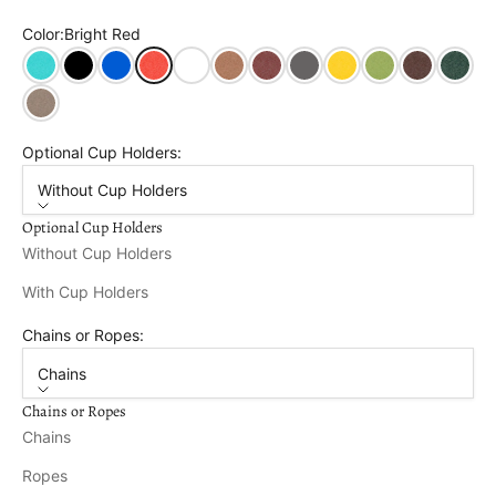
Color:
Bright Red
Aruba
Black
Blue
Bright Red
Bright White
Cedar
Cherry Wood
Dark Gray
Lemon Yellow
Tropical Lime
Tudor Brown
Turf Gr
Weathered Wood
Optional Cup Holders:
Without Cup Holders
Optional Cup Holders
Without Cup Holders
With Cup Holders
Chains or Ropes:
Chains
Chains or Ropes
Chains
Ropes