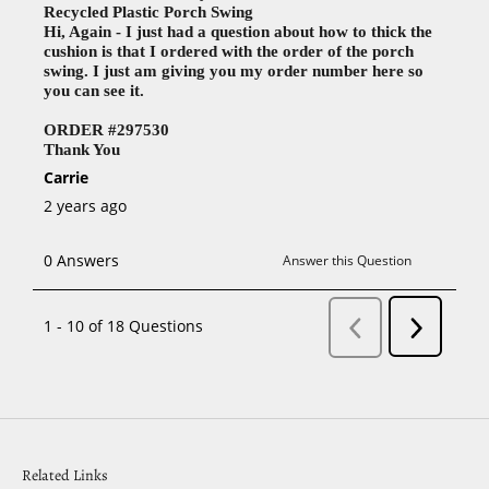
Related Links