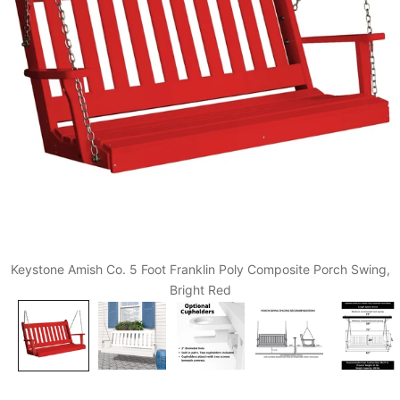
Keystone Amish Co. 5 Foot Franklin Poly Composite Porch Swing,
Bright Red