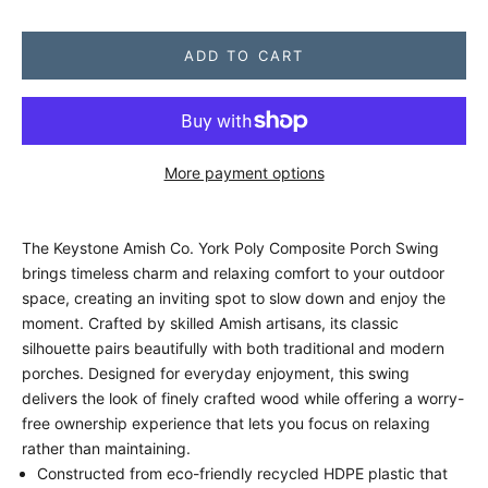
ADD TO CART
More payment options
The Keystone Amish Co. York Poly Composite Porch Swing
brings timeless charm and relaxing comfort to your outdoor
space, creating an inviting spot to slow down and enjoy the
moment. Crafted by skilled Amish artisans, its classic
silhouette pairs beautifully with both traditional and modern
porches. Designed for everyday enjoyment, this swing
delivers the look of finely crafted wood while offering a worry-
free ownership experience that lets you focus on relaxing
rather than maintaining.
Constructed from eco-friendly recycled HDPE plastic that