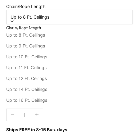
Chain/Rope Length:
Up to 8 Ft. Ceilings
Chain/Rope Length
Up to 8 Ft. Ceilings
Up to 9 Ft. Ceilings
Up to 10 Ft. Ceilings
Up to 11 Ft. Ceilings
Up to 12 Ft. Ceilings
Up to 14 Ft. Ceilings
Up to 16 Ft. Ceilings
Decrease quantity
Increase quantity
Ships FREE in
8-15 Bus. days