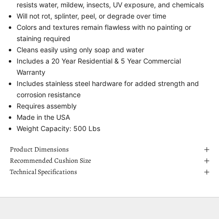
resists water, mildew, insects, UV exposure, and chemicals
Will not rot, splinter, peel, or degrade over time
Colors and textures remain flawless with no painting or
staining required
Cleans easily using only soap and water
Includes a 20 Year Residential & 5 Year Commercial
Warranty
Includes stainless steel hardware for added strength and
corrosion resistance
Requires assembly
Made in the USA
Weight Capacity: 500 Lbs
Product Dimensions
Recommended Cushion Size
Technical Specifications