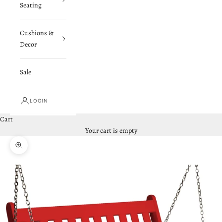
Seating
Cushions &
Decor
Sale
LOGIN
Cart
Your cart is empty
Zoom picture