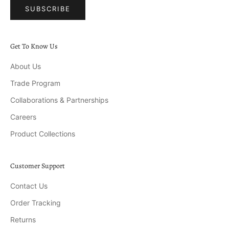
SUBSCRIBE
Get To Know Us
About Us
Trade Program
Collaborations & Partnerships
Careers
Product Collections
Customer Support
Contact Us
Order Tracking
Returns