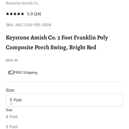
Keystone Amish Co.
5.0
(24)
SKU: KAC-024-PS5-3004
Keystone Amish Co. 5 Foot Franklin Poly
Composite Porch Swing, Bright Red
Sale price
$899.99
FREE Shipping
Size:
5 Foot
Size
4 Foot
5 Foot