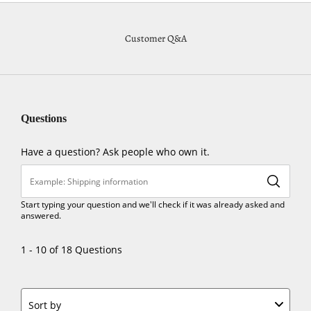
Customer Q&A