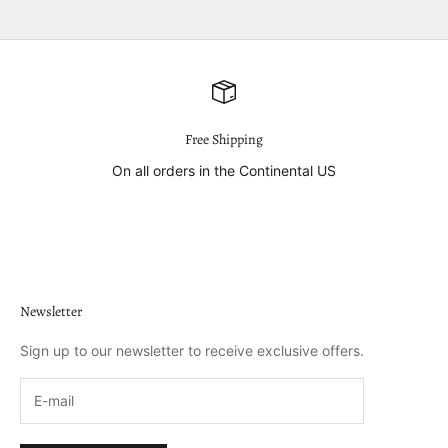
Free Shipping
On all orders in the Continental US
Go to item 1
Go to item 2
Go to item 3
Go to item 4
Newsletter
Sign up to our newsletter to receive exclusive offers.