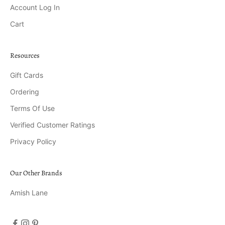
Account Log In
Cart
Resources
Gift Cards
Ordering
Terms Of Use
Verified Customer Ratings
Privacy Policy
Our Other Brands
Amish Lane