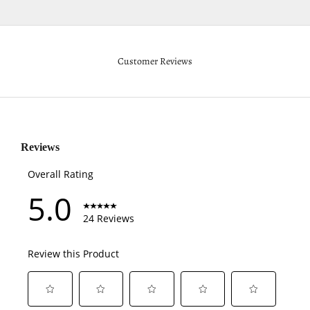
Customer Reviews