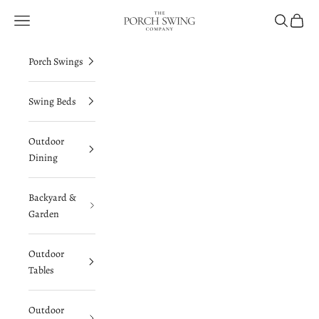
Skip to content
The Porch Swing Company
Navigation menu
Search
Cart
Porch Swings
Swing Beds
Outdoor
Dining
Backyard &
Garden
Outdoor
Tables
Outdoor