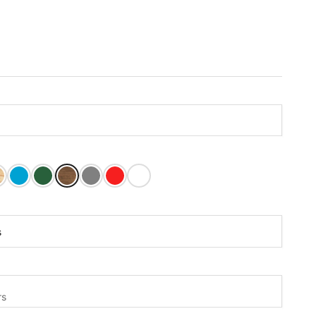
ain
 Paint
tain
inished
Carribean Blue Paint
Dark Green Paint
Mushroom Stain
Olive Grey Paint
Tractor Red Paint
White Paint
rs:
s
s
rs