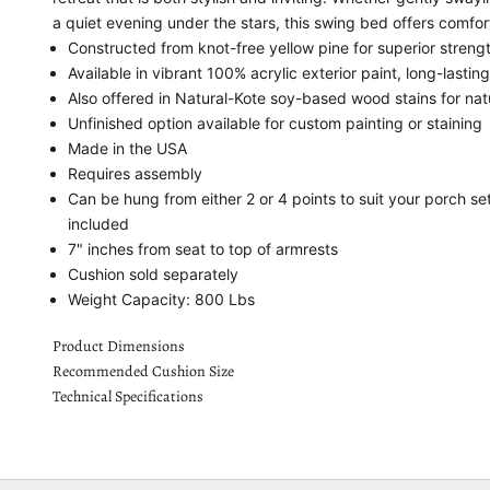
a quiet evening under the stars, this swing bed offers comfo
Constructed from knot-free yellow pine for superior streng
Available in vibrant 100% acrylic exterior paint, long-lastin
Also offered in Natural-Kote soy-based wood stains for nat
Unfinished option available for custom painting or staining
Made in the USA
Requires assembly
Can be hung from either 2 or 4 points to suit your porch s
included
7" inches from seat to top of armrests
Cushion sold separately
Weight Capacity: 800 Lbs
Product Dimensions
Recommended Cushion Size
Technical Specifications