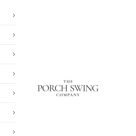
The Porch Swing Company