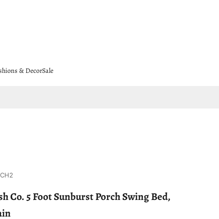
shions & Decor
Sale
8CH2
h Co. 5 Foot Sunburst Porch Swing Bed,
ain