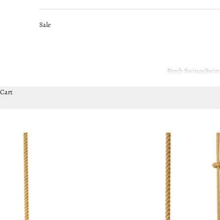
Sale
Porch Swings
Swin
Cart