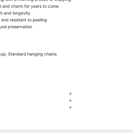
rt and charm for years to come.
th and longevity
g and resistant to peeling
ural preservation
etup; Standard hanging chains