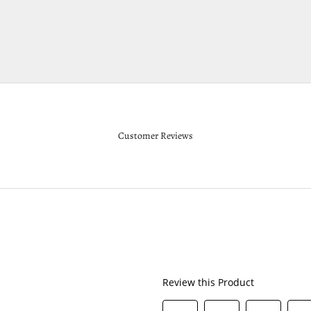
Customer Reviews