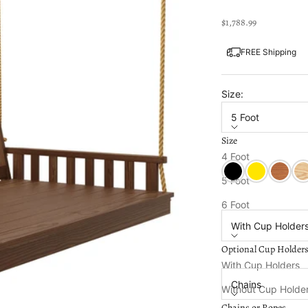
Sale price
$1,788.99
FREE Shipping
Size:
5 Foot
Size
Color:
Mushroom St
4 Foot
Black Paint
Canary Yellow
Cedar S
Unf
5 Foot
Optional Cup Holde
6 Foot
With Cup Holder
Optional Cup Holder
Chains or Ropes:
With Cup Holders
Chains
Without Cup Holde
Chains or Ropes