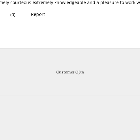
Customer Q&A