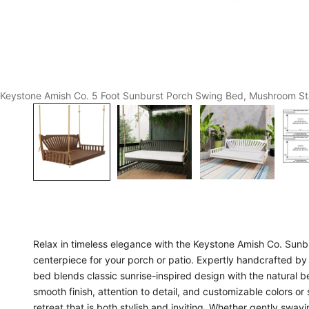
Keystone Amish Co. 5 Foot Sunburst Porch Swing Bed, Mushroom St
Relax in timeless elegance with the Keystone Amish Co. Sunb
centerpiece for your porch or patio. Expertly handcrafted by 
bed blends classic sunrise-inspired design with the natural be
smooth finish, attention to detail, and customizable colors or
retreat that is both stylish and inviting. Whether gently swa