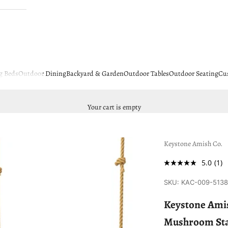
g Beds
Outdoor Dining
Backyard & Garden
Outdoor Tables
Outdoor Seating
Cu
Your cart is empty
Keystone Amish Co.
5.0
(1)
SKU: KAC-009-513
Keystone Amis
Mushroom St