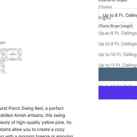
Chain/Rope Length
Chains
Up to 8 Ft. Ceili
Ropes
Chain/Rope Length
Decrease quantity
Increa
Up to 8 Ft. Ceilings
ain
Keystone Amish Co.
Up to 9 Ft. Ceilings
Ships FREE in
8-15
Up to 10 Ft. Ceilin
Up to 11 Ft. Ceiling
Up to 12 Ft. Ceiling
Up to 14 Ft. Ceilin
Up to 16 Ft. Ceilin
urst Porch Swing Bed, a perfect
skilled Amish artisans, this swing
auty of high-quality yellow pine. Its
 stains allow you to create a cozy
ying with a morning breeze or enjoying