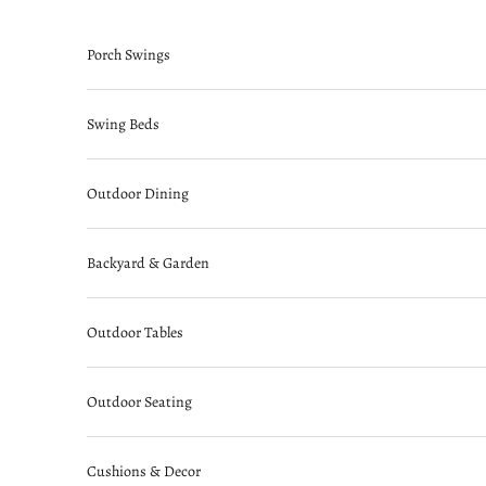
Skip to content
Porch Swings
Swing Beds
Outdoor Dining
Backyard & Garden
Outdoor Tables
Outdoor Seating
Cushions & Decor