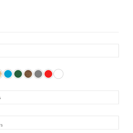
 Paint
tain
inished
Carribean Blue Paint
Dark Green Paint
Mushroom Stain
Olive Grey Paint
Tractor Red Paint
White Paint
rs:
s
s
rs