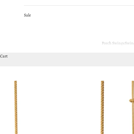
Sale
Porch Swings
Swin
Cart