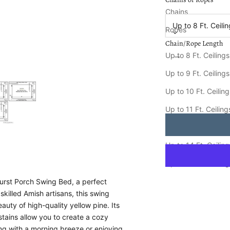
Chain/Rope Length
Chains
Up to 8 Ft. Ceili
Ropes
Chain/Rope Length
Decrease quantity
Increa
Up to 8 Ft. Ceilings
Keystone Amish Co. 
Up to 9 Ft. Ceilings
Ships FREE in
8-15
Up to 10 Ft. Ceilin
Up to 11 Ft. Ceiling
Up to 12 Ft. Ceiling
Up to 14 Ft. Ceilin
Up to 16 Ft. Ceilin
urst Porch Swing Bed, a perfect
skilled Amish artisans, this swing
auty of high-quality yellow pine. Its
 stains allow you to create a cozy
ying with a morning breeze or enjoying