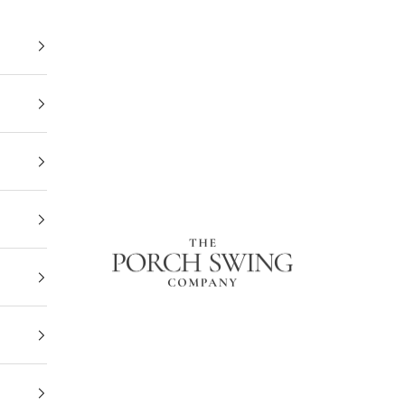
The Porch Swing Company