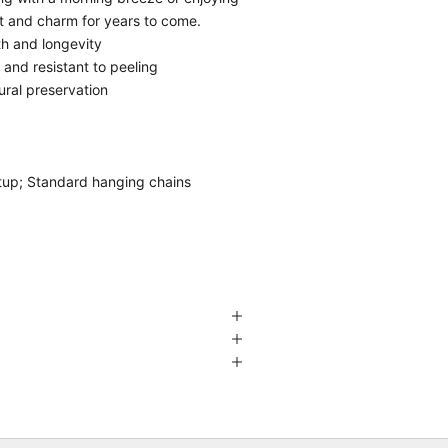
rt and charm for years to come.
th and longevity
g and resistant to peeling
ural preservation
etup; Standard hanging chains