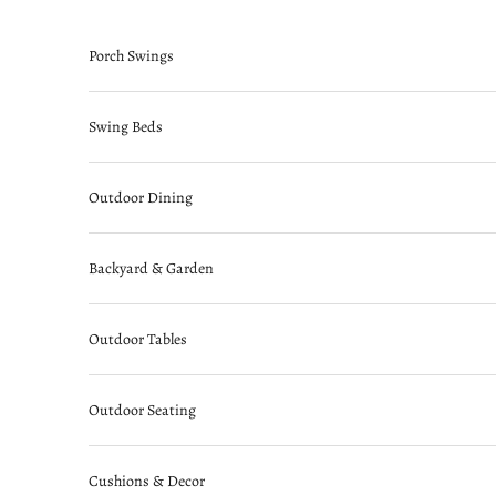
Skip to content
Porch Swings
Swing Beds
Outdoor Dining
Backyard & Garden
Outdoor Tables
Outdoor Seating
Cushions & Decor