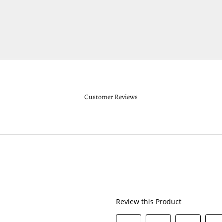
Customer Reviews