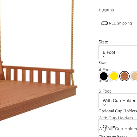
Sale price
$1,838.99
FREE Shipping
Size:
6 Foot
Size
Color:
Cedar Stain
4 Foot
Black Paint
Canary Yellow
Cedar S
Unf
5 Foot
Optional Cup Holde
6 Foot
With Cup Holder
Optional Cup Holder
Chains or Ropes:
With Cup Holders
Chains
Without Cup Holde
Chains or Ropes