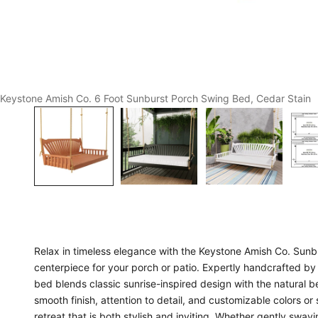
Keystone Amish Co. 6 Foot Sunburst Porch Swing Bed, Cedar Stain
Relax in timeless elegance with the Keystone Amish Co. Sunb
centerpiece for your porch or patio. Expertly handcrafted by 
bed blends classic sunrise-inspired design with the natural be
smooth finish, attention to detail, and customizable colors or
retreat that is both stylish and inviting. Whether gently swa