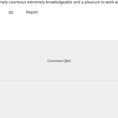
Customer Q&A