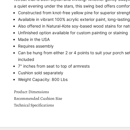
a quiet evening under the stars, this swing bed offers comfo
Constructed from knot-free yellow pine for superior streng
Available in vibrant 100% acrylic exterior paint, long-lastin
Also offered in Natural-Kote soy-based wood stains for nat
Unfinished option available for custom painting or staining
Made in the USA
Requires assembly
Can be hung from either 2 or 4 points to suit your porch s
included
7" inches from seat to top of armrests
Cushion sold separately
Weight Capacity: 800 Lbs
Product Dimensions
Recommended Cushion Size
Technical Specifications