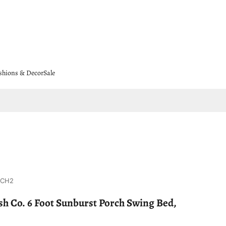
shions & Decor
Sale
8CH2
h Co. 6 Foot Sunburst Porch Swing Bed,