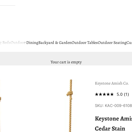
g Beds
Outdoor Dining
Backyard & Garden
Outdoor Tables
Outdoor Seating
Cu
Your cart is empty
Keystone Amish Co.
5.0
(1)
SKU: KAC-009-610
Keystone Amis
Cedar Stain