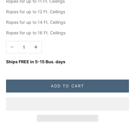
Ropes for up to 11 Ft. Ceilings
Ropes for up to 12 Ft. Ceilings
Ropes for up to 14 Ft. Ceilings
Ropes for up to 16 Ft. Ceilings
Decrease quantity
Increase quantity
Ships FREE in
5-15 Bus. days
ADD TO CART