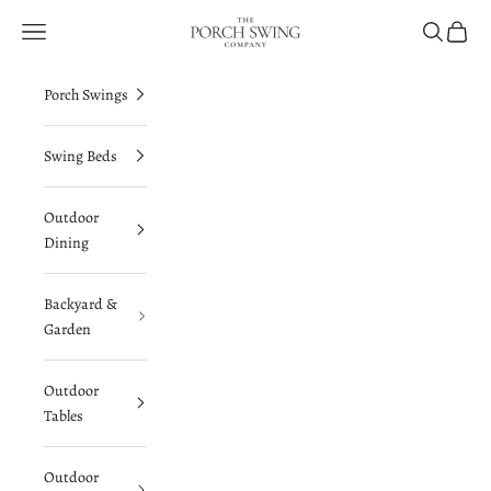
Skip to content
The Porch Swing Company
Navigation menu
Search
Cart
Porch Swings
Swing Beds
Outdoor
Dining
Backyard &
Garden
Outdoor
Tables
Outdoor