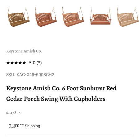
Keystone Amish Co.
5.0
(3)
SKU: KAC-046-6008CH2
Keystone Amish Co. 6 Foot Sunburst Red
Cedar Porch Swing With Cupholders
Sale price
$1,138.99
FREE Shipping