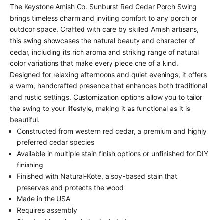
The Keystone Amish Co. Sunburst Red Cedar Porch Swing
brings timeless charm and inviting comfort to any porch or
outdoor space. Crafted with care by skilled Amish artisans,
this swing showcases the natural beauty and character of
cedar, including its rich aroma and striking range of natural
color variations that make every piece one of a kind.
Designed for relaxing afternoons and quiet evenings, it offers
a warm, handcrafted presence that enhances both traditional
and rustic settings. Customization options allow you to tailor
the swing to your lifestyle, making it as functional as it is
beautiful.
Constructed from western red cedar, a premium and highly
preferred cedar species
Available in multiple stain finish options or unfinished for DIY
finishing
Finished with Natural-Kote, a soy-based stain that
preserves and protects the wood
Made in the USA
Requires assembly