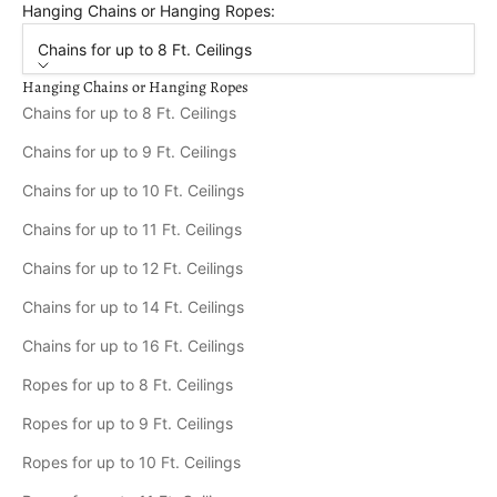
Hanging Chains or Hanging Ropes:
Chains for up to 8 Ft. Ceilings
Hanging Chains or Hanging Ropes
Chains for up to 8 Ft. Ceilings
Chains for up to 9 Ft. Ceilings
Chains for up to 10 Ft. Ceilings
Chains for up to 11 Ft. Ceilings
Chains for up to 12 Ft. Ceilings
Chains for up to 14 Ft. Ceilings
Chains for up to 16 Ft. Ceilings
Ropes for up to 8 Ft. Ceilings
Ropes for up to 9 Ft. Ceilings
Ropes for up to 10 Ft. Ceilings