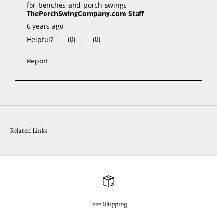
Related Links
Free Shipping