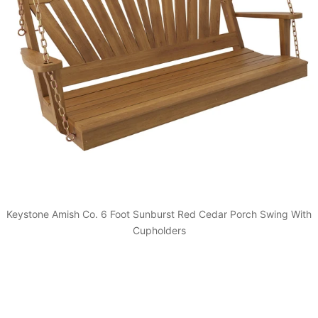
Keystone Amish Co. 6 Foot Sunburst Red Cedar Porch Swing With
Cupholders