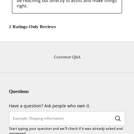
Customer Q&A