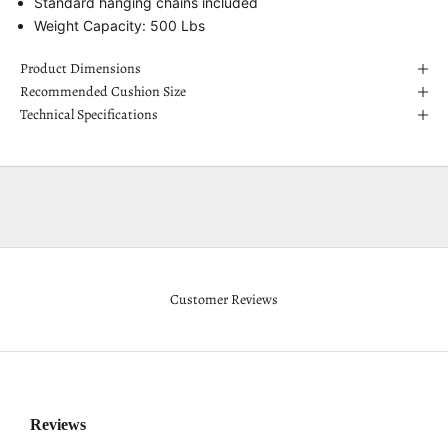
Standard hanging chains included
Weight Capacity: 500 Lbs
Product Dimensions
Recommended Cushion Size
Technical Specifications
Customer Reviews