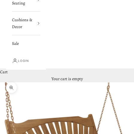
Seating
Cushions &
Decor
Sale
LOGIN
Cart
Your cart is empty
Zoom picture