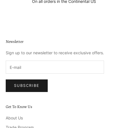
On all orders in the Continental US
Go to item 1
Go to item 2
Go to item 3
Go to item 4
Newsletter
Sign up to our newsletter to receive exclusive offers.
SUBSCRIBE
Get To Know Us
About Us
Trade Program