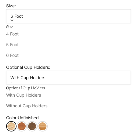
Size:
6 Foot
Size
4 Foot
5 Foot
6 Foot
Optional Cup Holders:
With Cup Holders
Optional Cup Holders
With Cup Holders
Without Cup Holders
Color:
Unfinished
Unfinished
Cedar Stain
Mushroom Stain
Natural Stain