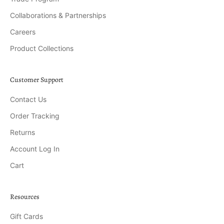
Collaborations & Partnerships
Careers
Product Collections
Customer Support
Contact Us
Order Tracking
Returns
Account Log In
Cart
Resources
Gift Cards