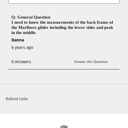
Related Links