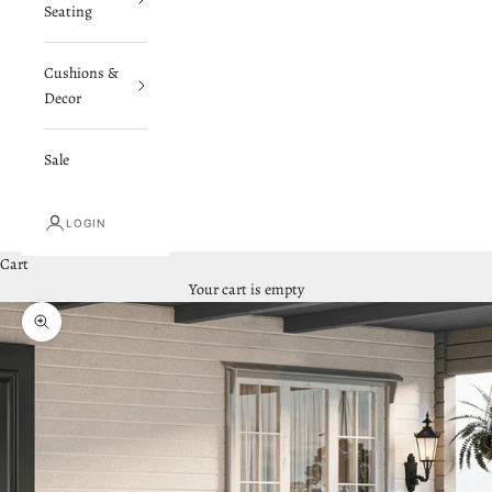
Seating
Cushions &
Decor
Sale
LOGIN
Cart
Your cart is empty
Zoom picture