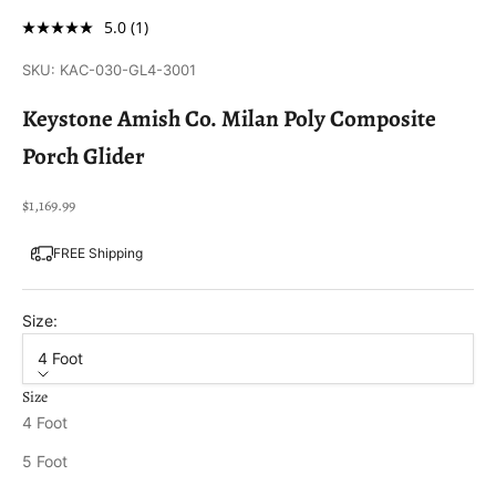
5.0
(1)
SKU: KAC-030-GL4-3001
Keystone Amish Co. Milan Poly Composite
Porch Glider
Sale price
$1,169.99
FREE Shipping
Size:
4 Foot
Size
4 Foot
5 Foot