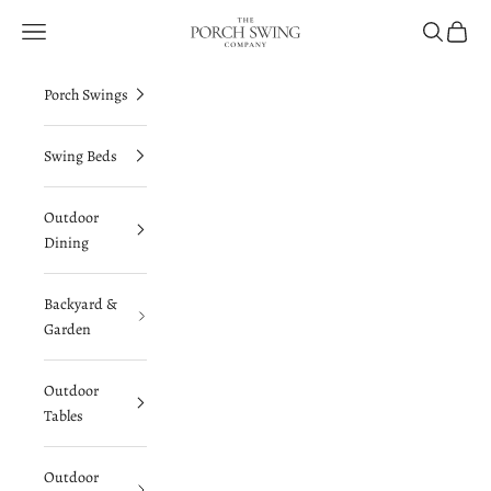
Skip to content
The Porch Swing Company
Navigation menu
Search
Cart
Porch Swings
Swing Beds
Outdoor
Dining
Backyard &
Garden
Outdoor
Tables
Outdoor