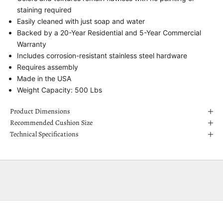
staining required
Easily cleaned with just soap and water
Backed by a 20-Year Residential and 5-Year Commercial
Warranty
Includes corrosion-resistant stainless steel hardware
Requires assembly
Made in the USA
Weight Capacity: 500 Lbs
Product Dimensions
Recommended Cushion Size
Technical Specifications