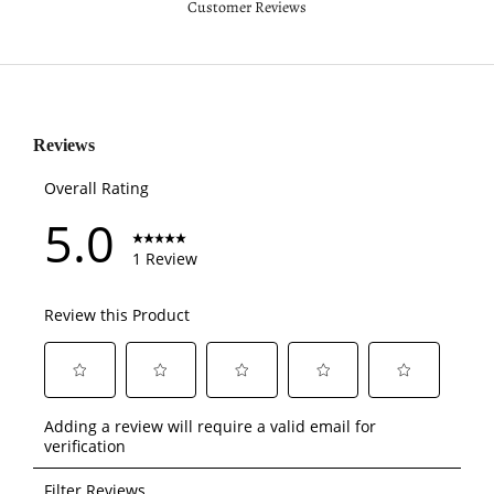
Customer Reviews