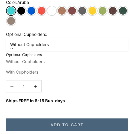
Color:
Aruba
Aruba
Black
Blue
Bright Red
Bright White
Cedar
Cherry Wood
Dark Gray
Lemon Yellow
Tropical Lime
Tudor Brown
Turf Gr
Weathered Wood
Optional Cupholders:
Without Cupholders
Optional Cupholders
Without Cupholders
With Cupholders
Decrease quantity
Increase quantity
Ships FREE in
8-15 Bus. days
ADD TO CART