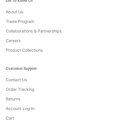
Get To Know Us
About Us
Trade Program
Collaborations & Partnerships
Careers
Product Collections
Customer Support
Contact Us
Order Tracking
Returns
Account Log In
Cart