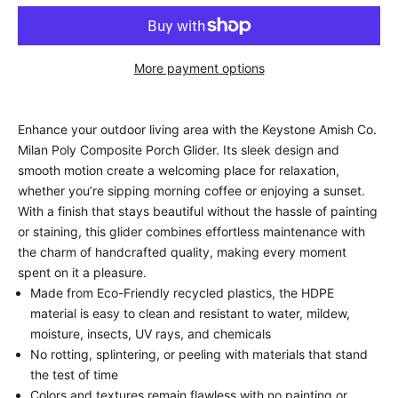
More payment options
Enhance your outdoor living area with the Keystone Amish Co.
Milan Poly Composite Porch Glider. Its sleek design and
smooth motion create a welcoming place for relaxation,
whether you’re sipping morning coffee or enjoying a sunset.
With a finish that stays beautiful without the hassle of painting
or staining, this glider combines effortless maintenance with
the charm of handcrafted quality, making every moment
spent on it a pleasure.
Made from Eco-Friendly recycled plastics, the HDPE
material is easy to clean and resistant to water, mildew,
moisture, insects, UV rays, and chemicals
No rotting, splintering, or peeling with materials that stand
the test of time
Colors and textures remain flawless with no painting or