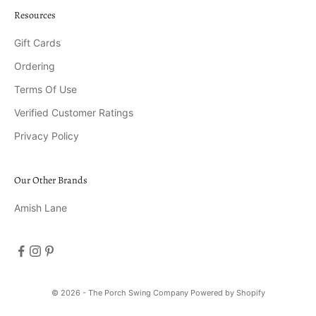
Resources
Gift Cards
Ordering
Terms Of Use
Verified Customer Ratings
Privacy Policy
Our Other Brands
Amish Lane
© 2026 - The Porch Swing Company
Powered by Shopify