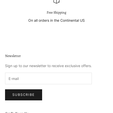
Free Shipping
On all orders in the Continental US
Go to item 1
Go to item 2
Go to item 3
Go to item 4
Newsletter
Sign up to our newsletter to receive exclusive offers.
SUBSCRIBE