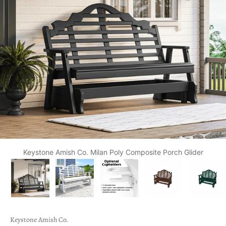
Keystone Amish Co. Milan Poly Composite Porch Glider
Keystone Amish Co.