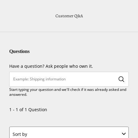
Customer Q&A