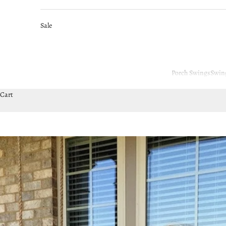
Sale
Porch Swings
Swin
Cart