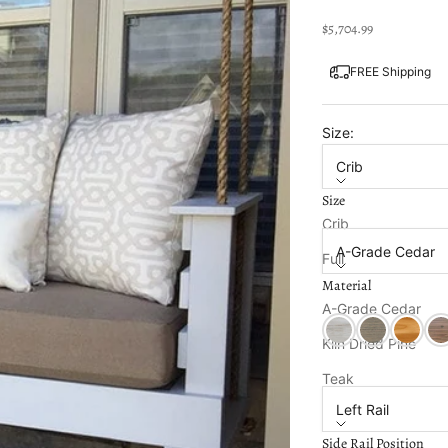
Sale price
$5,704.99
FREE Shipping
Size:
Crib
Size
Material:
Crib
A-Grade Cedar
Full
Material
Twin
Color:
Unfinished
A-Grade Cedar
Ceylon Whitewash
Classic Grey 
Clearco
Ear
Kiln Dried Pine
Side Rail Position:
Teak
Left Rail
Side Rail Position