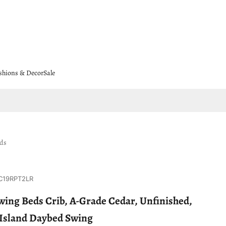
shions & Decor
Sale
eds
C19RPT2LR
ing Beds Crib, A-Grade Cedar, Unfinished,
s Island Daybed Swing