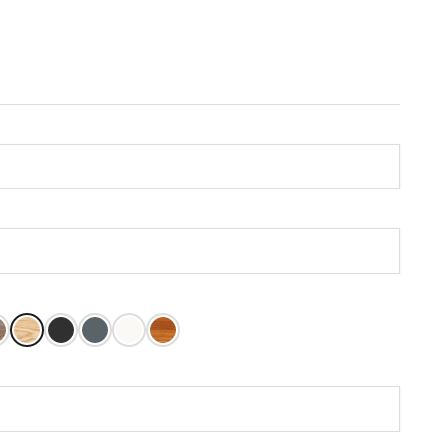
Stain
at
ly American Stain
Unfinished
Caviar
Grays Harbor
Pure White
Oiled Teak