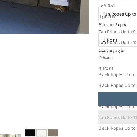
Hanging Ropes:
Left Rail
Tan Ropes Up to 
Right Rail
Hanging Ropes
Hanging Style:
Tan Ropes Up to 9 
2-Point
Tan Ropes Up to 12
Full Size In A-Grade
Hanging Style
Tan Ropes Up to 15
Decrease quantity
Increa
2-Point
Tan Ropes Up to 17
4-Point
Ships FREE in
20-
Black Ropes Up to 
Black Ropes Up to 
Black Ropes Up to 
Black Ropes Up to 
Tan Ropes Up to 11
Black Ropes Up to 1