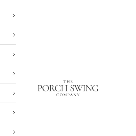
The Porch Swing Company