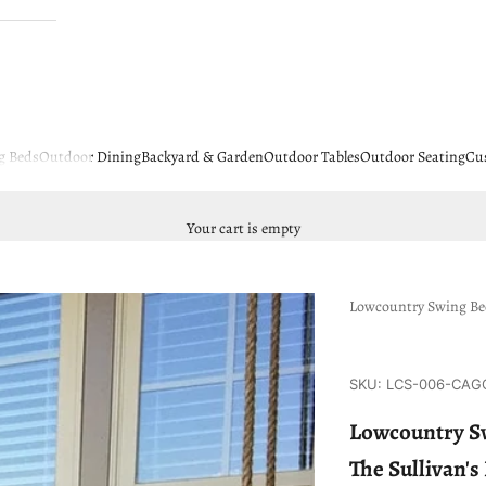
g Beds
Outdoor Dining
Backyard & Garden
Outdoor Tables
Outdoor Seating
Cu
Your cart is empty
Lowcountry Swing B
SKU: LCS-006-CAG
Lowcountry Sw
The Sullivan'