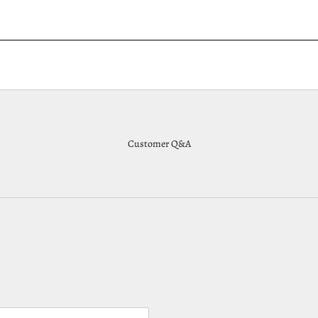
Customer Q&A