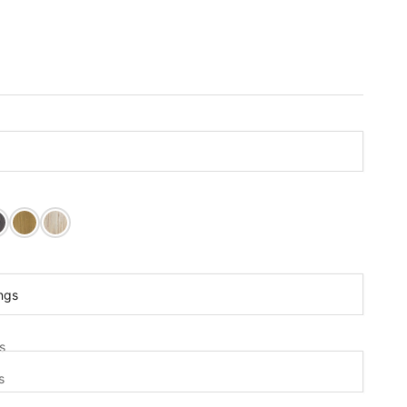
lack Paint
ite Paint
arwood Stain
Cedar Post Stain
Clear Sealer
ings
gs
s