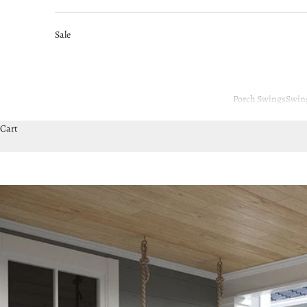
Sale
Porch Swings
Swin
Cart