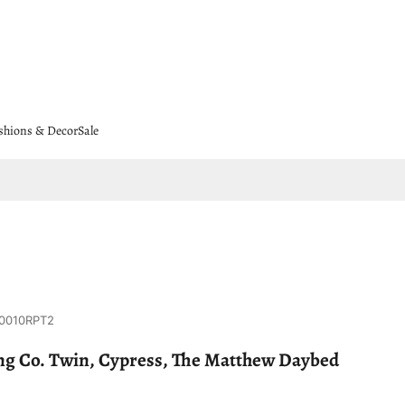
shions & Decor
Sale
0010RPT2
g Co. Twin, Cypress, The Matthew Daybed