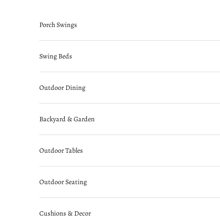
Skip to content
Porch Swings
Swing Beds
Outdoor Dining
Backyard & Garden
Outdoor Tables
Outdoor Seating
Cushions & Decor