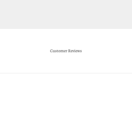
Customer Reviews