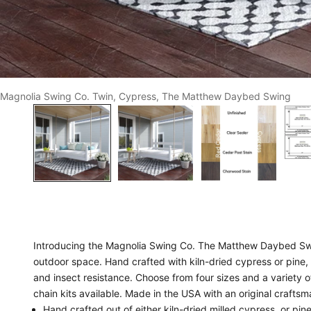
Magnolia Swing Co. Twin, Cypress, The Matthew Daybed Swing
Introducing the Magnolia Swing Co. The Matthew Daybed Swin
outdoor space. Hand crafted with kiln-dried cypress or pine,
and insect resistance. Choose from four sizes and a variety o
chain kits available. Made in the USA with an original crafts
Hand crafted out of either kiln-dried milled cypress, or pine