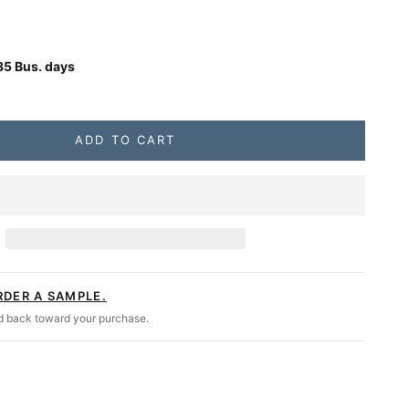
gs
se quantity
Unavailable
35 Bus. days
 Twin, Cypress, The Matthew Daybed Swing
ADD TO CART
RDER A SAMPLE.
ed back toward your purchase.