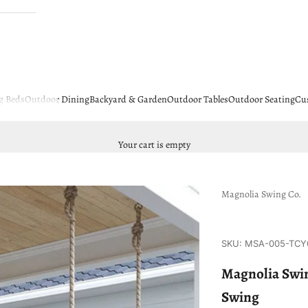
g Beds
Outdoor Dining
Backyard & Garden
Outdoor Tables
Outdoor Seating
Cu
Your cart is empty
Magnolia Swing Co.
SKU: MSA-005-TCY
Magnolia Swin
Swing