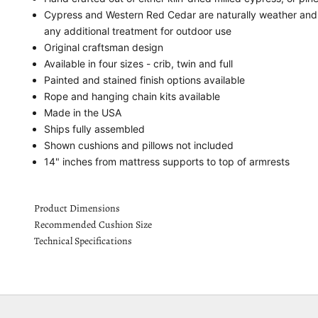
Cypress and Western Red Cedar are naturally weather and i
any additional treatment for outdoor use
Original craftsman design
Available in four sizes - crib, twin and full
Painted and stained finish options available
Rope and hanging chain kits available
Made in the USA
Ships fully assembled
Shown cushions and pillows not included
14" inches from mattress supports to top of armrests
Product Dimensions
Recommended Cushion Size
Technical Specifications