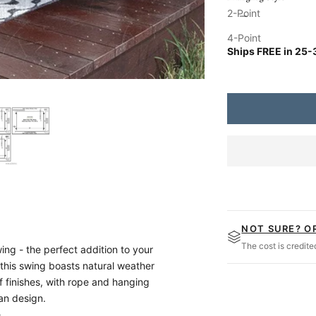
Up to 15 Ft. Ceilin
Decrease quantity
Increa
2-Point
No Rope
4-Point
Ships FREE in
25-
Magnolia Swing Co.
NOT SURE? O
The cost is credit
g - the perfect addition to your
 this swing boasts natural weather
f finishes, with rope and hanging
man design.
,