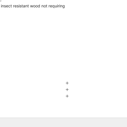
nsect resistant wood not requiring