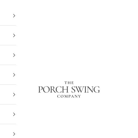
The Porch Swing Company