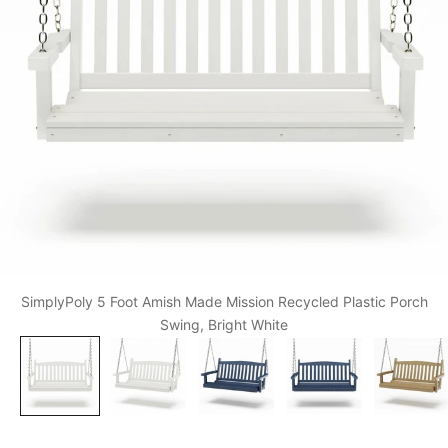
SimplyPoly 5 Foot Amish Made Mission Recycled Plastic Porch
Swing, Bright White