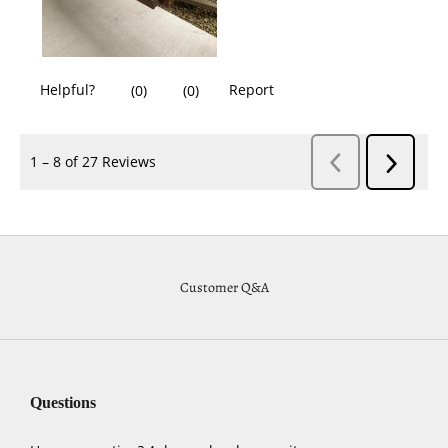
Customer Q&A