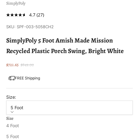
SimplyPoly
4.7
(27)
SKU: SPF-003-5058CH2
SimplyPoly 5 Foot Amish Made Mission
Recycled Plastic Porch Swing, Bright White
Sale price
Regular price
$721.65
$849.00
FREE Shipping
Size:
5 Foot
Size
4 Foot
5 Foot