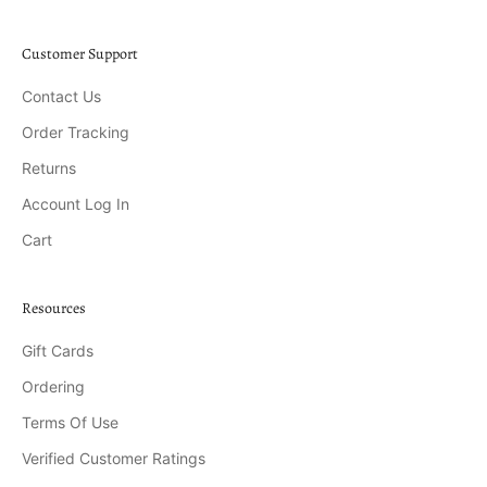
Customer Support
Contact Us
Order Tracking
Returns
Account Log In
Cart
Resources
Gift Cards
Ordering
Terms Of Use
Verified Customer Ratings