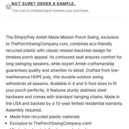
NOT SURE? ORDER A SAMPLE.
The cost is credited back toward your purchase.
The SimplyPoly Amish Made Mission Porch Swing, exclusive
to ThePorchSwingCompany.com, combines eco-friendly
recycled plastic with classic mission backrest design for
timeless porch appeal. Its contoured seat ensures comfort for
long swinging sessions, while expert Amish craftsmanship
guarantees quality and attention to detail. Crafted from low-
maintenance HDPE poly, this durable outdoor swing
withstands all seasons. Available in 4 and 5-foot sizes to fit
your porch perfectly, it features sturdy stainless steel
hardware and comes with standard hanging chains. Made in
the USA and backed by a 10-year limited residential warranty.
Assembly required.
Made from recycled plastic materials
Exclusive to ThePorchSwingCompany.com!