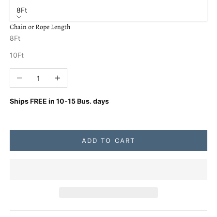
8Ft
Chain or Rope Length
8Ft
10Ft
Decrease quantity
Increase quantity
Ships FREE in
10-15 Bus. days
ADD TO CART