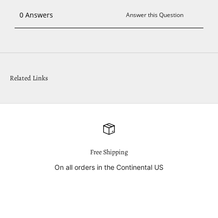
Related Links
Free Shipping
On all orders in the Continental US
Go to item 1
Go to item 2
Go to item 3
Go to item 4