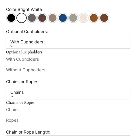
Color:
Bright White
Black
Bright White
Dark Gray
Tudor Brown
Weathered Wood
Patriot Blue
Driftwood Grey Wood Grain
Birchwood Wood Grain
Natural Teak Wood Gra
Brazilian Walnut 
Optional Cupholders:
With Cupholders
Optional Cupholders
With Cupholders
Without Cupholders
Chains or Ropes:
Chains
Chains or Ropes
Chains
Ropes
Chain or Rope Length: