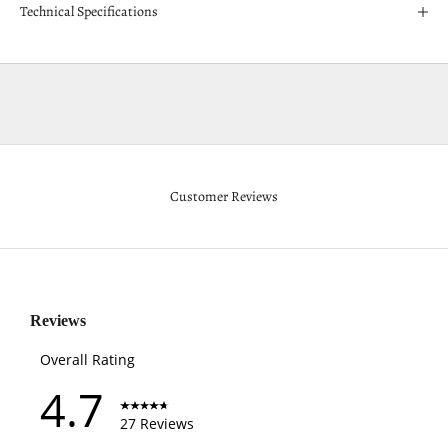
Technical Specifications
Customer Reviews