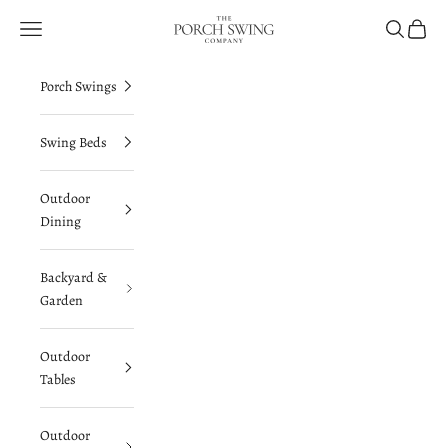
Skip to content
The Porch Swing Company
Navigation menu
Search
Cart
Porch Swings
Swing Beds
Outdoor
Dining
Backyard &
Garden
Outdoor
Tables
Outdoor