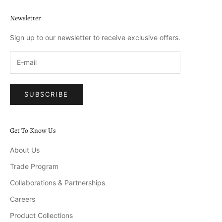
Newsletter
Sign up to our newsletter to receive exclusive offers.
SUBSCRIBE
Get To Know Us
About Us
Trade Program
Collaborations & Partnerships
Careers
Product Collections