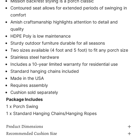
Mission backrest styling is a porch classic
Contoured seat allows for extended periods of swinging in
comfort
Amish craftsmanship highlights attention to detail and
quality
HDPE Poly is low maintenance
Sturdy outdoor furniture durable for all seasons
Two sizes available (4 foot and 5 foot) to fit any porch size
Stainless steel hardware
Includes a 10-year limited warranty for residential use
Standard hanging chains included
Made in the USA
Requires assembly
Cushion sold separately
Package Includes
1 x
Porch Swing
1 x
Standard Hanging Chains/Hanging Ropes
Product Dimensions
Recommended Cushion Size