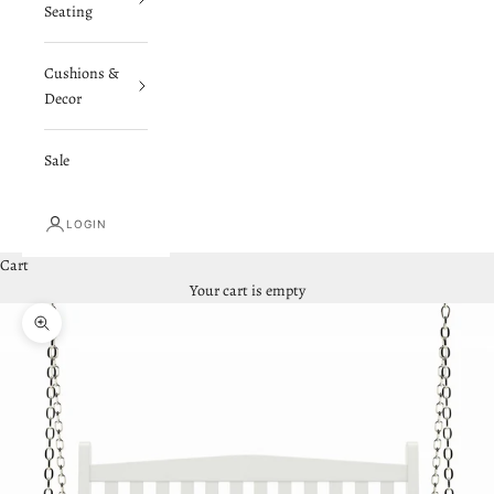
Seating
Cushions &
Decor
Sale
LOGIN
Cart
Your cart is empty
Zoom picture