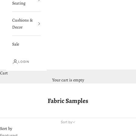
Seating
Cushions &
Decor
Sale
LOGIN
Cart
Your cart is empty
Fabric Samples
Sort by
Sort by
Featured