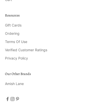
Resources
Gift Cards
Ordering
Terms Of Use
Verified Customer Ratings
Privacy Policy
Our Other Brands
Amish Lane