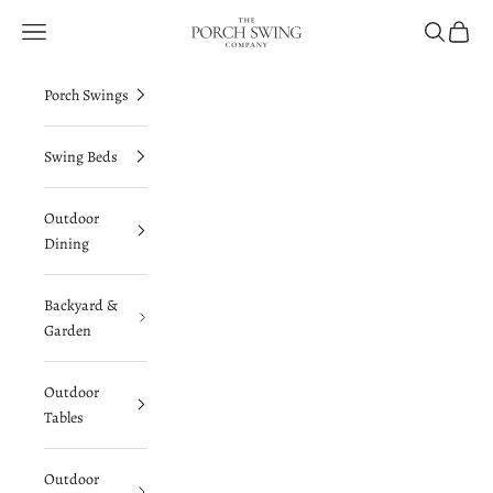
Skip to content
The Porch Swing Company
Navigation menu
Search
Cart
Porch Swings
Swing Beds
Outdoor
Dining
Backyard &
Garden
Outdoor
Tables
Outdoor