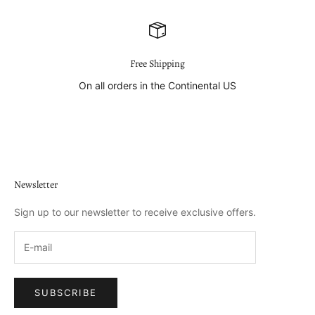
Free Shipping
On all orders in the Continental US
Go to item 1
Go to item 2
Go to item 3
Go to item 4
Newsletter
Sign up to our newsletter to receive exclusive offers.
SUBSCRIBE