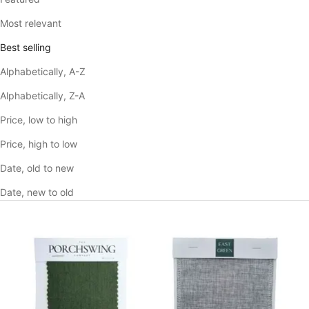
Most relevant
Best selling
Alphabetically, A-Z
Alphabetically, Z-A
Price, low to high
Price, high to low
Date, old to new
Date, new to old