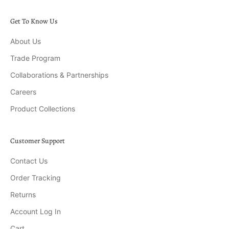
Get To Know Us
About Us
Trade Program
Collaborations & Partnerships
Careers
Product Collections
Customer Support
Contact Us
Order Tracking
Returns
Account Log In
Cart