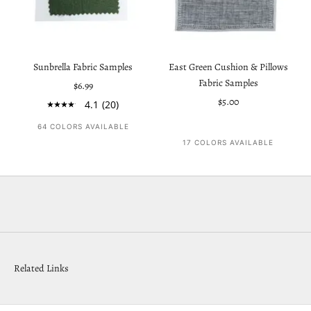
Sunbrella Fabric Samples
East Green Cushion & Pillows
Fabric Samples
Sale price
$6.99
Sale price
$5.00
4.1
(20)
64 COLORS AVAILABLE
17 COLORS AVAILABLE
Related Links