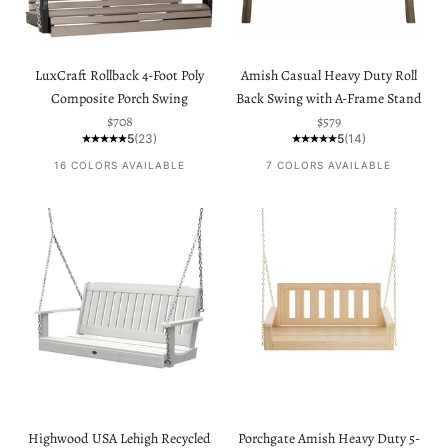
LuxCraft Rollback 4-Foot Poly
Amish Casual Heavy Duty Roll
Composite Porch Swing
Back Swing with A-Frame Stand
Sale price
Sale price
$708
$579
5
(23)
5
(14)
16 COLORS AVAILABLE
7 COLORS AVAILABLE
Highwood USA Lehigh Recycled
Porchgate Amish Heavy Duty 5-