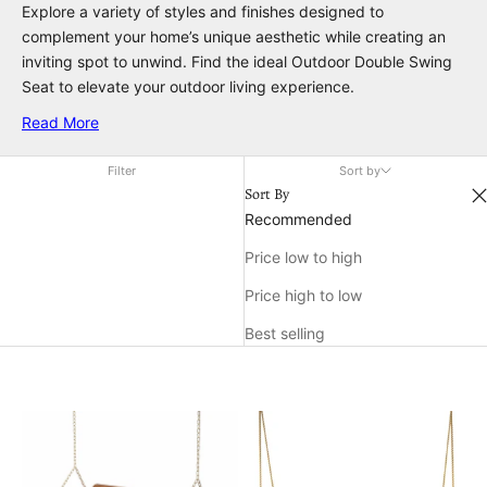
Explore a variety of styles and finishes designed to
complement your home’s unique aesthetic while creating an
inviting spot to unwind. Find the ideal Outdoor Double Swing
Seat to elevate your outdoor living experience.
Read More
Filter
Sort by
Sort By
Recommended
Price low to high
Price high to low
Best selling