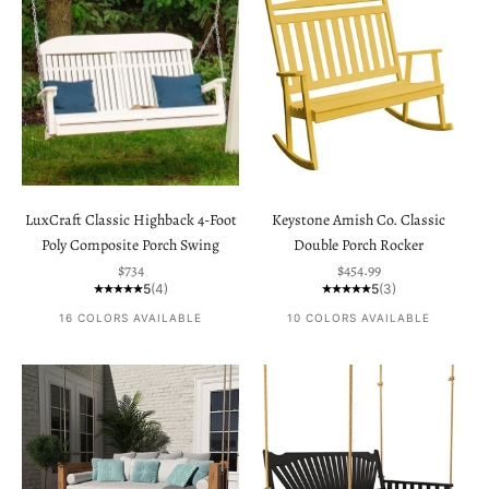
LuxCraft Classic Highback 4-Foot
Keystone Amish Co. Classic
Poly Composite Porch Swing
Double Porch Rocker
Sale price
Sale price
$734
$454.99
5
(4)
5
(3)
16 COLORS AVAILABLE
10 COLORS AVAILABLE