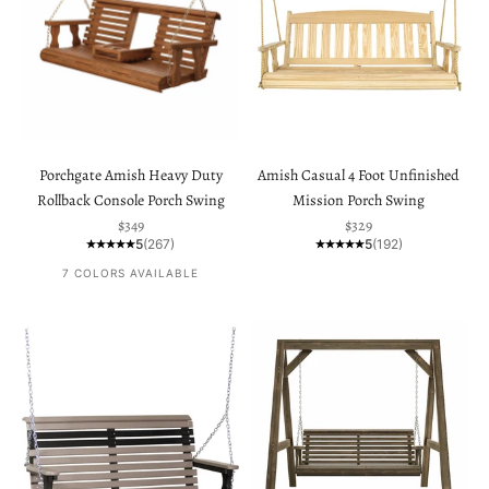
Porchgate Amish Heavy Duty
Amish Casual 4 Foot Unfinished
Rollback Console Porch Swing
Mission Porch Swing
Sale price
Sale price
$349
$329
5
(267)
5
(192)
7 COLORS AVAILABLE