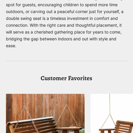
spot for guests, encouraging children to spend more time
outdoors, or carving out a peaceful corner just for yourself, a
double swing seat is a timeless investment in comfort and
connection. With the right care and thoughtful placement, it
will serve as a cherished gathering place for years to come,
bridging the gap between indoors and out with style and
ease.
Customer Favorites