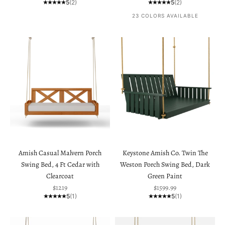
5
(2)
5
(2)
23 COLORS AVAILABLE
Amish Casual Malvern Porch
Keystone Amish Co. Twin The
Swing Bed, 4 Ft Cedar with
Weston Porch Swing Bed, Dark
Clearcoat
Green Paint
Sale price
Sale price
$1219
$1599.99
5
(1)
5
(1)