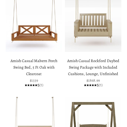
Amish Casual Malvern Porch
Amish Casual Rockford Daybed
Swing Bed, 5 Ft Oak with
Swing Package with Included
Clearcoat
Cushions, Lounge, Unfinished
Sale price
Sale price
$1339
$1868.99
5
(1)
5
(1)