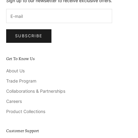
Sign up to our newsletter to receive exclusive offers.
SUBSCRIBE
Get To Know Us
About Us
Trade Program
Collaborations & Partnerships
Careers
Product Collections
Customer Support