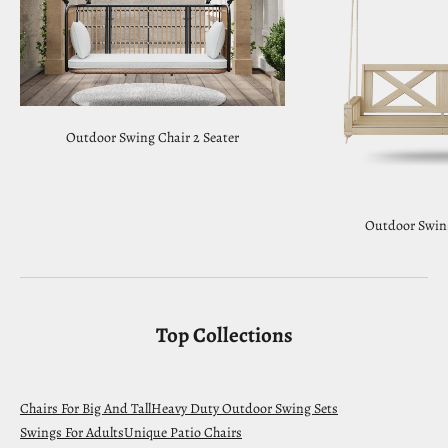
Outdoor Swing Chair 2 Seater
Outdoor Swin
Top Collections
Chairs For Big And Tall
Heavy Duty Outdoor Swing Sets
Swings For Adults
Unique Patio Chairs