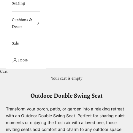
Seating
Cushions &
Decor
Sale
LOGIN
Cart
Your cart is empty
Outdoor Double Swing Seat
Transform your porch, patio, or garden into a relaxing retreat
with an Outdoor Double Swing Seat. Perfect for sharing quiet
moments or enjoying the fresh air with a loved one, these
inviting seats add comfort and charm to any outdoor space.