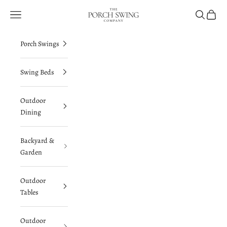
Skip to content
The Porch Swing Company
Navigation menu
Search
Cart
Porch Swings
Swing Beds
Outdoor
Dining
Backyard &
Garden
Outdoor
Tables
Outdoor