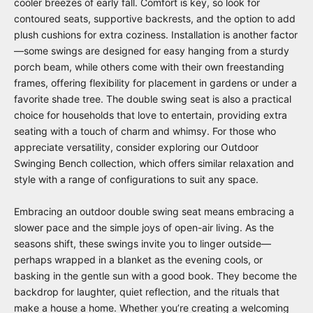
cooler breezes of early fall. Comfort is key, so look for
contoured seats, supportive backrests, and the option to add
plush cushions for extra coziness. Installation is another factor
—some swings are designed for easy hanging from a sturdy
porch beam, while others come with their own freestanding
frames, offering flexibility for placement in gardens or under a
favorite shade tree. The double swing seat is also a practical
choice for households that love to entertain, providing extra
seating with a touch of charm and whimsy. For those who
appreciate versatility, consider exploring our
Outdoor
Swinging Bench
collection, which offers similar relaxation and
style with a range of configurations to suit any space.
Embracing an outdoor double swing seat means embracing a
slower pace and the simple joys of open-air living. As the
seasons shift, these swings invite you to linger outside—
perhaps wrapped in a blanket as the evening cools, or
basking in the gentle sun with a good book. They become the
backdrop for laughter, quiet reflection, and the rituals that
make a house a home. Whether you’re creating a welcoming