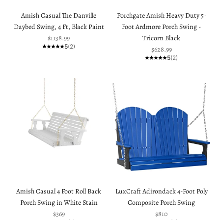
Amish Casual The Danville
Porchgate Amish Heavy Duty 5-
Daybed Swing, 4 Ft, Black Paint
Foot Ardmore Porch Swing -
Sale price
$1138.99
Tricorn Black
5
(2)
Sale price
$628.99
5
(2)
Amish Casual 4 Foot Roll Back
LuxCraft Adirondack 4-Foot Poly
Porch Swing in White Stain
Composite Porch Swing
Sale price
Sale price
$369
$810