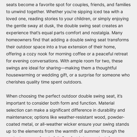
seats become a favorite spot for couples, friends, and families
to unwind together. Whether you’re sipping iced tea with a
loved one, reading stories to your children, or simply enjoying
the gentle sway at dusk, the double swing seat creates an
experience that’s equal parts comfort and nostalgia. Many
homeowners find that adding a double swing seat transforms
their outdoor space into a true extension of their home,
offering a cozy nook for morning coffee or a peaceful retreat
for evening conversations. With ample room for two, these
swings are ideal for sharing—making them a thoughtful
housewarming or wedding gift, or a surprise for someone who
cherishes quality time spent outdoors.
When choosing the perfect outdoor double swing seat, it’s
important to consider both form and function. Material
selection can make a significant difference in durability and
maintenance; options like weather-resistant wood, powder-
coated metal, or all-weather wicker ensure your swing stands
up to the elements from the warmth of summer through the