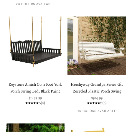
23 COLORS AVAILABLE
Keystone Amish Co. 4 Foot York
Hershyway Grandpa Series 5ft.
Porch Swing Bed, Black Paint
Recycled Plastic Porch Swing
Sale price
Sale price
$1449.99
$914.99
5
(6)
5
(5)
15 COLORS AVAILABLE