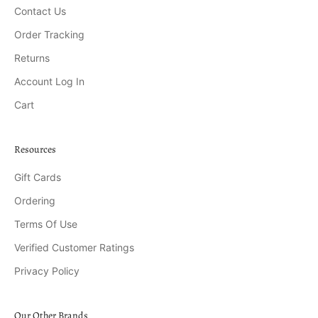
Contact Us
Order Tracking
Returns
Account Log In
Cart
Resources
Gift Cards
Ordering
Terms Of Use
Verified Customer Ratings
Privacy Policy
Our Other Brands