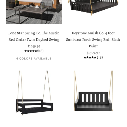
Lone Star Swing Co. The Austin
Keystone Amish Co. 4 Foot
Red Cedar Twin Daybed Swing
Sunburst Porch Swing Bed, Black
Sale price
$1649.99
Paint
5
(3)
Sale price
$1599.99
5
(3)
4 COLORS AVAILABLE