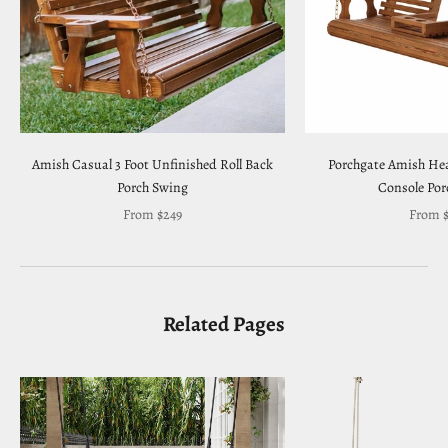
Amish Casual 3 Foot Unfinished Roll Back
Porchgate Amish Hea
Porch Swing
Console Por
Sale price
Sale pr
From $249
From $
Related Pages