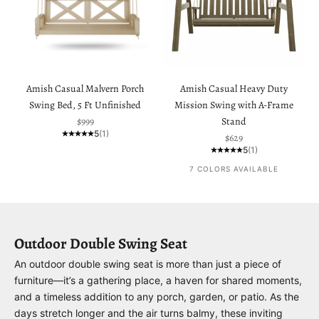
Amish Casual Malvern Porch
Amish Casual Heavy Duty
Swing Bed, 5 Ft Unfinished
Mission Swing with A-Frame
Sale price
$999
Stand
5
(1)
Sale price
$629
5
(1)
7 COLORS AVAILABLE
Outdoor Double Swing Seat
An outdoor double swing seat is more than just a piece of
furniture—it’s a gathering place, a haven for shared moments,
and a timeless addition to any porch, garden, or patio. As the
days stretch longer and the air turns balmy, these inviting