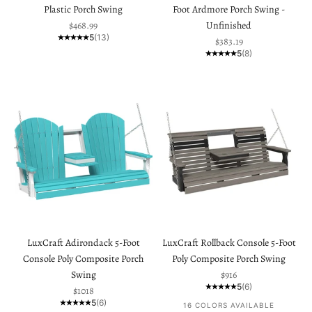
Plastic Porch Swing
Foot Ardmore Porch Swing -
Sale price
$468.99
Unfinished
5
(13)
Sale price
$383.19
5
(8)
LuxCraft Adirondack 5-Foot
LuxCraft Rollback Console 5-Foot
Console Poly Composite Porch
Poly Composite Porch Swing
Sale price
Swing
$916
5
(6)
Sale price
$1018
5
(6)
16 COLORS AVAILABLE