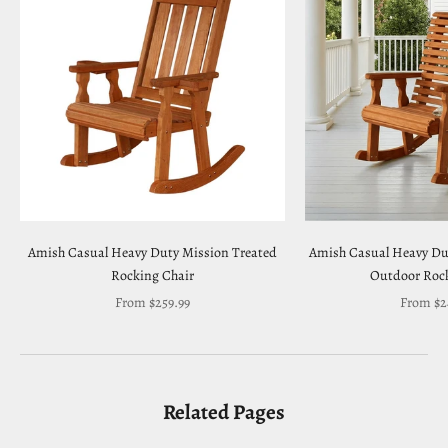
Amish Casual Heavy Duty Mission Treated
Amish Casual Heavy Du
Rocking Chair
Outdoor Rock
Sale price
Sale pric
From $259.99
From $2
Related Pages