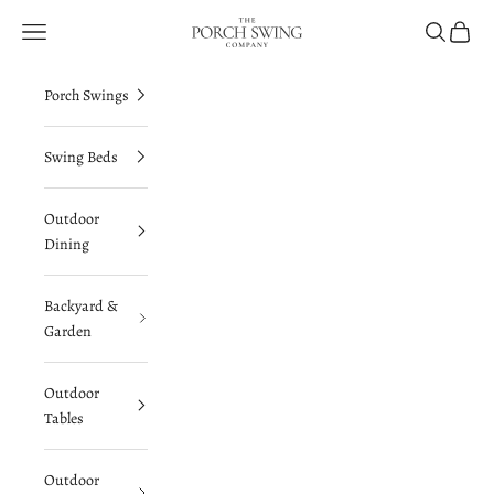
Skip to content
The Porch Swing Company
Navigation menu
Search
Cart
Porch Swings
Swing Beds
Outdoor
Dining
Backyard &
Garden
Outdoor
Tables
Outdoor