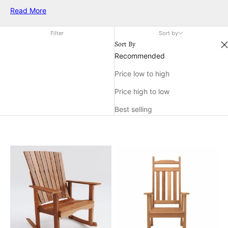
up your outdoor retreat or add a cheerful accent indoors, a
Read More
rocking chair in red makes a statement while offering timeless
relaxation. Discover the ideal match for your décor and enjoy
Filter
Sort by
the charm and warmth that only a red rocking chair can bring.
Sort By
Recommended
Price low to high
Price high to low
Best selling