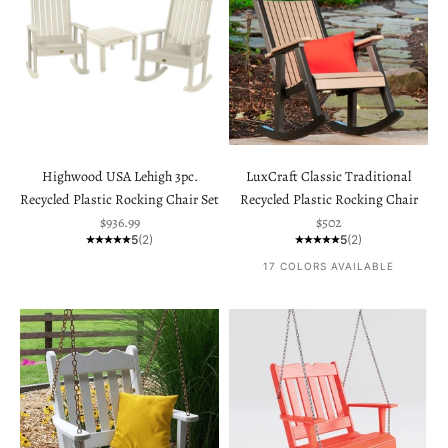
Highwood USA Lehigh 3pc.
LuxCraft Classic Traditional
Recycled Plastic Rocking Chair Set
Recycled Plastic Rocking Chair
Sale price
Sale price
$936.99
$502
5
(2)
5
(2)
17 COLORS AVAILABLE