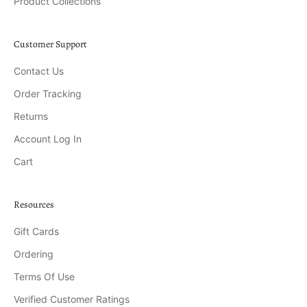
Product Collections
Customer Support
Contact Us
Order Tracking
Returns
Account Log In
Cart
Resources
Gift Cards
Ordering
Terms Of Use
Verified Customer Ratings