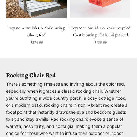
Keystone Amish Co. York Swing
Keystone Amish Co. York Recycled
Chair, Red
Plastic Swing Chair, Bright Red
Sale price
Sale price
$374.99
$639.99
Rocking Chair Red
There’s something timeless and inviting about the color red,
especially when it graces a classic rocking chair. Whether
you’re outfitting a wide country porch, a cozy cottage nook,
or a modern patio, rocking chairs in rich, vibrant red create a
focal point that instantly draws the eye and beckons guests
to sit and stay awhile. Red rocking chairs evoke a sense of
warmth, hospitality, and nostalgia, making them a popular
choice for those who want to infuse their outdoor or indoor