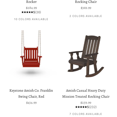
Rocker
Rocking Chair
Sale price
Sale price
$284.99
$369.99
5
(36)
2 COLORS AVAILABLE
10 COLORS AVAILABLE
Keystone Amish Co. Franklin
Amish Casual Heavy Duty
Swing Chair, Red
Mission Treated Rocking Chair
Sale price
Sale price
$434.99
$259.99
5
(232)
7 COLORS AVAILABLE