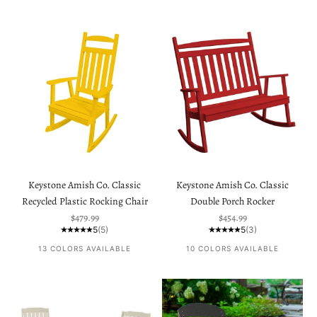
Keystone Amish Co. Classic
Keystone Amish Co. Classic
Recycled Plastic Rocking Chair
Double Porch Rocker
Sale price
Sale price
$479.99
$454.99
5
(5)
5
(3)
13 COLORS AVAILABLE
10 COLORS AVAILABLE