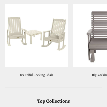
Beautiful Rocking Chair
Big Rockin
Top Collections