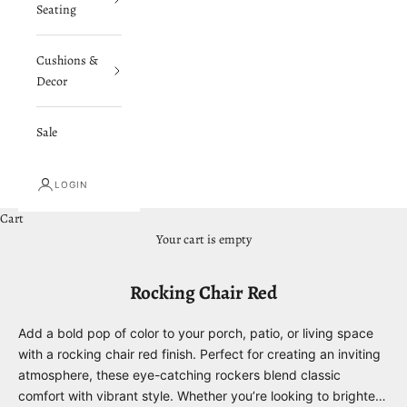
Seating
Cushions &
Decor
Sale
LOGIN
Cart
Your cart is empty
Rocking Chair Red
Add a bold pop of color to your porch, patio, or living space
with a rocking chair red finish. Perfect for creating an inviting
atmosphere, these eye-catching rockers blend classic
comfort with vibrant style. Whether you’re looking to brighten