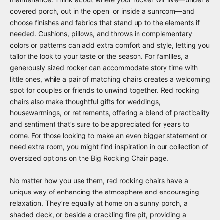
covered porch, out in the open, or inside a sunroom—and
choose finishes and fabrics that stand up to the elements if
needed. Cushions, pillows, and throws in complementary
colors or patterns can add extra comfort and style, letting you
tailor the look to your taste or the season. For families, a
generously sized rocker can accommodate story time with
little ones, while a pair of matching chairs creates a welcoming
spot for couples or friends to unwind together. Red rocking
chairs also make thoughtful gifts for weddings,
housewarmings, or retirements, offering a blend of practicality
and sentiment that’s sure to be appreciated for years to
come. For those looking to make an even bigger statement or
need extra room, you might find inspiration in our collection of
oversized options on the
Big Rocking Chair
page.
No matter how you use them, red rocking chairs have a
unique way of enhancing the atmosphere and encouraging
relaxation. They’re equally at home on a sunny porch, a
shaded deck, or beside a crackling fire pit, providing a