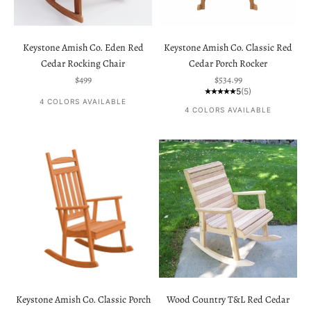
Keystone Amish Co. Eden Red
Keystone Amish Co. Classic Red
Cedar Rocking Chair
Cedar Porch Rocker
Sale price
Sale price
$499
$534.99
5
(5)
4 COLORS AVAILABLE
4 COLORS AVAILABLE
Keystone Amish Co. Classic Porch
Wood Country T&L Red Cedar