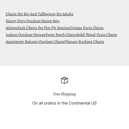
Chairs For Big And Tall
Swings For Adults
Heavy Duty Outdoor Swing Sets
Adirondack Chairs For Fire Pit Seating
Unique Patio Chairs
Indoor Outdoor Swings
Front Porch Chairs
Solid Wood Patio Chairs
Apartment Balcony Outdoor Chairs
Vintage Rocking Chairs
Free Shipping
On all orders in the Continental US
Go to item 1
Go to item 2
Go to item 3
Go to item 4