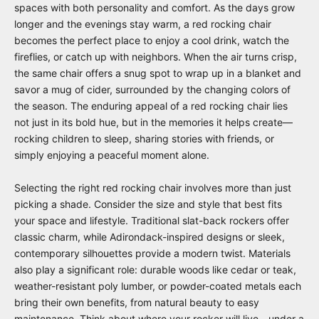
spaces with both personality and comfort. As the days grow
longer and the evenings stay warm, a red rocking chair
becomes the perfect place to enjoy a cool drink, watch the
fireflies, or catch up with neighbors. When the air turns crisp,
the same chair offers a snug spot to wrap up in a blanket and
savor a mug of cider, surrounded by the changing colors of
the season. The enduring appeal of a red rocking chair lies
not just in its bold hue, but in the memories it helps create—
rocking children to sleep, sharing stories with friends, or
simply enjoying a peaceful moment alone.
Selecting the right red rocking chair involves more than just
picking a shade. Consider the size and style that best fits
your space and lifestyle. Traditional slat-back rockers offer
classic charm, while Adirondack-inspired designs or sleek,
contemporary silhouettes provide a modern twist. Materials
also play a significant role: durable woods like cedar or teak,
weather-resistant poly lumber, or powder-coated metals each
bring their own benefits, from natural beauty to easy
maintenance. Think about where your rocker will live—under a