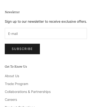
Newsletter
Sign up to our newsletter to receive exclusive offers.
SUBSCRIBE
Get To Know Us
About Us
Trade Program
Collaborations & Partnerships
Careers