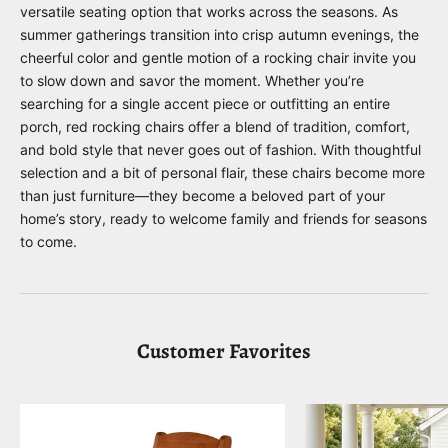
versatile seating option that works across the seasons. As
summer gatherings transition into crisp autumn evenings, the
cheerful color and gentle motion of a rocking chair invite you
to slow down and savor the moment. Whether you’re
searching for a single accent piece or outfitting an entire
porch, red rocking chairs offer a blend of tradition, comfort,
and bold style that never goes out of fashion. With thoughtful
selection and a bit of personal flair, these chairs become more
than just furniture—they become a beloved part of your
home’s story, ready to welcome family and friends for seasons
to come.
Customer Favorites