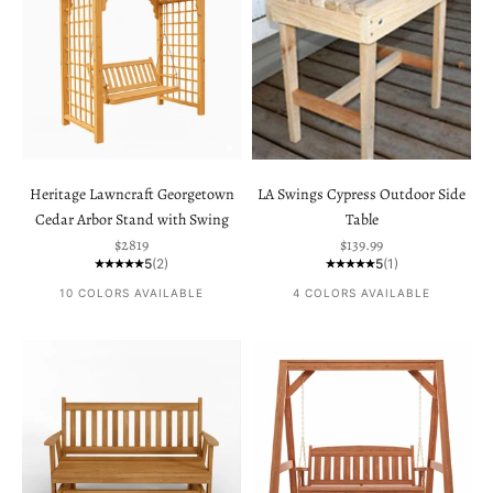
Heritage Lawncraft Georgetown
LA Swings Cypress Outdoor Side
Cedar Arbor Stand with Swing
Table
Sale price
Sale price
$2819
$139.99
5
(2)
5
(1)
10 COLORS AVAILABLE
4 COLORS AVAILABLE