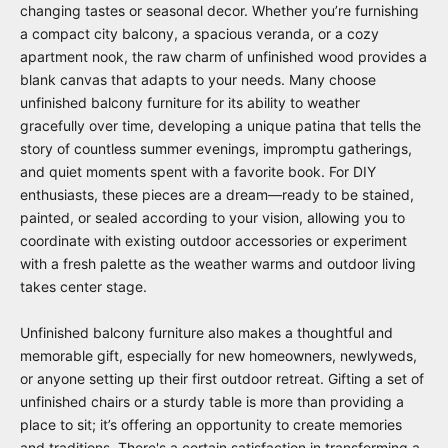
changing tastes or seasonal decor. Whether you’re furnishing
a compact city balcony, a spacious veranda, or a cozy
apartment nook, the raw charm of unfinished wood provides a
blank canvas that adapts to your needs. Many choose
unfinished balcony furniture for its ability to weather
gracefully over time, developing a unique patina that tells the
story of countless summer evenings, impromptu gatherings,
and quiet moments spent with a favorite book. For DIY
enthusiasts, these pieces are a dream—ready to be stained,
painted, or sealed according to your vision, allowing you to
coordinate with existing outdoor accessories or experiment
with a fresh palette as the weather warms and outdoor living
takes center stage.
Unfinished balcony furniture also makes a thoughtful and
memorable gift, especially for new homeowners, newlyweds,
or anyone setting up their first outdoor retreat. Gifting a set of
unfinished chairs or a sturdy table is more than providing a
place to sit; it’s offering an opportunity to create memories
and traditions. There's a certain satisfaction in transforming a