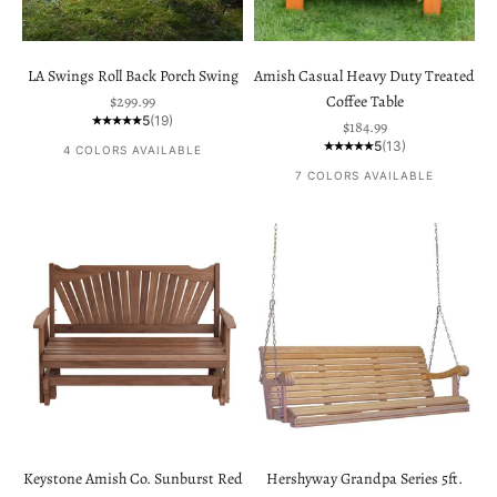
LA Swings Roll Back Porch Swing
Amish Casual Heavy Duty Treated
Sale price
$299.99
Coffee Table
5
(19)
Sale price
$184.99
5
(13)
4 COLORS AVAILABLE
7 COLORS AVAILABLE
Keystone Amish Co. Sunburst Red
Hershyway Grandpa Series 5ft.