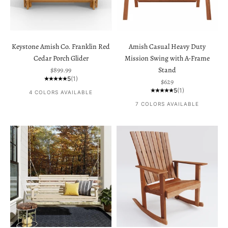
Keystone Amish Co. Franklin Red
Amish Casual Heavy Duty
Cedar Porch Glider
Mission Swing with A-Frame
Sale price
$899.99
Stand
5
(1)
Sale price
$629
5
(1)
4 COLORS AVAILABLE
7 COLORS AVAILABLE