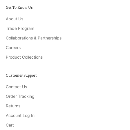
Get To Know Us
About Us
Trade Program
Collaborations & Partnerships
Careers
Product Collections
Customer Support
Contact Us
Order Tracking
Returns
Account Log In
Cart