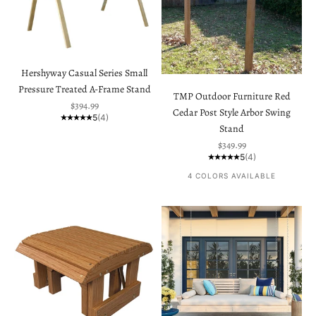
Hershyway Casual Series Small
Pressure Treated A-Frame Stand
TMP Outdoor Furniture Red
Sale price
$394.99
Cedar Post Style Arbor Swing
5
(4)
Stand
Sale price
$349.99
5
(4)
4 COLORS AVAILABLE