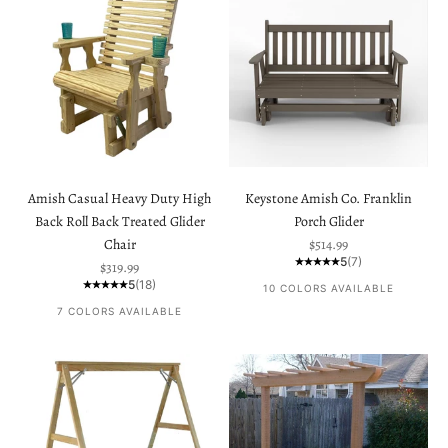
Amish Casual Heavy Duty High
Keystone Amish Co. Franklin
Back Roll Back Treated Glider
Porch Glider
Sale price
Chair
$514.99
5
(7)
Sale price
$319.99
5
(18)
10 COLORS AVAILABLE
7 COLORS AVAILABLE