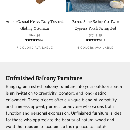
Amish Casual Heavy Duty Treated
Bayou State Swing Co. Twin
Gliding Ottoman
Cypress Porch Swing Bed
Sale price
Sale price
$164.99
$1549.99
5
(4)
5
(1)
7 COLORS AVAILABLE
4 COLORS AVAILABLE
Unfinished Balcony Furniture
Bringing unfinished balcony furniture into your outdoor space
is an invitation to creativity, comfort, and long-lasting
enjoyment. These pieces offer a unique blend of versatility
and timeless appeal, perfect for anyone who values both
function and personal expression. Unfinished furniture is ideal
for those who appreciate the beauty of natural wood and
want the freedom to customize their pieces to match