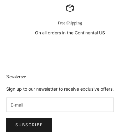
Free Shipping
On all orders in the Continental US
Go to item 1
Go to item 2
Go to item 3
Go to item 4
Newsletter
Sign up to our newsletter to receive exclusive offers.
SUBSCRIBE