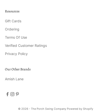
Resources
Gift Cards
Ordering
Terms Of Use
Verified Customer Ratings
Privacy Policy
Our Other Brands
Amish Lane
© 2026 - The Porch Swing Company
Powered by Shopify