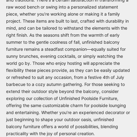
raw wood bench or swing into a personalized statement
piece, whether you’re working alone or making it a family
project. These items are built to last, crafted with durability in
mind, and can be tailored to withstand the elements with the
right finish. As the seasons shift from the warmth of early
summer to the gentle coolness of fall, unfinished balcony
furniture remains a steadfast companion—equally suited for
sunny brunches, evening cocktails, or simply watching the
world go by. Those who enjoy hosting will appreciate the
flexibility these pieces provide, as they can be easily updated
or refreshed to suit any occasion, from a festive 4th of July
barbecue to a cozy autumn gathering. For those seeking to
extend their outdoor style beyond the balcony, consider
exploring our collection of
Unfinished Poolside Furniture
,
offering the same customizable charm for poolside lounging
and entertaining. Whether you’re an experienced decorator or
just beginning to shape your outdoor oasis, unfinished
balcony furniture offers a world of possibilities, blending
practicality with the joy of personal creation.