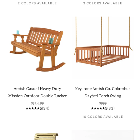
2 COLORS AVAILABLE
3 COLORS AVAILABLE
Amish Casual Heavy Duty
Keystone Amish Co. Columbus
Mission Outdoor Double Rocker
Daybed Porch Swing
Sale price
Sale price
$324.99
$999
5
(34)
5
(33)
10 COLORS AVAILABLE