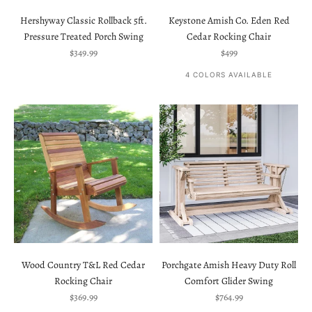
Hershyway Classic Rollback 5ft.
Keystone Amish Co. Eden Red
Pressure Treated Porch Swing
Cedar Rocking Chair
Sale price
Sale price
$349.99
$499
4 COLORS AVAILABLE
Wood Country T&L Red Cedar
Porchgate Amish Heavy Duty Roll
Rocking Chair
Comfort Glider Swing
Sale price
Sale price
$369.99
$764.99