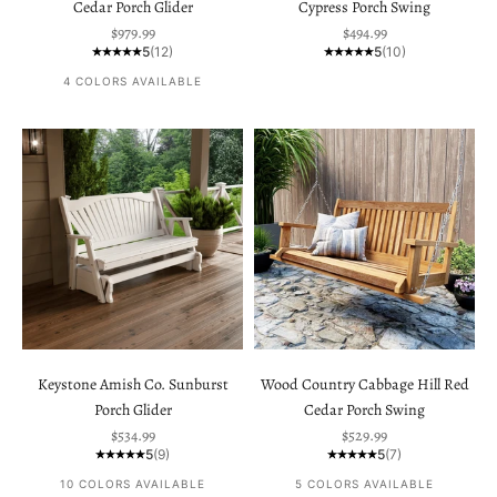
Cedar Porch Glider
Cypress Porch Swing
Sale price
Sale price
$979.99
$494.99
5
(12)
5
(10)
4 COLORS AVAILABLE
Keystone Amish Co. Sunburst
Wood Country Cabbage Hill Red
Porch Glider
Cedar Porch Swing
Sale price
Sale price
$534.99
$529.99
5
(9)
5
(7)
10 COLORS AVAILABLE
5 COLORS AVAILABLE