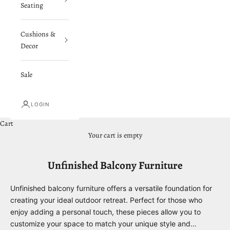
Seating
Cushions &
Decor
Sale
LOGIN
Cart
Your cart is empty
Unfinished Balcony Furniture
Unfinished balcony furniture offers a versatile foundation for
creating your ideal outdoor retreat. Perfect for those who
enjoy adding a personal touch, these pieces allow you to
customize your space to match your unique style and