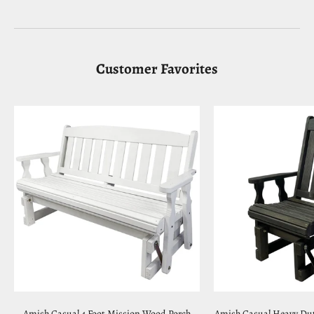
Customer Favorites
Amish Casual 4 Foot Mission Wood Porch
Amish Casual Heavy Dut