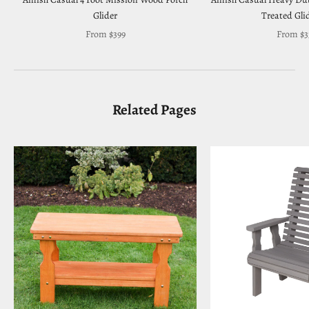
Glider
Treated Gli
Sale price
Sale pri
From $399
From $3
Related Pages