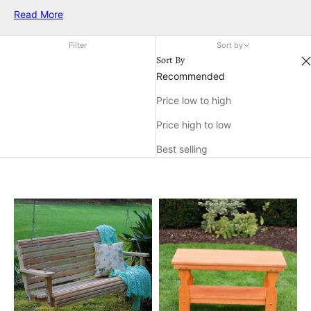
preferences. Whether you prefer a natural look or plan to
Read More
paint or stain your furniture, unfinished balcony furniture
provides endless possibilities for enhancing your balcony’s
Filter
Sort by
charm and functionality. Explore a variety of options designed
Sort By
to suit any vision, and transform your balcony into a relaxing
Recommended
haven tailored just for you.
Price low to high
Price high to low
Best selling