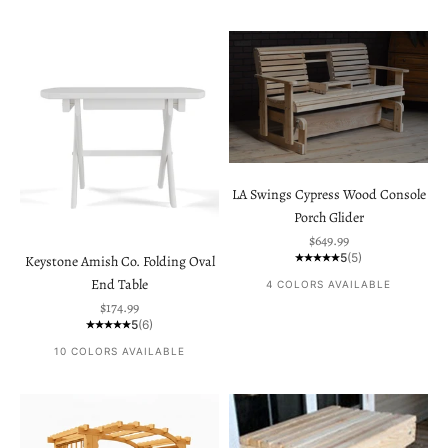
LA Swings Cypress Wood Console
Porch Glider
Sale price
$649.99
5
(5)
Keystone Amish Co. Folding Oval
End Table
4 COLORS AVAILABLE
Sale price
$174.99
5
(6)
10 COLORS AVAILABLE