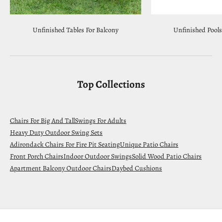
Unfinished Tables For Balcony
Unfinished Pools
Top Collections
Chairs For Big And Tall
Swings For Adults
Heavy Duty Outdoor Swing Sets
Adirondack Chairs For Fire Pit Seating
Unique Patio Chairs
Front Porch Chairs
Indoor Outdoor Swings
Solid Wood Patio Chairs
Apartment Balcony Outdoor Chairs
Daybed Cushions