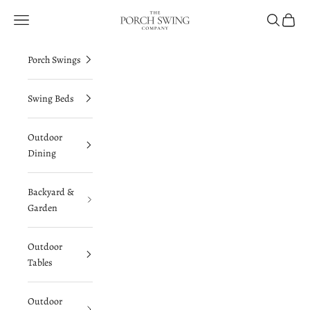
Skip to content
The Porch Swing Company
Navigation menu
Search
Cart
Porch Swings
Swing Beds
Outdoor
Dining
Backyard &
Garden
Outdoor
Tables
Outdoor